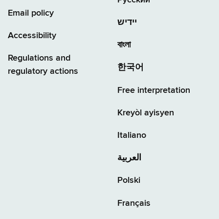
Email policy
יידיש
Accessibility
বাংলা
Regulations and
한국어
regulatory actions
Free interpretation
Kreyòl ayisyen
Italiano
العربية
Polski
Français