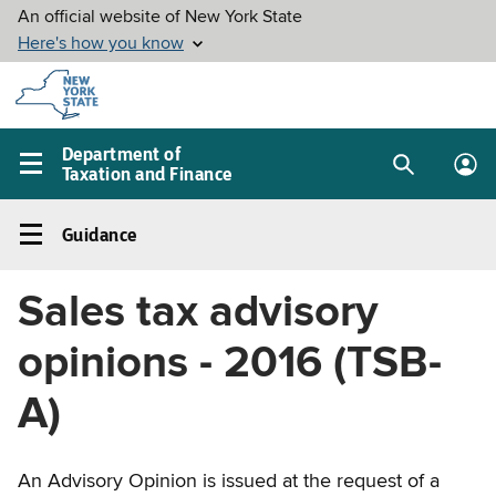
Skip to
main
content
Department of
Taxation and Finance
Search
Lo
Main
box
in
navigation
Guidance
me
menu
Guidance
Left
Sales tax advisory
navigation
menu
opinions - 2016 (TSB-
A)
An Advisory Opinion is issued at the request of a