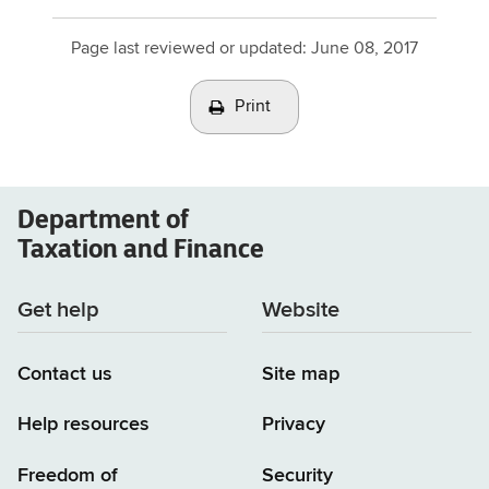
Page last reviewed or updated:
June 08, 2017
Print
Department of
Taxation and Finance
Get help
Website
Contact us
Site map
Help resources
Privacy
Freedom of
Security