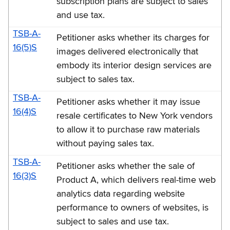
subscription plans are subject to sales
and use tax.
TSB-A-
Petitioner asks whether its charges for
16(5)S
images delivered electronically that
embody its interior design services are
subject to sales tax.
TSB-A-
Petitioner asks whether it may issue
16(4)S
resale certificates to New York vendors
to allow it to purchase raw materials
without paying sales tax.
TSB-A-
Petitioner asks whether the sale of
16(3)S
Product A, which delivers real-time web
analytics data regarding website
performance to owners of websites, is
subject to sales and use tax.