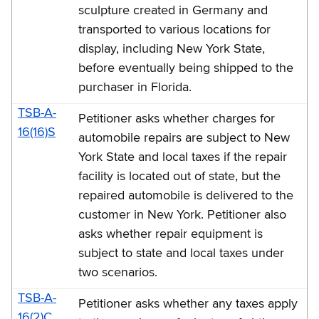
sculpture created in Germany and
transported to various locations for
display, including New York State,
before eventually being shipped to the
purchaser in Florida.
TSB-A-
Petitioner asks whether charges for
16(16)S
automobile repairs are subject to New
York State and local taxes if the repair
facility is located out of state, but the
repaired automobile is delivered to the
customer in New York. Petitioner also
asks whether repair equipment is
subject to state and local taxes under
two scenarios.
TSB-A-
Petitioner asks whether any taxes apply
16(2)C,