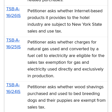
TSB-A-
Petitioner asks whether Internet-based
16(26)S
products it provides to the hotel
industry are subject to New York State
sales and use tax.
TSB-A-
Petitioner asks whether charges for
16(25)S
natural gas used and converted by a
fuel cell to electricity are eligible for the
sales tax exemption for gas and
electricity used directly and exclusively
in production.
TSB-A-
Petitioner asks whether wood shavings
16(24)S
purchased and used to bed breeding
dogs and their puppies are exempt from
sales tax.