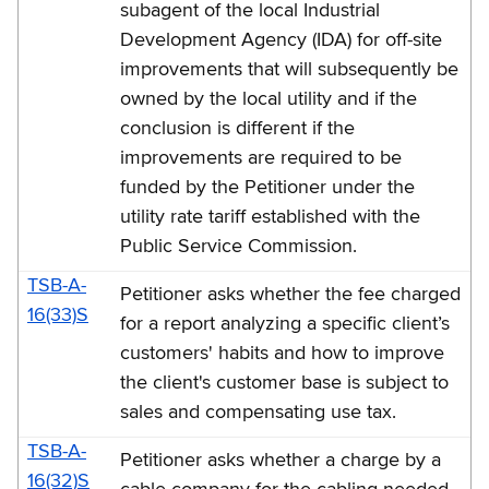
-
subagent of the local Industrial
Development Agency (IDA) for off-site
2016
improvements that will subsequently be
(TSB-
owned by the local utility and if the
A)
conclusion is different if the
improvements are required to be
funded by the Petitioner under the
utility rate tariff established with the
Public Service Commission.
TSB-A-
Petitioner asks whether the fee charged
16(33)S
for a report analyzing a specific client’s
customers' habits and how to improve
the client's customer base is subject to
sales and compensating use tax.
TSB-A-
Petitioner asks whether a charge by a
16(32)S