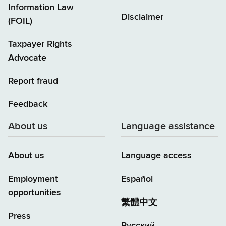
Information Law
Disclaimer
(FOIL)
Taxpayer Rights
Advocate
Report fraud
Feedback
About us
Language assistance
About us
Language access
Employment
Español
opportunities
繁體中文
Press
Русский