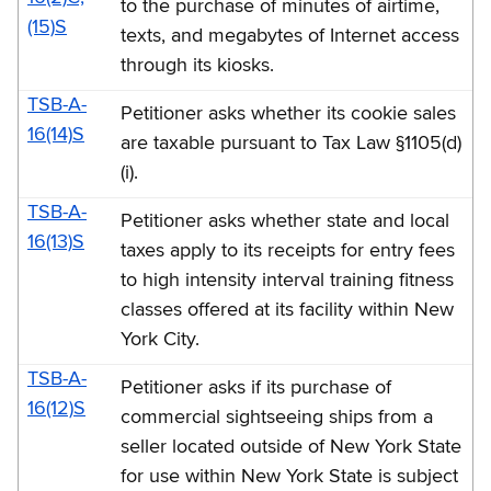
to the purchase of minutes of airtime,
(15)S
texts, and megabytes of Internet access
through its kiosks.
TSB-A-
Petitioner asks whether its cookie sales
16(14)S
are taxable pursuant to Tax Law §1105(d)
(i).
TSB-A-
Petitioner asks whether state and local
16(13)S
taxes apply to its receipts for entry fees
to high intensity interval training fitness
classes offered at its facility within New
York City.
TSB-A-
Petitioner asks if its purchase of
16(12)S
commercial sightseeing ships from a
seller located outside of New York State
for use within New York State is subject