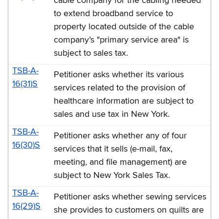
cable company for the cabling needed
to extend broadband service to
property located outside of the cable
company’s "primary service area" is
subject to sales tax.
TSB-A-
Petitioner asks whether its various
16(31)S
services related to the provision of
healthcare information are subject to
sales and use tax in New York.
TSB-A-
Petitioner asks whether any of four
16(30)S
services that it sells (e-mail, fax,
meeting, and file management) are
subject to New York Sales Tax.
TSB-A-
Petitioner asks whether sewing services
16(29)S
she provides to customers on quilts are