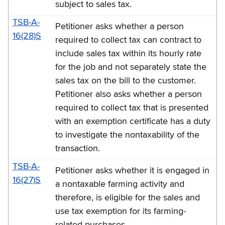
subject to sales tax.
TSB-A-
Petitioner asks whether a person
16(28)S
required to collect tax can contract to
include sales tax within its hourly rate
for the job and not separately state the
sales tax on the bill to the customer.
Petitioner also asks whether a person
required to collect tax that is presented
with an exemption certificate has a duty
to investigate the nontaxability of the
transaction.
TSB-A-
Petitioner asks whether it is engaged in
16(27)S
a nontaxable farming activity and
therefore, is eligible for the sales and
use tax exemption for its farming-
related purchases.