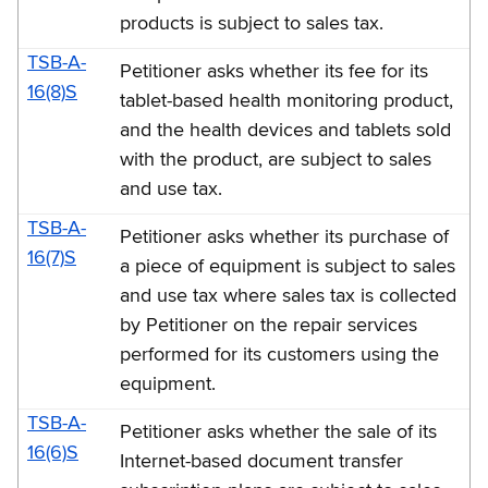
products is subject to sales tax.
TSB-A-
Petitioner asks whether its fee for its
16(8)S
tablet-based health monitoring product,
and the health devices and tablets sold
with the product, are subject to sales
and use tax.
TSB-A-
Petitioner asks whether its purchase of
16(7)S
a piece of equipment is subject to sales
and use tax where sales tax is collected
by Petitioner on the repair services
performed for its customers using the
equipment.
TSB-A-
Petitioner asks whether the sale of its
16(6)S
Internet-based document transfer