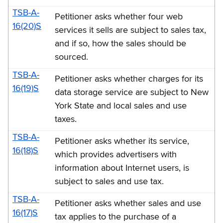
TSB-A-
Petitioner asks whether four web
16(20)S
services it sells are subject to sales tax,
and if so, how the sales should be
sourced.
TSB-A-
Petitioner asks whether charges for its
16(19)S
data storage service are subject to New
York State and local sales and use
taxes.
TSB-A-
Petitioner asks whether its service,
16(18)S
which provides advertisers with
information about Internet users, is
subject to sales and use tax.
TSB-A-
Petitioner asks whether sales and use
16(17)S
tax applies to the purchase of a