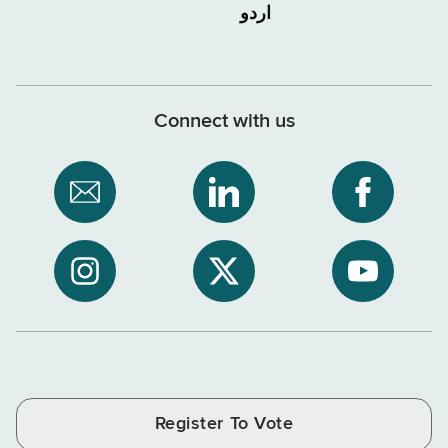
اردو
Connect with us
Subscribe
NYS
NYS
to
Department
Departme
NYS
of
of
NYS
NYS
NYS
Department
Tax
Tax
Department
Department
Departme
of
and
and
of
of
of
Tax
Finance
Finance
Tax
Tax
Tax
and
on
on
and
and
and
Finance
LinkedIn
Facebook
Register To Vote
Finance
Finance
Finance