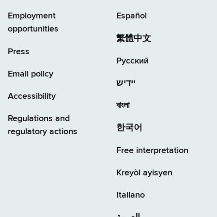
Employment
Español
opportunities
繁體中文
Press
Русский
Email policy
יידיש
Accessibility
বাংলা
Regulations and
한국어
regulatory actions
Free interpretation
Kreyòl ayisyen
Italiano