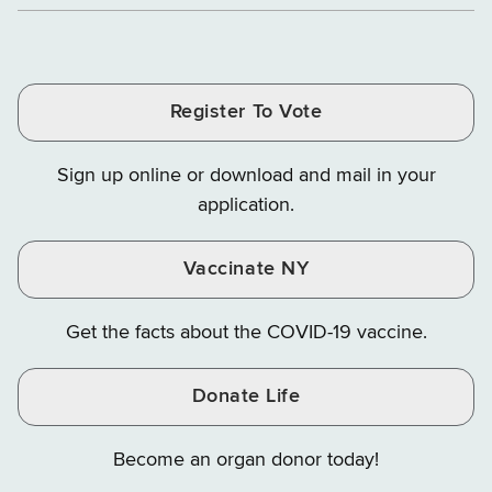
Department
Department
Departme
of
and
and
of
of
of
Tax
Finance
Finance
Tax
Tax
Tax
and
on
on
and
and
and
Finance
LinkedIn
Facebook
Register To Vote
Finance
Finance
Finance
on
on
on
Sign up online or download and mail in your
Instagram
X
YouTube
application.
Vaccinate NY
Get the facts about the COVID-19 vaccine.
Donate Life
Become an organ donor today!