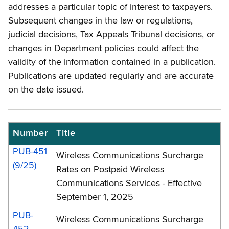
addresses a particular topic of interest to taxpayers.
Subsequent changes in the law or regulations,
judicial decisions, Tax Appeals Tribunal decisions, or
changes in Department policies could affect the
validity of the information contained in a publication.
Publications are updated regularly and are accurate
on the date issued.
Number
Title
Publications
PUB-451
Wireless Communications Surcharge
(9/25)
Rates on Postpaid Wireless
Communications Services - Effective
September 1, 2025
PUB-
Wireless Communications Surcharge