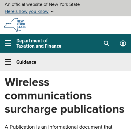
Skip to
main
content
Department of
Taxation and Finance
Search
Lo
Main
box
in
navigation
Guidance
me
menu
Guidance
Left
Wireless
navigation
menu
communications
surcharge publications
A Publication is an informational document that