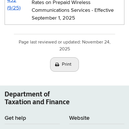
452
Rates on Prepaid Wireless
(9/25)
Communications Services - Effective
September 1, 2025
Page last reviewed or updated:
November 24,
2025
Print
Department of
Taxation and Finance
Get help
Website