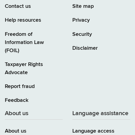
Contact us
Site map
Help resources
Privacy
Freedom of
Security
Information Law
Disclaimer
(FOIL)
Taxpayer Rights
Advocate
Report fraud
Feedback
About us
Language assistance
About us
Language access