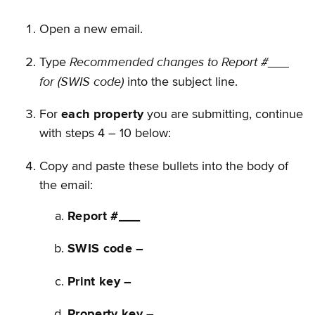
Open a new email.
Recommended changes to Report #___
Type
for (SWIS code)
into the subject line.
For
each property
you are submitting, continue
with steps 4 – 10 below:
Copy and paste these bullets into the body of
the email:
Report #___
SWIS code –
Print key –
Property key –