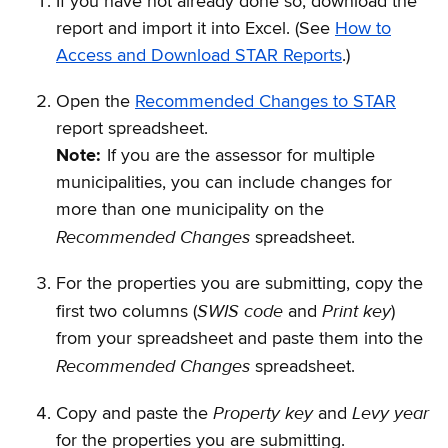
If you have not already done so, download the
report and import it into Excel. (See
How to
Access and Download STAR Reports
.)
Open the
Recommended Changes to STAR
report spreadsheet.
Note:
If you are the assessor for multiple
municipalities, you can include changes for
more than one municipality on the
Recommended Changes
spreadsheet.
For the properties you are submitting, copy the
SWIS code
Print key
first two columns (
and
)
from your spreadsheet and paste them into the
Recommended Changes
spreadsheet.
Property key
Levy year
Copy and paste the
and
for the properties you are submitting.