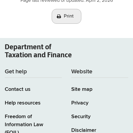
Page last reviewed or updated:
April 2, 2026
Print
Department of
Taxation and Finance
Get help
Website
Contact us
Site map
Help resources
Privacy
Freedom of
Security
Information Law
Disclaimer
(FOIL)