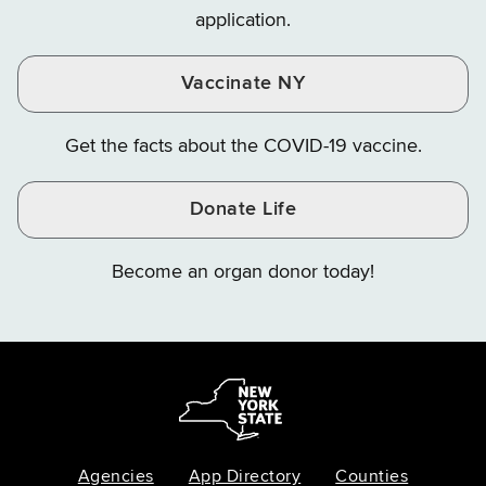
application.
Vaccinate NY
Get the facts about the COVID-19 vaccine.
Donate Life
Become an organ donor today!