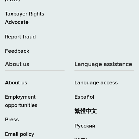
Taxpayer Rights
Advocate
Report fraud
Feedback
About us
Language assistance
About us
Language access
Employment
Español
opportunities
繁體中文
Press
Русский
Email policy