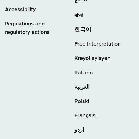
יידיש
Accessibility
বাংলা
Regulations and
한국어
regulatory actions
Free interpretation
Kreyòl ayisyen
Italiano
العربية
Polski
Français
اردو