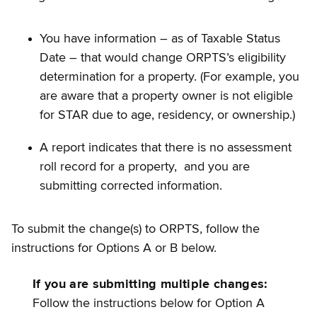
You have information – as of Taxable Status
Date – that would change ORPTS’s eligibility
determination for a property. (For example, you
are aware that a property owner is not eligible
for STAR due to age, residency, or ownership.)
A report indicates that there is no assessment
roll record for a property, and you are
submitting corrected information.
To submit the change(s) to ORPTS, follow the
instructions for Options A or B below.
If you are submitting multiple changes:
Follow the instructions below for Option A