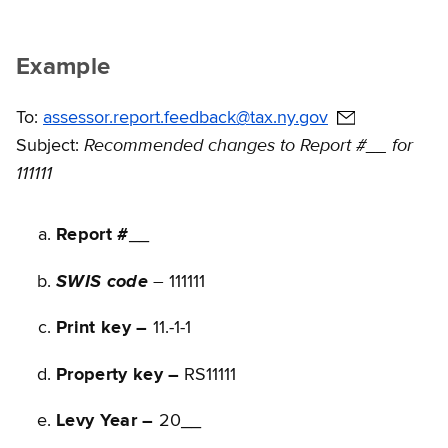
Example
To:
assessor.report.feedback@tax.ny.gov
Recommended changes to Report #__ for
Subject:
111111
Report #
__
–
SWIS code
111111
Print key –
11.-1-1
Property key –
RS11111
Levy Year –
20__