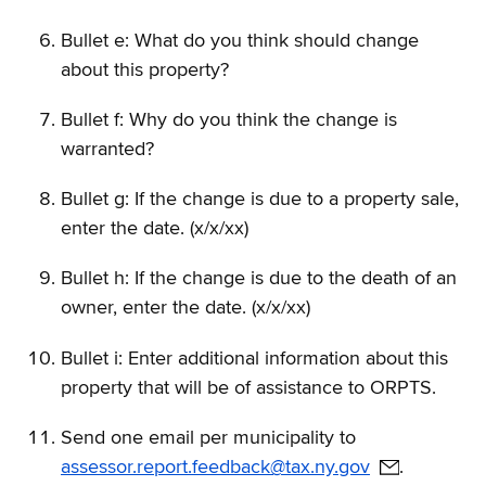
Bullet e: What do you think should change
about this property?
Bullet f: Why do you think the change is
warranted?
Bullet g: If the change is due to a property sale,
enter the date. (x/x/xx)
Bullet h: If the change is due to the death of an
owner, enter the date. (x/x/xx)
Bullet i: Enter additional information about this
property that will be of assistance to ORPTS.
Send one email per municipality to
assessor.report.feedback@tax.ny.gov
.