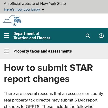
Skip to
main
content
Department of
Taxation and Finance
Search
Lo
Main
box
in
navigation
Property taxes and assessments
me
menu
Property
taxes
How to submit STAR
and
assessments
report changes
Left
navigation
menu
There are several reasons that an assessor or county
real property tax director may submit STAR report
changes to ORPTS. These include the following: