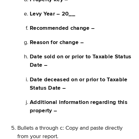
Levy Year – 20__
Recommended change –
Reason for change –
Date sold on or prior to Taxable Status
Date –
Date deceased on or prior to Taxable
Status Date –
Additional information regarding this
property –
Bullets a through c: Copy and paste directly
from your report.