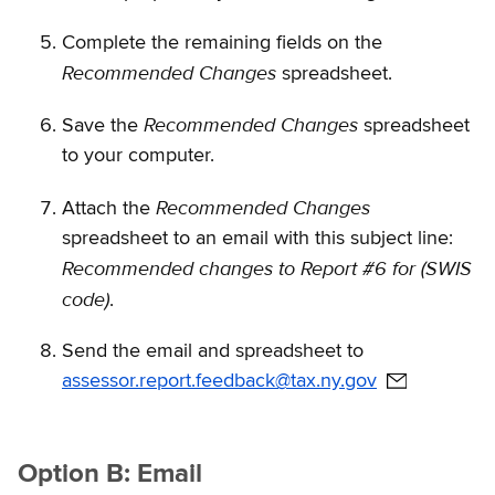
Complete the remaining fields on the
Recommended Changes
spreadsheet.
Recommended Changes
Save the
spreadsheet
to your computer.
Recommended Changes
Attach the
spreadsheet to an email with this subject line:
Recommended changes to Report #6 for (SWIS
code)
.
Send the email and spreadsheet to
assessor.report.feedback@tax.ny.gov
Option B: Email