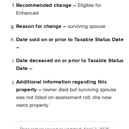
Recommended change –
Eligible for
Enhanced
Reason for change –
surviving spouse
Date sold on or prior to Taxable Status Date
–
Date deceased on or prior to Taxable Status
Date –
Additional information regarding this
property –
owner died but surviving spouse
was not listed on assessment roll; she now
owns property