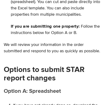
(spreadsheet). You can cut and paste directly into
the Excel template. You can also include
properties from multiple municipalities.
If you are submitting one property:
Follow the
instructions below for Option A or B.
We will review your information in the order
submitted and respond to you as quickly as possible.
Options to submit STAR
report changes
Option A: Spreadsheet