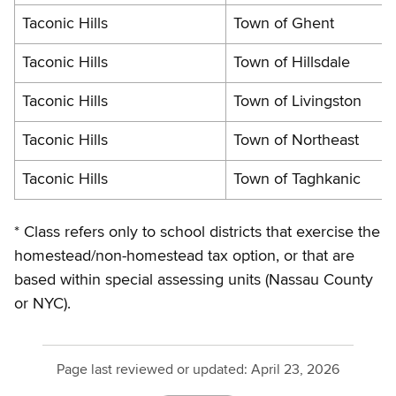
Taconic Hills
Town of Ghent
Taconic Hills
Town of Hillsdale
Taconic Hills
Town of Livingston
Taconic Hills
Town of Northeast
Taconic Hills
Town of Taghkanic
* Class refers only to school districts that exercise the
homestead/non-homestead tax option, or that are
based within special assessing units (Nassau County
or NYC).
Page last reviewed or updated:
April 23, 2026