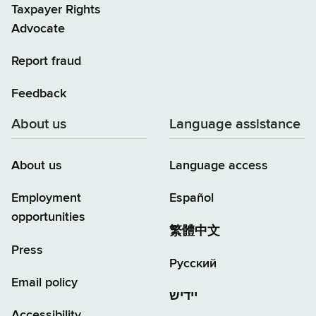
Taxpayer Rights
Advocate
Report fraud
Feedback
About us
Language assistance
About us
Language access
Employment
Español
opportunities
繁體中文
Press
Русский
Email policy
יידיש
Accessibility