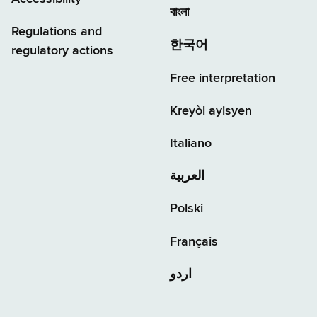
বাংলা
Regulations and
한국어
regulatory actions
Free interpretation
Kreyòl ayisyen
Italiano
العربية
Polski
Français
اردو