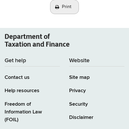
Print
Department of
Taxation and Finance
Get help
Website
Contact us
Site map
Help resources
Privacy
Freedom of
Security
Information Law
Disclaimer
(FOIL)