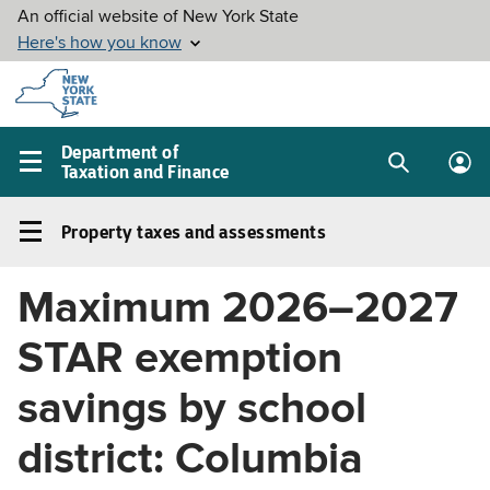
Skip to
main
content
Department of
Taxation and Finance
Search
Lo
Main
box
in
navigation
Property taxes and assessments
me
menu
Property
taxes
Maximum 2026–2027
and
assessments
STAR exemption
Left
navigation
savings by school
menu
district: Columbia