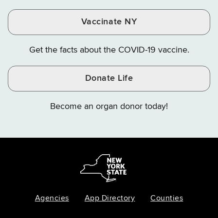
Vaccinate NY
Get the facts about the COVID-19 vaccine.
Donate Life
Become an organ donor today!