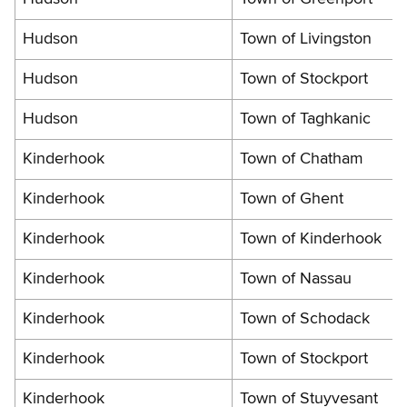
Hudson
Town of Livingston
Hudson
Town of Stockport
Hudson
Town of Taghkanic
Kinderhook
Town of Chatham
Kinderhook
Town of Ghent
Kinderhook
Town of Kinderhook
Kinderhook
Town of Nassau
Kinderhook
Town of Schodack
Kinderhook
Town of Stockport
Kinderhook
Town of Stuyvesant