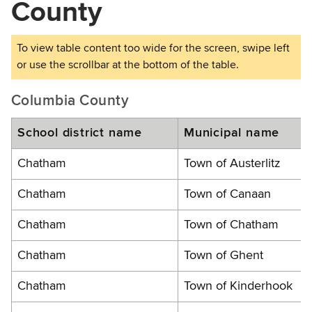
County
Columbia County
School district name
Municipal name
Chatham
Town of Austerlitz
Chatham
Town of Canaan
Chatham
Town of Chatham
Chatham
Town of Ghent
Chatham
Town of Kinderhook