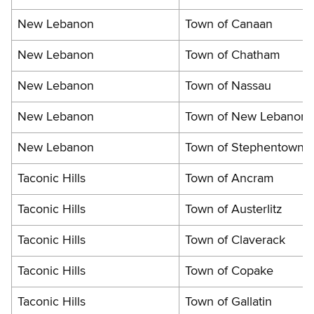
New Lebanon
Town of Canaan
New Lebanon
Town of Chatham
New Lebanon
Town of Nassau
New Lebanon
Town of New Lebanon
New Lebanon
Town of Stephentown
Taconic Hills
Town of Ancram
Taconic Hills
Town of Austerlitz
Taconic Hills
Town of Claverack
Taconic Hills
Town of Copake
Taconic Hills
Town of Gallatin