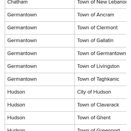
Chatham
Town of New Lebanon
Germantown
Town of Ancram
Germantown
Town of Clermont
Germantown
Town of Gallatin
Germantown
Town of Germantown
Germantown
Town of Livingston
Germantown
Town of Taghkanic
Hudson
City of Hudson
Hudson
Town of Claverack
Hudson
Town of Ghent
Hudson
Town of Greenport