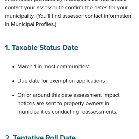
contact your assessor to confirm the dates for your
municipality. (You'll find assessor contact information
in Municipal Profiles.)
1. Taxable Status Date
March 1 in most communities*
Due date for exemption applications
On or around this date assessment impact
notices are sent to property owners in
municipalities conducting reassessments.
2. Tentative Roll Date