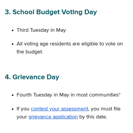
3. School Budget Voting Day
Third Tuesday in May
All voting age residents are eligible to vote on
the budget.
4. Grievance Day
Fourth Tuesday in May in most communities*
If you
contest your assessment
, you must file
your
grievance application
by this date.