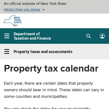
Skip to
main
content
Department of
Taxation and Finance
Search
Lo
Main
box
in
navigation
Property taxes and assessments
me
menu
Property
taxes
Property tax calendar
and
assessments
Left
Each year, there are certain dates that property
navigation
owners should bear in mind. These dates can vary in
menu
some counties and municipalities.
You can check the dates for your municipality