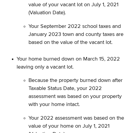
value of your vacant lot on July 1, 2021
(Valuation Date).
Your September 2022 school taxes and
January 2023 town and county taxes are
based on the value of the vacant lot.
Your home burned down on March 15, 2022
leaving only a vacant lot.
Because the property burned down after
Taxable Status Date, your 2022
assessment was based on your property
with your home intact.
Your 2022 assessment was based on the
value of your home on July 1, 2021