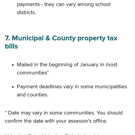
payments - they can vary among school
districts.
7. Municipal & County property tax
bills
Mailed in the beginning of January in most
communities*
Payment deadlines vary in some municipalities
and counties.
* Date may vary in some communities. You should
confirm the date with your assessor's office.