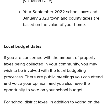
(Valuation Date).
Your September 2022 school taxes and
January 2023 town and county taxes are
based on the value of your home.
Local budget dates
If you are concerned with the amount of property
taxes being collected in your community, you may
wish to be involved with the local budgeting
processes. There are public meetings you can attend
and voice your opinion, and you also have the
opportunity to vote on your school budget.
For school district taxes, in addition to voting on the