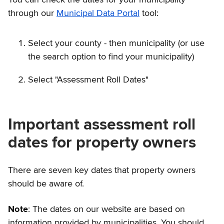
through our
Municipal Data Portal
tool:
Select your county - then municipality (or use
the search option to find your municipality)
Select "Assessment Roll Dates"
Important assessment roll
dates for property owners
There are seven key dates that property owners
should be aware of.
Note
: The dates on our website are based on
information provided by municipalities. You should