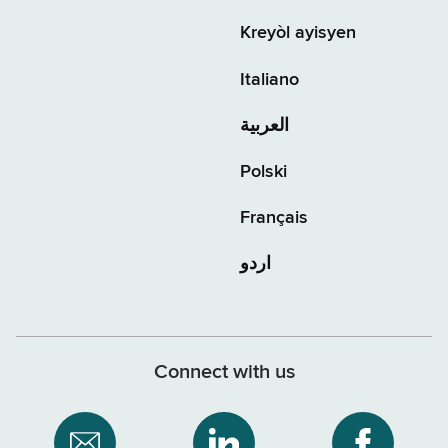
Kreyòl ayisyen
Italiano
العربية
Polski
Français
اردو
Connect with us