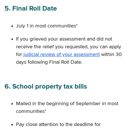
5. Final Roll Date
July 1 in most communities*
If you grieved your assessment and did not
receive the relief you requested, you can apply
for
judicial review of your assessment
within 30
days following Final Roll Date.
6. School property tax bills
Mailed in the beginning of September in most
communities*
Pay close attention to the deadline for