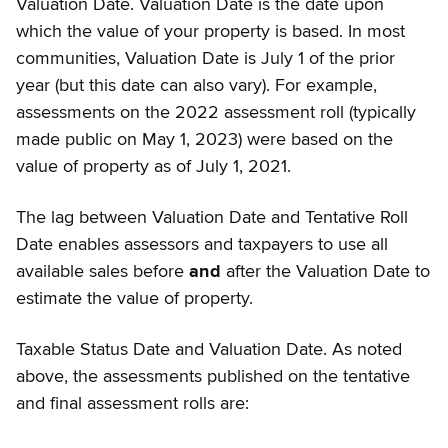
Valuation Date. Valuation Date is the date upon
which the value of your property is based. In most
communities, Valuation Date is July 1 of the prior
year (but this date can also vary). For example,
assessments on the 2022 assessment roll (typically
made public on May 1, 2023) were based on the
value of property as of July 1, 2021.
The lag between Valuation Date and Tentative Roll
Date enables assessors and taxpayers to use all
available sales before
and
after the Valuation Date to
estimate the value of property.
Taxable Status Date and Valuation Date. As noted
above, the assessments published on the tentative
and final assessment rolls are: