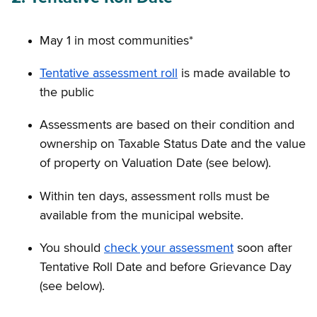
May 1 in most communities*
Tentative assessment roll
is made available to
the public
Assessments are based on their condition and
ownership on Taxable Status Date and the value
of property on Valuation Date (see below).
Within ten days, assessment rolls must be
available from the municipal website.
You should
check your assessment
soon after
Tentative Roll Date and before Grievance Day
(see below).