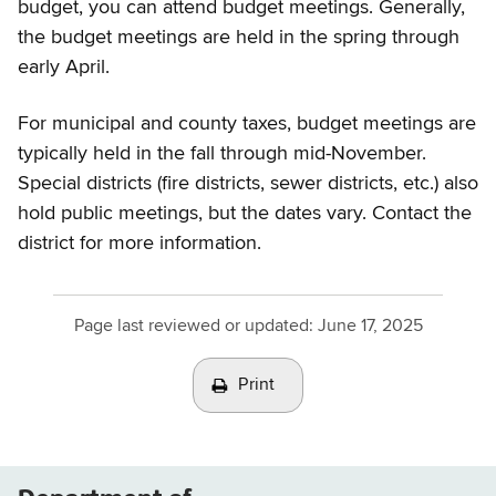
budget, you can attend budget meetings. Generally,
the budget meetings are held in the spring through
early April.
For municipal and county taxes, budget meetings are
typically held in the fall through mid-November.
Special districts (fire districts, sewer districts, etc.) also
hold public meetings, but the dates vary. Contact the
district for more information.
Page last reviewed or updated:
June 17, 2025
Print