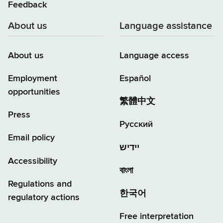
Feedback
About us
Language assistance
About us
Language access
Employment
Español
opportunities
繁體中文
Press
Русский
Email policy
יידיש
Accessibility
বাংলা
Regulations and
한국어
regulatory actions
Free interpretation