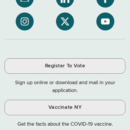
Subscribe
NYS
NYS
to
Department
Departme
NYS
of
of
NYS
NYS
NYS
Department
Tax
Tax
Department
Department
Departme
of
and
and
of
of
of
Tax
Finance
Finance
Tax
Tax
Tax
and
on
on
and
and
and
Finance
LinkedIn
Facebook
Register To Vote
Finance
Finance
Finance
on
on
on
Sign up online or download and mail in your
Instagram
X
YouTube
application.
Vaccinate NY
Get the facts about the COVID-19 vaccine.