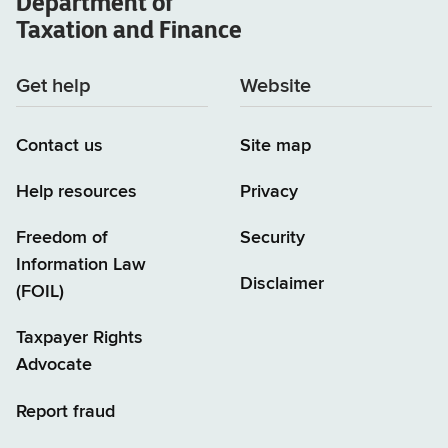
Department of
Taxation and Finance
Get help
Website
Contact us
Site map
Help resources
Privacy
Freedom of
Security
Information Law
Disclaimer
(FOIL)
Taxpayer Rights
Advocate
Report fraud