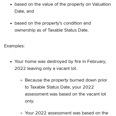
based on the value of the property on Valuation
Date, and
based on the property's condition and
ownership as of Taxable Status Date.
Examples:
Your home was destroyed by fire in February,
2022 leaving only a vacant lot.
Because the property burned down prior
to Taxable Status Date, your 2022
assessment was based on the vacant lot
only.
Your 2022 assessment was based on the