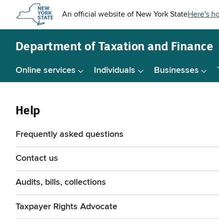
Skip to
main
content
Department of
Taxation and Finance
Online services
Individuals
Businesses
Help
Frequently asked questions
Contact us
Audits, bills, collections
Taxpayer Rights Advocate