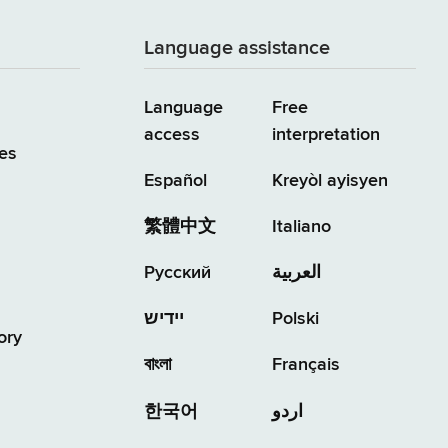
Language assistance
Language
Free
access
interpretation
es
Español
Kreyòl ayisyen
繁體中文
Italiano
Русский
العربية
יידיש
Polski
ory
বাংলা
Français
한국어
اردو