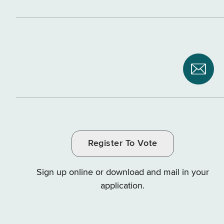
Subsc
to
NYS
Depar
of
Register To Vote
Tax
and
Sign up online or download and mail in your
Finan
application.