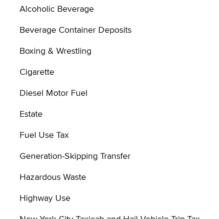
Alcoholic Beverage
Beverage Container Deposits
Boxing & Wrestling
Cigarette
Diesel Motor Fuel
Estate
Fuel Use Tax
Generation-Skipping Transfer
Hazardous Waste
Highway Use