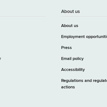
About us
About us
Employment opportuniti
Press
r
Email policy
Accessibility
Regulations and regulat
actions