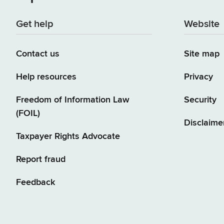
Get help
Website
Contact us
Site map
Help resources
Privacy
Freedom of Information Law
Security
(FOIL)
Disclaime
Taxpayer Rights Advocate
Report fraud
Feedback