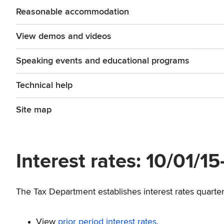
Reasonable accommodation
View demos and videos
Speaking events and educational programs
Technical help
Site map
Interest rates: 10/01/1
The Tax Department establishes interest rates quarterl
View
prior period interest rates
.