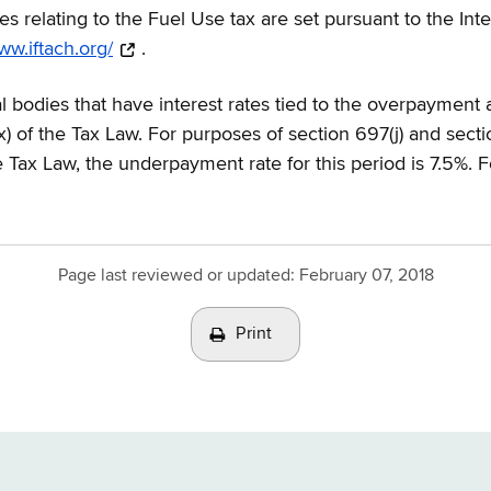
ates relating to the Fuel Use tax are set pursuant to the I
ww.iftach.org/
.
l bodies that have interest rates tied to the overpayment
x) of the Tax Law. For purposes of section 697(j) and sect
he Tax Law, the underpayment rate for this period is 7.5%. 
Page last reviewed or updated:
February 07, 2018
Print