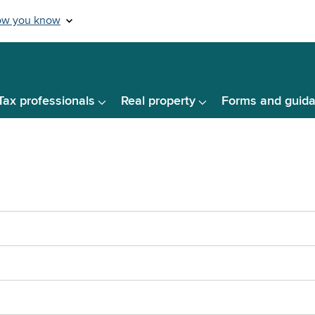
Tax professionals
Real property
Forms and guid