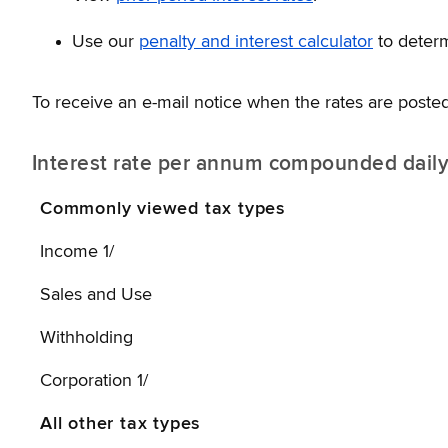
Use our
penalty and interest calculator
to deter
To receive an e-mail notice when the rates are posted
Interest rate per annum compounded dail
Commonly viewed tax types
Income 1/
Sales and Use
Withholding
Corporation 1/
All other tax types