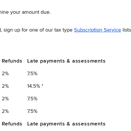
mine your amount due.
, sign up for one of our tax type
Subscription Service
lists
y
Refunds
Late payments & assessments
2%
7.5%
2%
14.5% *
2%
7.5%
2%
7.5%
Refunds
Late payments & assessments