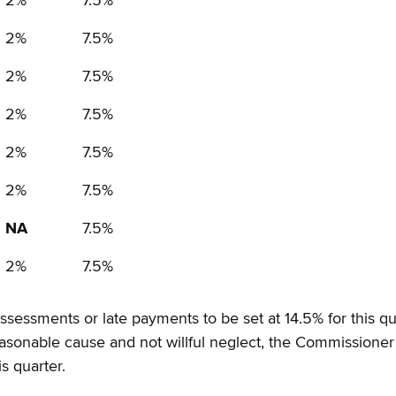
2%
7.5%
2%
7.5%
2%
7.5%
2%
7.5%
2%
7.5%
2%
7.5%
NA
7.5%
2%
7.5%
 assessments or late payments to be set at 14.5% for this 
reasonable cause and not willful neglect, the Commissioner
s quarter.