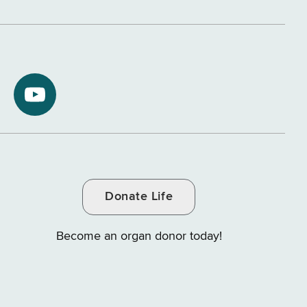
NYS
ment
Department
of
Tax
and
Donate Life
e
Finance
on
Become an organ donor today!
YouTube