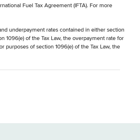
nternational Fuel Tax Agreement (IFTA). For more
 and underpayment rates contained in either section
ion 1096(e) of the Tax Law, the overpayment rate for
For purposes of section 1096(e) of the Tax Law, the