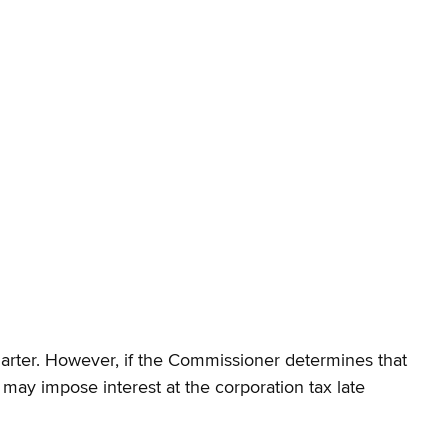
quarter. However, if the Commissioner determines that
 may impose interest at the corporation tax late