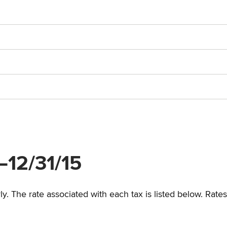
5–12/31/15
y. The rate associated with each tax is listed below. Rates 