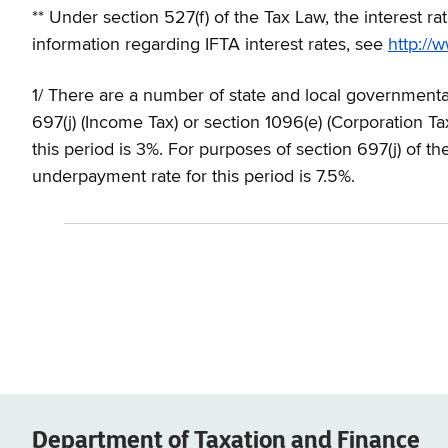
** Under section 527(f) of the Tax Law, the interest r
information regarding IFTA interest rates, see
http://w
1/ There are a number of state and local governmenta
697(j) (Income Tax) or section 1096(e) (Corporation Ta
this period is 3%. For purposes of section 697(j) of t
underpayment rate for this period is 7.5%.
Department of
Taxation and Finance