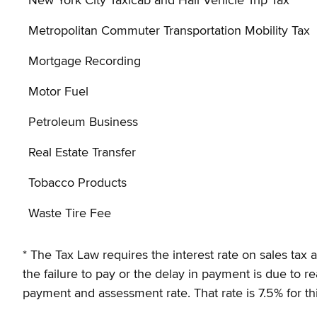
New York City Taxicab and Hail Vehicle Trip Tax
Metropolitan Commuter Transportation Mobility Tax
Mortgage Recording
Motor Fuel
Petroleum Business
Real Estate Transfer
Tobacco Products
Waste Tire Fee
* The Tax Law requires the interest rate on sales tax
the failure to pay or the delay in payment is due to 
payment and assessment rate. That rate is 7.5% for thi