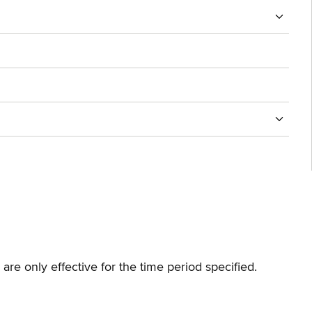
are only effective for the time period specified.