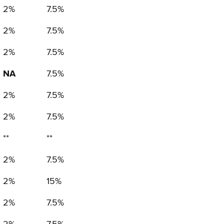
2%
7.5%
2%
7.5%
2%
7.5%
NA
7.5%
2%
7.5%
2%
7.5%
**
**
2%
7.5%
2%
15%
2%
7.5%