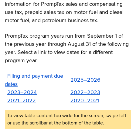
information for PrompTax sales and compensating
use tax, prepaid sales tax on motor fuel and diesel
motor fuel, and petroleum business tax.
PrompTax program years run from September 1 of
the previous year through August 31 of the following
year. Select a link to view dates for a different
program year.
Filing and payment due
2025–2026
dates
2023–2024
2022–2023
2021–2022
2020–2021