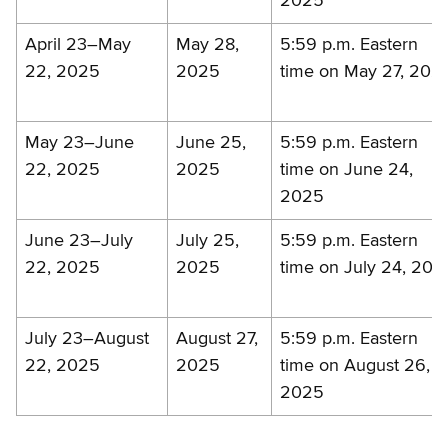
2025
April 23–May
May 28,
5:59 p.m. Eastern
22, 2025
2025
time on May 27, 202
May 23–June
June 25,
5:59 p.m. Eastern
22, 2025
2025
time on June 24,
2025
June 23–July
July 25,
5:59 p.m. Eastern
22, 2025
2025
time on July 24, 202
July 23–August
August 27,
5:59 p.m. Eastern
22, 2025
2025
time on August 26,
2025