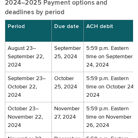
2024–2025 Payment options and
deadlines by period
Period
Due date
ACH debit
August 23–
September
5:59 p.m. Eastern
September 22,
25, 2024
time on September
2024
24, 2024
September 23–
October
5:59 p.m. Eastern
October 22,
25, 2024
time on October 24,
2024
2024
October 23–
November
5:59 p.m. Eastern
November 22,
27, 2024
time on November
2024
26, 2024