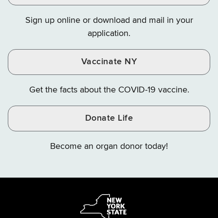
on
on
on
Sign up online or download and mail in your
Instagram
X
YouTube
application.
Vaccinate NY
Get the facts about the COVID-19 vaccine.
Donate Life
Become an organ donor today!