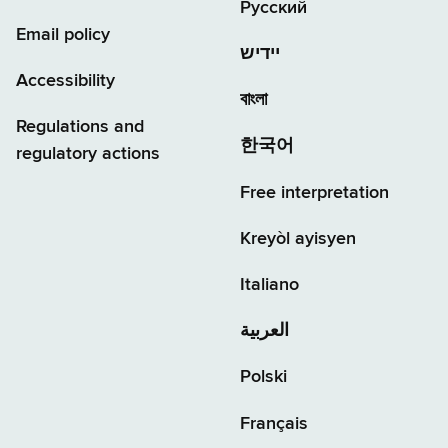
Русский
Email policy
יידיש
Accessibility
বাংলা
Regulations and
한국어
regulatory actions
Free interpretation
Kreyòl ayisyen
Italiano
العربية
Polski
Français