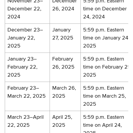
November 23–
December
5:59 p.m. Eastern
December 22,
26, 2024
time on December
2024
24, 2024
December 23–
January
5:59 p.m. Eastern
January 22,
27, 2025
time on January 24,
2025
2025
January 23–
February
5:59 p.m. Eastern
February 22,
26, 2025
time on February 25,
2025
2025
February 23–
March 26,
5:59 p.m. Eastern
March 22, 2025
2025
time on March 25,
2025
March 23–April
April 25,
5:59 p.m. Eastern
22, 2025
2025
time on April 24,