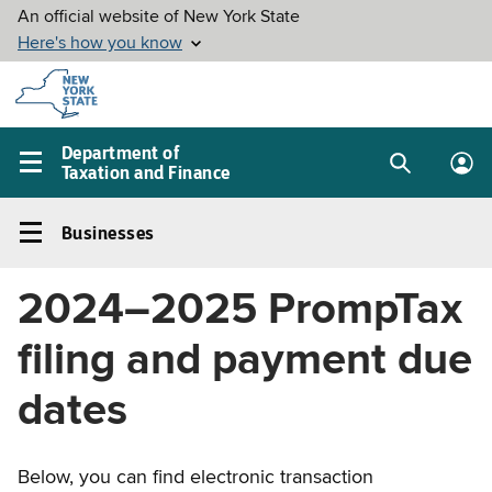
Skip to
main
content
Department of
Taxation and Finance
Search
Lo
Main
box
in
navigation
Businesses
me
menu
Businesses
Left
2024–2025 PrompTax
navigation
menu
filing and payment due
dates
Below, you can find electronic transaction