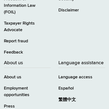
Information Law
Disclaimer
(FOIL)
Taxpayer Rights
Advocate
Report fraud
Feedback
About us
Language assistance
About us
Language access
Employment
Español
opportunities
繁體中文
Press