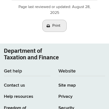
Page last reviewed or updated:
August 28,
2025
Print
Department of
Taxation and Finance
Get help
Website
Contact us
Site map
Help resources
Privacy
Freedom of
Security