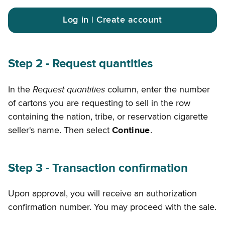
Log in | Create account
Step 2 - Request quantities
Request quantities
In the
column, enter the number
of cartons you are requesting to sell in the row
containing the nation, tribe, or reservation cigarette
seller's name. Then select
Continue
.
Step 3 - Transaction confirmation
Upon approval, you will receive an authorization
confirmation number. You may proceed with the sale.