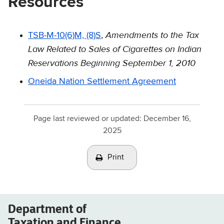
Resources
Amendments to the Tax
TSB-M-10(6)M, (8)S
,
Law Related to Sales of Cigarettes on Indian
Reservations Beginning September 1, 2010
Oneida Nation Settlement Agreement
Page last reviewed or updated:
December 16,
2025
Print
Department of
Taxation and Finance