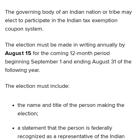
The governing body of an Indian nation or tribe may
elect to participate in the Indian tax exemption
coupon system.
The election must be made in writing annually by
August 15
for the coming 12-month period
beginning September 1 and ending August 31 of the
following year.
The election must include:
the name and title of the person making the
election;
a statement that the person is federally
recognized as a representative of the Indian