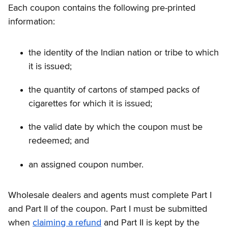
Each coupon contains the following pre-printed
information:
the identity of the Indian nation or tribe to which
it is issued;
the quantity of cartons of stamped packs of
cigarettes for which it is issued;
the valid date by which the coupon must be
redeemed; and
an assigned coupon number.
Wholesale dealers and agents must complete Part I
and Part II of the coupon. Part I must be submitted
when
claiming a refund
and Part II is kept by the