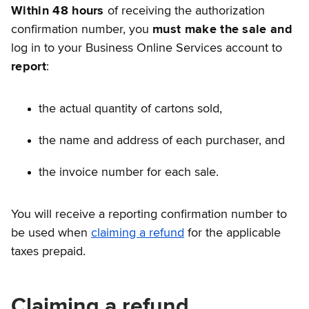
Within 48 hours
of receiving the authorization
confirmation number, you
must make the sale and
log in to your Business Online Services account to
report
:
the actual quantity of cartons sold,
the name and address of each purchaser, and
the invoice number for each sale.
You will receive a reporting confirmation number to
be used when
claiming a refund
for the applicable
taxes prepaid.
Claiming a refund