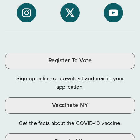
to
Department
Departme
NYS
of
of
NYS
NYS
NYS
Department
Tax
Tax
Department
Department
Departme
of
and
and
of
of
of
Tax
Finance
Finance
Tax
Tax
Tax
and
on
on
and
and
and
Finance
LinkedIn
Facebook
Register To Vote
Finance
Finance
Finance
on
on
on
Sign up online or download and mail in your
Instagram
X
YouTube
application.
Vaccinate NY
Get the facts about the COVID-19 vaccine.