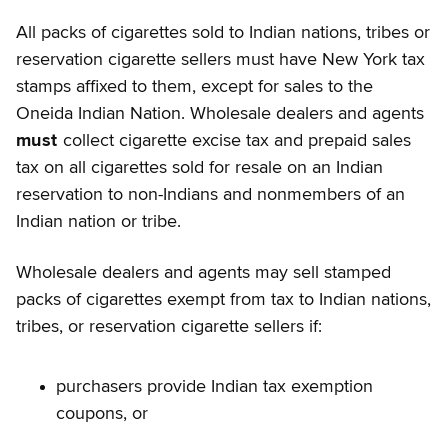
All packs of cigarettes sold to Indian nations, tribes or
reservation cigarette sellers must have New York tax
stamps affixed to them, except for sales to the
Oneida Indian Nation. Wholesale dealers and agents
must
collect cigarette excise tax and prepaid sales
tax on all cigarettes sold for resale on an Indian
reservation to non-Indians and nonmembers of an
Indian nation or tribe.
Wholesale dealers and agents
may sell stamped
packs of cigarettes exempt from tax to Indian nations,
tribes, or reservation cigarette sellers if:
purchasers provide Indian tax exemption
coupons, or