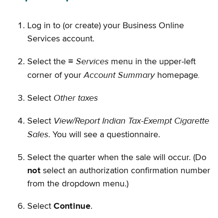
Log in to (or create) your Business Online
Services account.
Services
Select the ≡
menu in the upper-left
Account Summary
.
corner of your
homepage
Other taxes
Select
View/Report Indian Tax-Exempt Cigarette
Select
Sales
. You will see a questionnaire.
Select the quarter when the sale will occur. (Do
not
select an authorization confirmation number
from the dropdown menu.)
Select
Continue
.