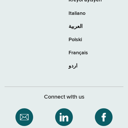
Kreyòl ayisyen
Italiano
العربية
Polski
Français
اردو
Connect with us
Subscribe
NYS
NYS