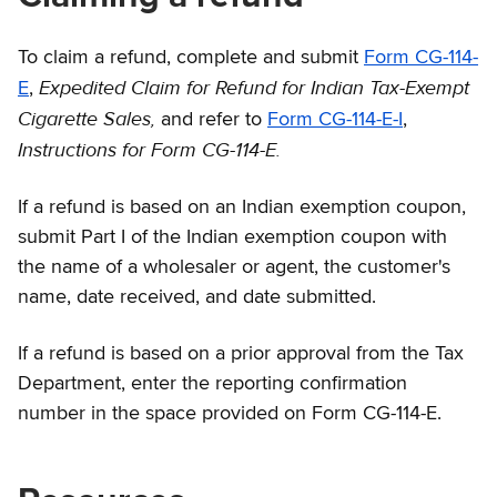
To claim a refund, complete and submit
Form CG-114-
Expedited Claim for Refund for Indian Tax-Exempt
E
,
Cigarette Sales,
and refer to
Form CG-114-E-I
,
Instructions for Form CG-114-E.
If a refund is based on an Indian exemption coupon,
submit Part I of the Indian exemption coupon with
the name of a wholesaler or agent, the customer's
name, date received, and date submitted.
If a refund is based on a prior approval from the Tax
Department, enter the reporting confirmation
number in the space provided on Form CG-114-E.