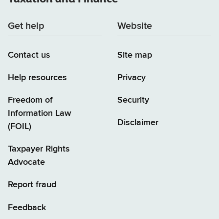
Get help
Website
Contact us
Site map
Help resources
Privacy
Freedom of
Security
Information Law
Disclaimer
(FOIL)
Taxpayer Rights
Advocate
Report fraud
Feedback