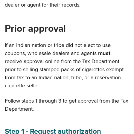
dealer or agent for their records.
Prior approval
If an Indian nation or tribe did not elect to use
coupons, wholesale dealers and agents
must
receive approval online from the Tax Department
prior to selling stamped packs of cigarettes exempt
from tax to an Indian nation, tribe, or a reservation
cigarette seller.
Follow steps 1 through 3 to get approval from the Tax
Department.
Step 1 - Request authorization