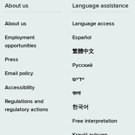
About us
Language assistance
About us
Language access
Employment
Español
opportunities
繁體中文
Press
Русский
Email policy
יידיש
Accessibility
বাংলা
Regulations and
한국어
regulatory actions
Free interpretation