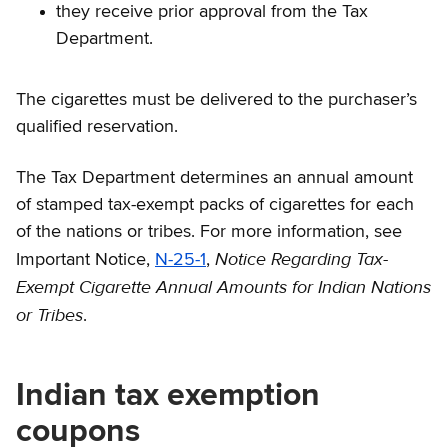
they receive prior approval from the Tax
Department.
The cigarettes must be delivered to the purchaser’s
qualified reservation.
The Tax Department determines an annual amount
of stamped tax-exempt packs of cigarettes for each
of the nations or tribes. For more information, see
Notice Regarding Tax-
Important Notice,
N-25-1
,
Exempt Cigarette Annual Amounts for Indian Nations
or Tribes
.
Indian tax exemption
coupons