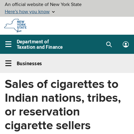
Skip to
main
content
Department of
Taxation and Finance
Search
Lo
Main
box
in
navigation
Businesses
me
menu
Businesses
Left
Sales of cigarettes to
navigation
menu
Indian nations, tribes,
or reservation
cigarette sellers