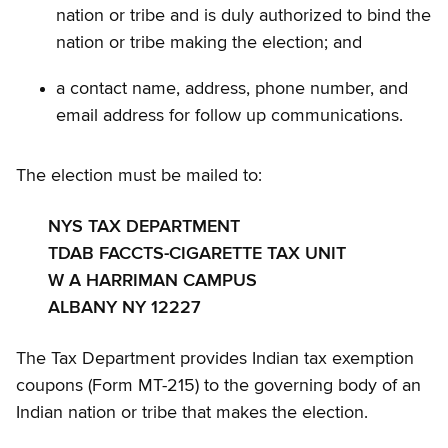
nation or tribe and is duly authorized to bind the
nation or tribe making the election; and
a contact name, address, phone number, and
email address for follow up communications.
The election must be mailed to:
NYS TAX DEPARTMENT
TDAB FACCTS-CIGARETTE TAX UNIT
W A HARRIMAN CAMPUS
ALBANY NY 12227
The Tax Department provides Indian tax exemption
coupons (Form MT-215) to the governing body of an
Indian nation or tribe that makes the election.