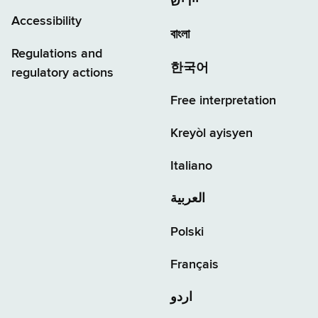
יידיש
Accessibility
বাংলা
Regulations and
한국어
regulatory actions
Free interpretation
Kreyòl ayisyen
Italiano
العربية
Polski
Français
اردو