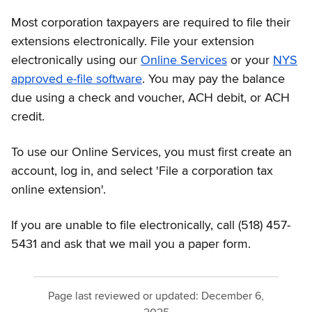
Most corporation taxpayers are required to file their
extensions electronically. File your extension
electronically using our
Online Services
or your
NYS
approved e-file software
. You may pay the balance
due using a check and voucher, ACH debit, or ACH
credit.
To use our Online Services, you must first create an
account, log in, and select 'File a corporation tax
online extension'.
If you are unable to file electronically, call (518) 457-
5431 and ask that we mail you a paper form.
Page last reviewed or updated:
December 6,