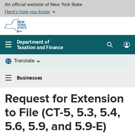
Skip to
main
content
Department of
Taxation and Finance
Search
Lo
Main
box
in
navigation
me
menu
Businesses
Businesses
Left
Request for Extension
navigation
menu
to File (CT-5, 5.3, 5.4,
5.6, 5.9, and 5.9-E)