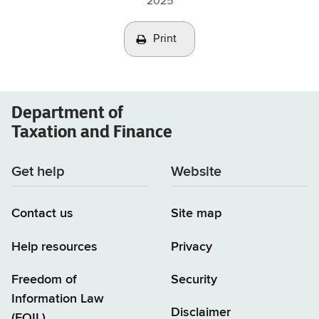
2025
Print
Department of
Taxation and Finance
Get help
Website
Contact us
Site map
Help resources
Privacy
Freedom of
Security
Information Law
Disclaimer
(FOIL)