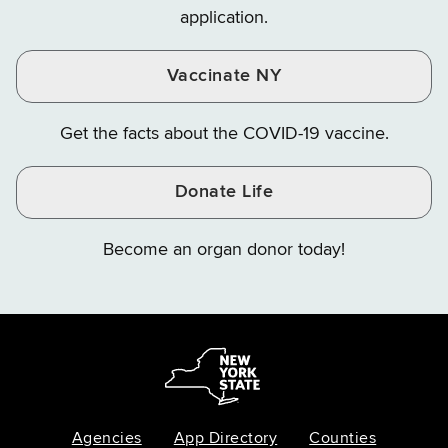
application.
Vaccinate NY
Get the facts about the COVID-19 vaccine.
Donate Life
Become an organ donor today!