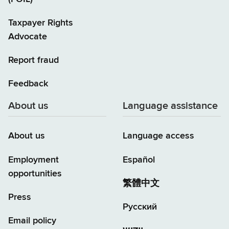
Taxpayer Rights
Advocate
Report fraud
Feedback
About us
Language assistance
About us
Language access
Employment
Español
opportunities
繁體中文
Press
Русский
Email policy