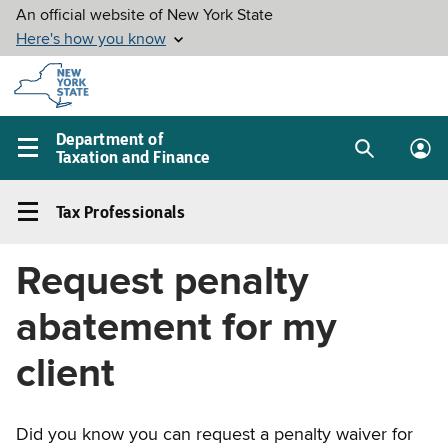
Skip to
main
content
Department of
Taxation and Finance
Search
Lo
Main
box
in
navigation
Tax Professionals
me
menu
Tax
Professionals
Request penalty
Left
navigation
abatement for my
menu
client
Did you know you can request a penalty waiver for