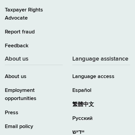
Taxpayer Rights
Advocate
Report fraud
Feedback
About us
Language assistance
About us
Language access
Employment
Español
opportunities
繁體中文
Press
Русский
Email policy
יידיש