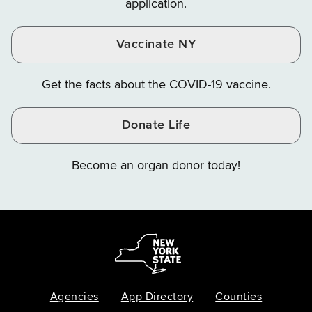
application.
Vaccinate NY
Get the facts about the COVID-19 vaccine.
Donate Life
Become an organ donor today!