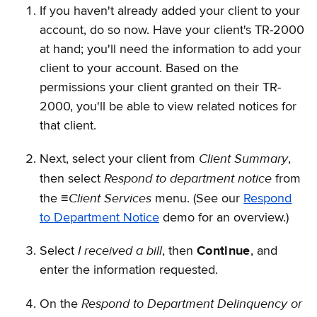
If you haven't already added your client to your
account, do so now. Have your client's TR-2000
at hand; you'll need the information to add your
client to your account. Based on the
permissions your client granted on their TR-
2000, you'll be able to view related notices for
that client.
Client Summary
Next, select your client from
,
Respond to department notice
then select
from
Client Services
the
≡
menu. (See our
Respond
to Department Notice
demo for an overview.)
I received a bill
Select
, then
Continue
, and
enter the information requested.
Respond to Department Delinquency or
On the