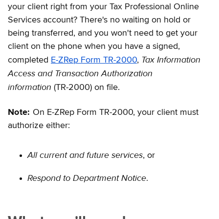
your client right from your Tax Professional Online
Services account? There's no waiting on hold or
being transferred, and you won't need to get your
client on the phone when you have a signed,
Tax Information
completed
E-ZRep Form TR-2000
,
Access and Transaction Authorization
information
(TR-2000) on file.
Note:
On E-ZRep Form TR-2000, your client must
authorize either:
All current and future services
, or
Respond to Department Notice
.