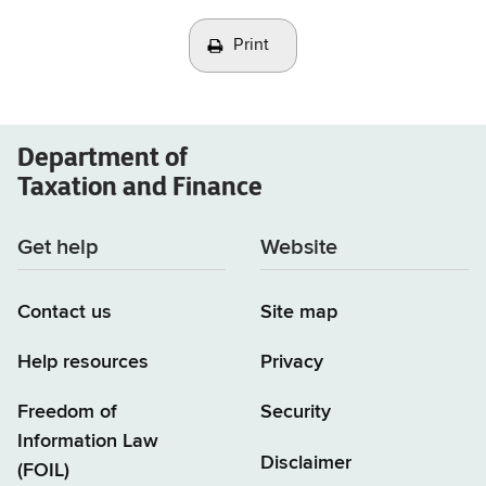
Print
Department of
Taxation and Finance
Get help
Website
Contact us
Site map
Help resources
Privacy
Freedom of
Security
Information Law
Disclaimer
(FOIL)