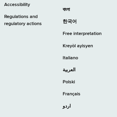
Accessibility
বাংলা
Regulations and
한국어
regulatory actions
Free interpretation
Kreyòl ayisyen
Italiano
العربية
Polski
Français
اردو