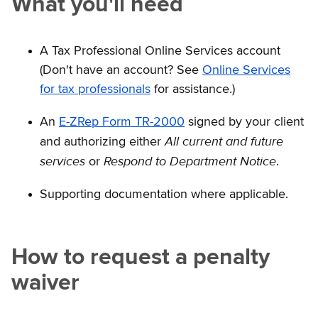
What you'll need
A Tax Professional Online Services account
(Don't have an account? See
Online Services
for tax professionals
for assistance.)
An
E-ZRep Form TR-2000
signed by your client
All current and future
and authorizing either
services
Respond to Department Notice
or
.
Supporting documentation where applicable.
How to request a penalty
waiver