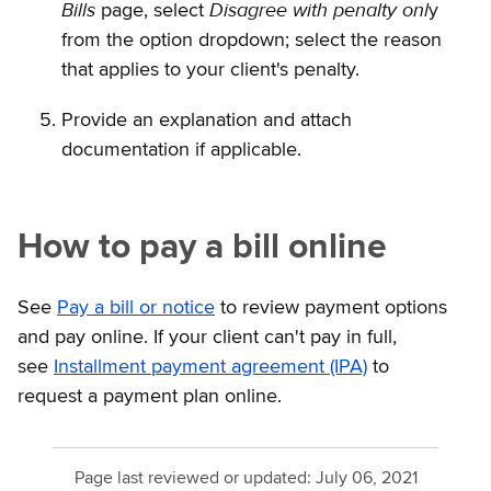
Bills
Disagree with penalty onl
page, select
y
from the option dropdown; select the reason
that applies to your client's penalty.
Provide an explanation and attach
documentation if applicable.
How to pay a bill online
See
Pay a bill or notice
to review payment options
and pay online. If your client can't pay in full,
see
Installment payment agreement (IPA)
to
request a payment plan online.
Page last reviewed or updated:
July 06, 2021