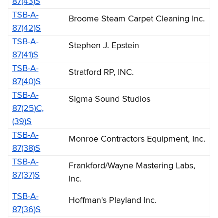
87(43)S
-
TSB-A-
Broome Steam Carpet Cleaning Inc.
1987
87(42)S
(TSB-
TSB-A-
Stephen J. Epstein
A)
87(41)S
TSB-A-
Stratford RP, INC.
87(40)S
TSB-A-
Sigma Sound Studios
87(25)C,
(39)S
TSB-A-
Monroe Contractors Equipment, Inc.
87(38)S
TSB-A-
Frankford/Wayne Mastering Labs,
87(37)S
Inc.
TSB-A-
Hoffman's Playland Inc.
87(36)S