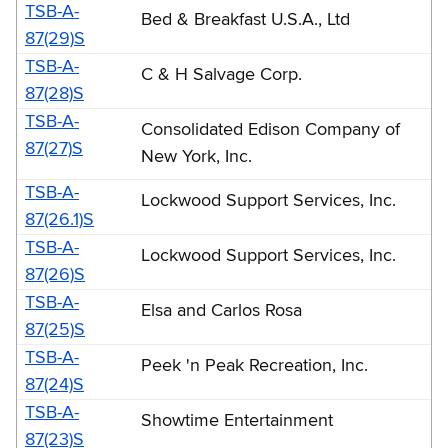
TSB-A-
Bed & Breakfast U.S.A., Ltd
87(29)S
TSB-A-
C & H Salvage Corp.
87(28)S
TSB-A-
Consolidated Edison Company of
87(27)S
New York, Inc.
TSB-A-
Lockwood Support Services, Inc.
87(26.1)S
TSB-A-
Lockwood Support Services, Inc.
87(26)S
TSB-A-
Elsa and Carlos Rosa
87(25)S
TSB-A-
Peek 'n Peak Recreation, Inc.
87(24)S
TSB-A-
Showtime Entertainment
87(23)S