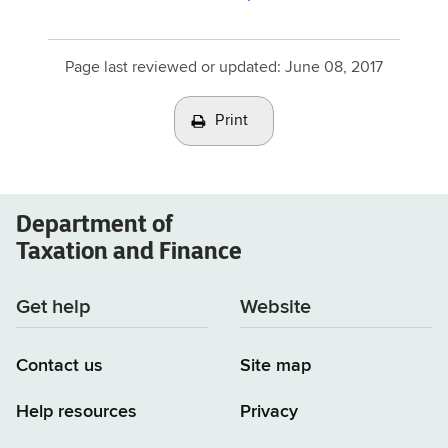
Page last reviewed or updated:
June 08, 2017
Print
Department of
Taxation and Finance
Get help
Website
Contact us
Site map
Help resources
Privacy