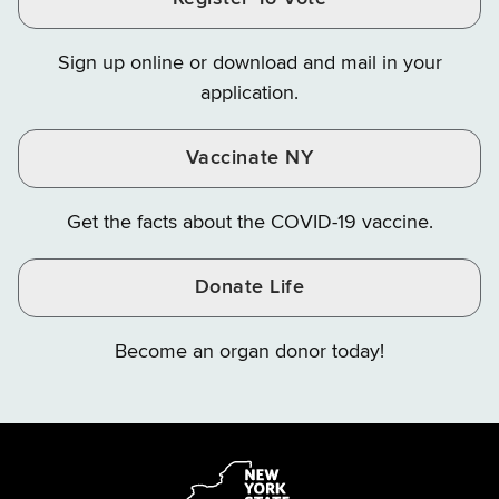
Finance
Finance
Finance
on
on
on
Sign up online or download and mail in your
Instagram
X
YouTube
application.
Vaccinate NY
Get the facts about the COVID-19 vaccine.
Donate Life
Become an organ donor today!