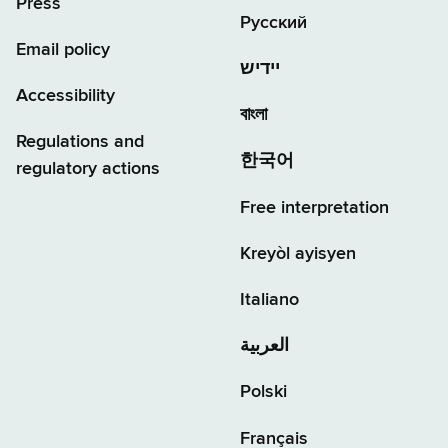
Press
Русский
Email policy
יידיש
Accessibility
বাংলা
Regulations and
한국어
regulatory actions
Free interpretation
Kreyòl ayisyen
Italiano
العربية
Polski
Français