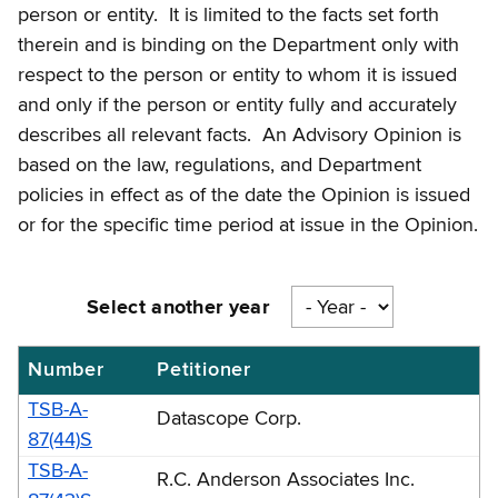
person or entity. It is limited to the facts set forth
therein and is binding on the Department only with
respect to the person or entity to whom it is issued
and only if the person or entity fully and accurately
describes all relevant facts. An Advisory Opinion is
based on the law, regulations, and Department
policies in effect as of the date the Opinion is issued
or for the specific time period at issue in the Opinion.
Select another year
Number
Petitioner
Sales
tax
TSB-A-
Datascope Corp.
advisory
87(44)S
TSB-A-
opinions
R.C. Anderson Associates Inc.