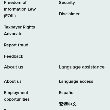
Freedom of
Security
Information Law
Disclaimer
(FOIL)
Taxpayer Rights
Advocate
Report fraud
Feedback
About us
Language assistance
About us
Language access
Employment
Español
opportunities
繁體中文