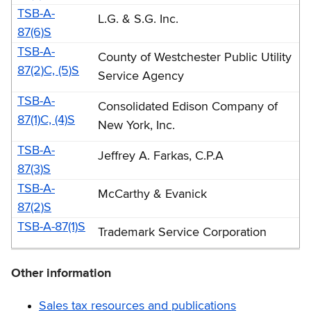
TSB-A-
L.G. & S.G. Inc.
87(6)S
TSB-A-
County of Westchester Public Utility
87(2)C, (5)S
Service Agency
TSB-A-
Consolidated Edison Company of
87(1)C, (4)S
New York, Inc.
TSB-A-
Jeffrey A. Farkas, C.P.A
87(3)S
TSB-A-
McCarthy & Evanick
87(2)S
TSB-A-87(1)S
Trademark Service Corporation
Other information
Sales tax resources and publications