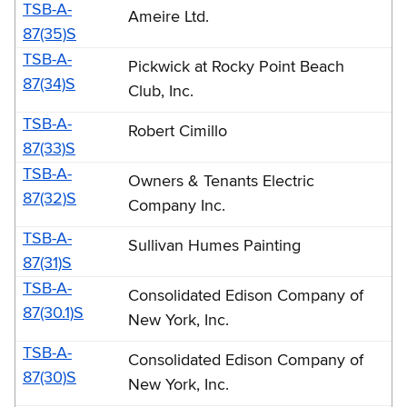
TSB-A-
Ameire Ltd.
87(35)S
TSB-A-
Pickwick at Rocky Point Beach
87(34)S
Club, Inc.
TSB-A-
Robert Cimillo
87(33)S
TSB-A-
Owners & Tenants Electric
87(32)S
Company Inc.
TSB-A-
Sullivan Humes Painting
87(31)S
TSB-A-
Consolidated Edison Company of
87(30.1)S
New York, Inc.
TSB-A-
Consolidated Edison Company of
87(30)S
New York, Inc.