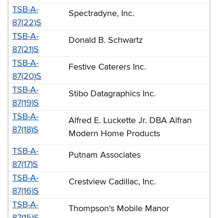
TSB-A-
Spectradyne, Inc.
87(22)S
TSB-A-
Donald B. Schwartz
87(21)S
TSB-A-
Festive Caterers Inc.
87(20)S
TSB-A-
Stibo Datagraphics Inc.
87(19)S
TSB-A-
Alfred E. Luckette Jr. DBA Alfran
87(18)S
Modern Home Products
TSB-A-
Putnam Associates
87(17)S
TSB-A-
Crestview Cadillac, Inc.
87(16)S
TSB-A-
Thompson's Mobile Manor
87(15)S