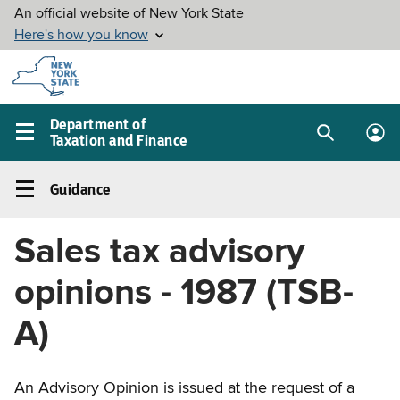
Skip to
main
content
Department of
Taxation and Finance
Search
Lo
Main
box
in
navigation
Guidance
me
menu
Guidance
Left
Sales tax advisory
navigation
menu
opinions - 1987 (TSB-
A)
An Advisory Opinion is issued at the request of a