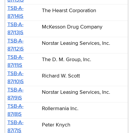
TSB-A-
The Hearst Corporation
87(14)S
TSB-A-
McKesson Drug Company
87(13)S
TSB-A-
Norstar Leasing Services, Inc.
87(12)S
TSB-A-
The D. M. Group, Inc.
87(11)S
TSB-A-
Richard W. Scott
87(10)S
TSB-A-
Norstar Leasing Services, Inc.
87(9)S
TSB-A-
Rollermania Inc.
87(8)S
TSB-A-
Peter Knych
87(7)S