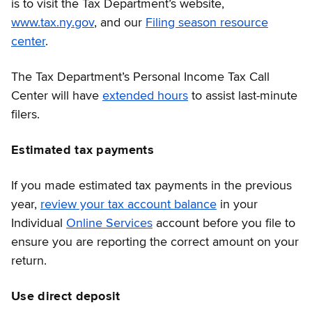
is to visit the Tax Department’s website,
www.tax.ny.gov
, and our
Filing season resource
center
.
The Tax Department’s Personal Income Tax Call
Center will have
extended hours
to assist last-minute
filers.
Estimated tax payments
If you made estimated tax payments in the previous
year,
review your tax account balance
in your
Individual
Online Services
account before you file to
ensure you are reporting the correct amount on your
return.
Use direct deposit