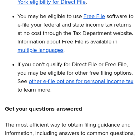
York eligibility for Direct File
.
You may be eligible to use
Free File
software to
e-file your federal and state income tax returns
at no cost through the Tax Department website.
Information about Free File is available in
multiple languages
.
If you don't qualify for Direct File or Free File,
you may be eligible for other free filing options.
See
other e-file options for personal income tax
to learn more.
Get your questions answered
The most efficient way to obtain filing guidance and
information, including answers to common questions,