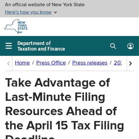
Skip to
main
content
Department of
Taxation and Finance
Search
Lo
Main
box
in
navigation
me
menu
Take Advantage of
Last-Minute Filing
Resources Ahead of
the April 15 Tax Filing