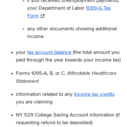
if you received unemployment payments,
your Department of Labor
1099-G Tax
Form
any other documents showing additional
income
your
tax account balance
(the total amount you
paid through the year towards your income tax)
Affordable Healthcare
Forms 1095-A, B, or C,
Statement
information related to any
Income tax credits
you are claiming
NY 529 College Saving Account information (if
requesting refund to be deposited)