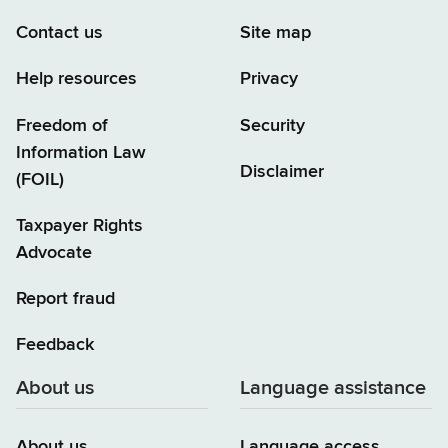
Contact us
Site map
Help resources
Privacy
Freedom of
Security
Information Law
Disclaimer
(FOIL)
Taxpayer Rights
Advocate
Report fraud
Feedback
About us
Language assistance
About us
Language access