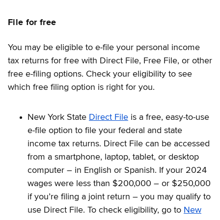
File for free
You may be eligible to e-file your personal income
tax returns for free with Direct File, Free File, or other
free e-filing options. Check your eligibility to see
which free filing option is right for you.
New York State
Direct File
is a free, easy-to-use
e-file option to file your federal and state
income tax returns. Direct File can be accessed
from a smartphone, laptop, tablet, or desktop
computer – in English or Spanish. If your 2024
wages were less than $200,000 – or $250,000
if you’re filing a joint return – you may qualify to
use Direct File. To check eligibility, go to
New