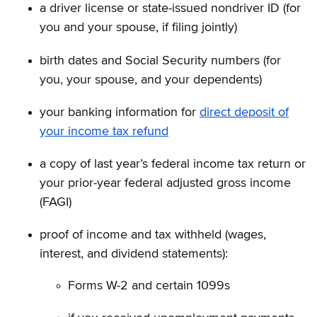
a driver license or state-issued nondriver ID (for
you and your spouse, if filing jointly)
birth dates and Social Security numbers (for
you, your spouse, and your dependents)
your banking information for
direct deposit of
your income tax refund
a copy of last year’s federal income tax return or
your prior-year federal adjusted gross income
(FAGI)
proof of income and tax withheld (wages,
interest, and dividend statements):
Forms W-2 and certain 1099s