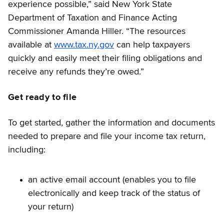
experience possible,” said New York State
Department of Taxation and Finance Acting
Commissioner Amanda Hiller. “The resources
available at
www.tax.ny.gov
can help taxpayers
quickly and easily meet their filing obligations and
receive any refunds they’re owed.”
Get ready to file
To get started, gather the information and documents
needed to prepare and file your income tax return,
including:
an active email account (enables you to file
electronically and keep track of the status of
your return)