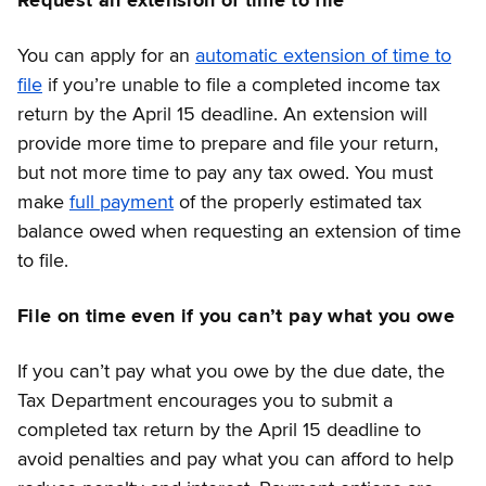
Request an extension of time to file
You can apply for an
automatic extension of time to
file
if you’re unable to file a completed income tax
return by the April 15 deadline. An extension will
provide more time to prepare and file your return,
but not more time to pay any tax owed. You must
make
full payment
of the properly estimated tax
balance owed when requesting an extension of time
to file.
File on time even if you can’t pay what you owe
If you can’t pay what you owe by the due date, the
Tax Department encourages you to submit a
completed tax return by the April 15 deadline to
avoid penalties and pay what you can afford to help