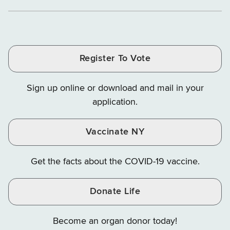
Department
Department
Departme
of
and
and
of
of
of
Tax
Finance
Finance
Tax
Tax
Tax
and
on
on
and
and
and
Finance
LinkedIn
Facebook
Register To Vote
Finance
Finance
Finance
on
on
on
Sign up online or download and mail in your
Instagram
X
YouTube
application.
Vaccinate NY
Get the facts about the COVID-19 vaccine.
Donate Life
Become an organ donor today!