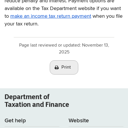
reduce penalty and interest. Payment options are
available on the Tax Department website if you want
to
make an income tax return payment
when you file
your tax return.
Page last reviewed or updated:
November 13,
2025
Print
Department of
Taxation and Finance
Get help
Website