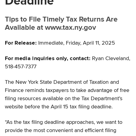
Deadline
Tips to File Timely Tax Returns Are
Available at www.tax.ny.gov
For Release:
Immediate, Friday, April 11, 2025
For media inquiries only, contact:
Ryan Cleveland,
518-457-7377
The New York State Department of Taxation and
Finance reminds taxpayers to take advantage of free
filing resources available on the Tax Department’s
website before the April 15 tax filing deadline.
“As the tax filing deadline approaches, we want to
provide the most convenient and efficient filing