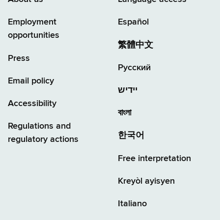
Employment
Español
opportunities
繁體中文
Press
Русский
Email policy
יידיש
Accessibility
বাংলা
Regulations and
한국어
regulatory actions
Free interpretation
Kreyòl ayisyen
Italiano