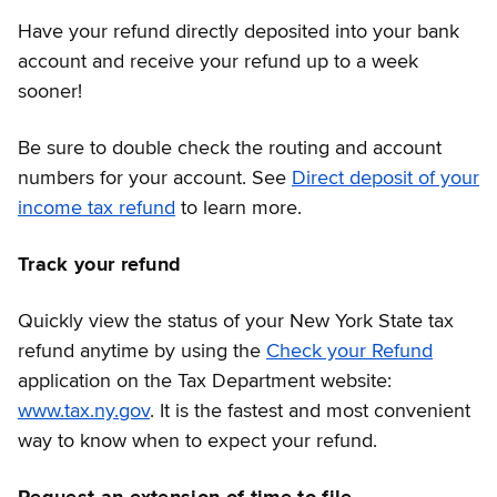
Have your refund directly deposited into your bank
account and receive your refund up to a week
sooner!
Be sure to double check the routing and account
numbers for your account. See
Direct deposit of your
income tax refund
to learn more.
Track your refund
Quickly view the status of your New York State tax
refund anytime by using the
Check your Refund
application on the Tax Department website:
www.tax.ny.gov
. It is the fastest and most convenient
way to know when to expect your refund.