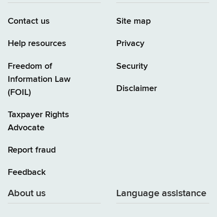
Contact us
Site map
Help resources
Privacy
Freedom of
Security
Information Law
Disclaimer
(FOIL)
Taxpayer Rights
Advocate
Report fraud
Feedback
About us
Language assistance