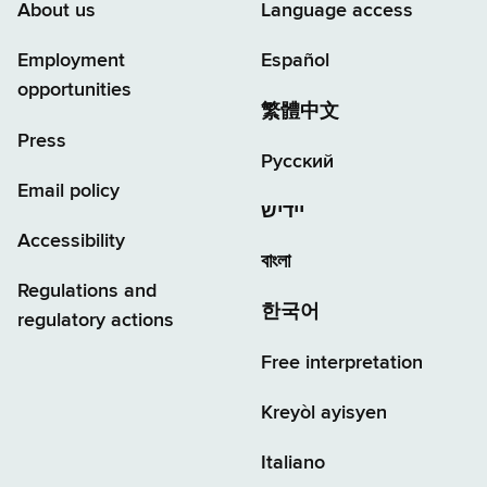
About us
Language access
Employment
Español
opportunities
繁體中文
Press
Русский
Email policy
יידיש
Accessibility
বাংলা
Regulations and
한국어
regulatory actions
Free interpretation
Kreyòl ayisyen
Italiano