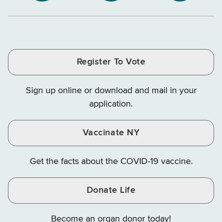
NYS
NYS
NYS
Department
Tax
Tax
Department
Department
Departme
of
and
and
of
of
of
Tax
Finance
Finance
Tax
Tax
Tax
and
on
on
and
and
and
Finance
LinkedIn
Facebook
Register To Vote
Finance
Finance
Finance
on
on
on
Sign up online or download and mail in your
Instagram
X
YouTube
application.
Vaccinate NY
Get the facts about the COVID-19 vaccine.
Donate Life
Become an organ donor today!