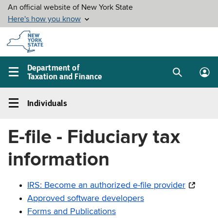
Skip to
main
content
Department of
Taxation and Finance
Search
Lo
Main
box
in
navigation
Individuals
me
menu
Individuals
Left
E-file - Fiduciary tax
navigation
menu
information
IRS: Become an authorized e-file provider
Approved software developers
Forms and Publications