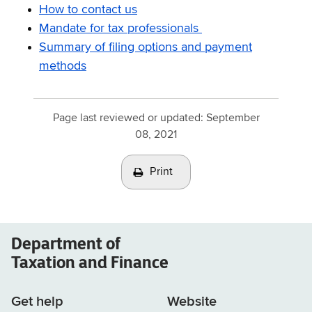
How to contact us
Mandate for tax professionals
Summary of filing options and payment
methods
Page last reviewed or updated:
September
08, 2021
Print
Department of
Taxation and Finance
Get help
Website