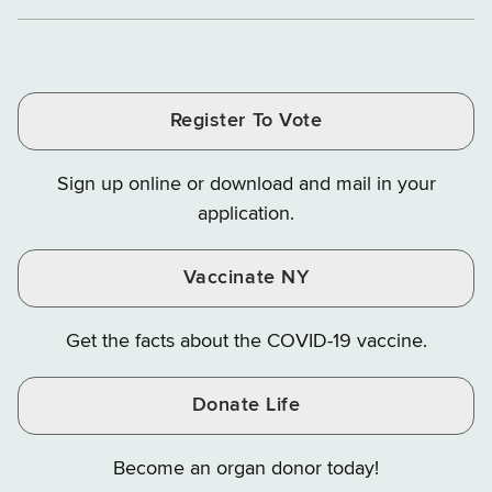
Department
Department
Departme
of
and
and
of
of
of
Tax
Finance
Finance
Tax
Tax
Tax
and
on
on
and
and
and
Finance
LinkedIn
Facebook
Register To Vote
Finance
Finance
Finance
on
on
on
Sign up online or download and mail in your
Instagram
X
YouTube
application.
Vaccinate NY
Get the facts about the COVID-19 vaccine.
Donate Life
Become an organ donor today!