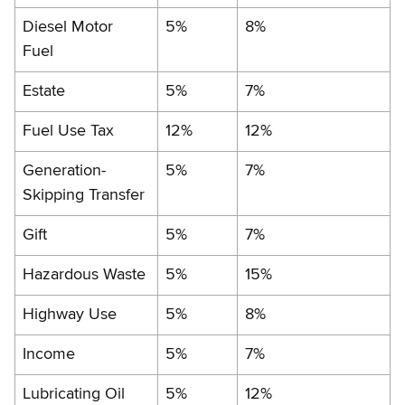
Diesel Motor
5%
8%
Fuel
Estate
5%
7%
Fuel Use Tax
12%
12%
Generation-
5%
7%
Skipping Transfer
Gift
5%
7%
Hazardous Waste
5%
15%
Highway Use
5%
8%
Income
5%
7%
Lubricating Oil
5%
12%