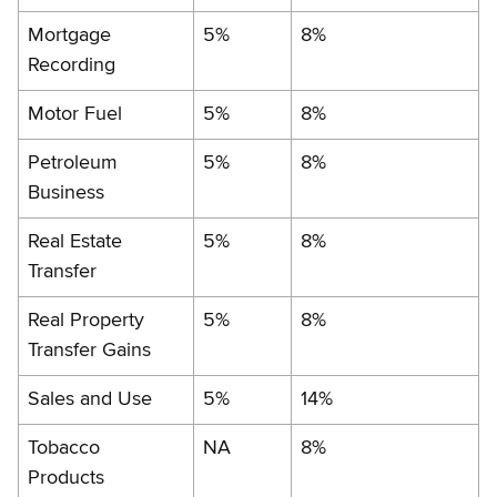
Mortgage
5%
8%
Recording
Motor Fuel
5%
8%
Petroleum
5%
8%
Business
Real Estate
5%
8%
Transfer
Real Property
5%
8%
Transfer Gains
Sales and Use
5%
14%
Tobacco
NA
8%
Products