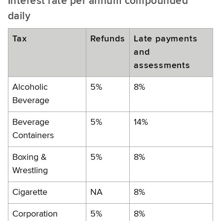
Interest rate per annum compounded
daily
Tax
Refunds
Late payments
and
assessments
Alcoholic
5%
8%
Beverage
Beverage
5%
14%
Containers
Boxing &
5%
8%
Wrestling
Cigarette
NA
8%
Corporation
5%
8%