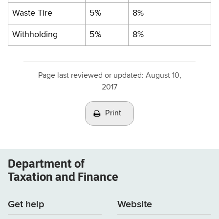
Waste Tire
5%
8%
Withholding
5%
8%
Page last reviewed or updated:
August 10,
2017
Print
Department of
Taxation and Finance
Get help
Website