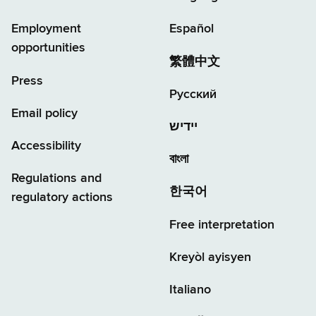
Employment
Español
opportunities
繁體中文
Press
Русский
Email policy
יידיש
Accessibility
বাংলা
Regulations and
한국어
regulatory actions
Free interpretation
Kreyòl ayisyen
Italiano