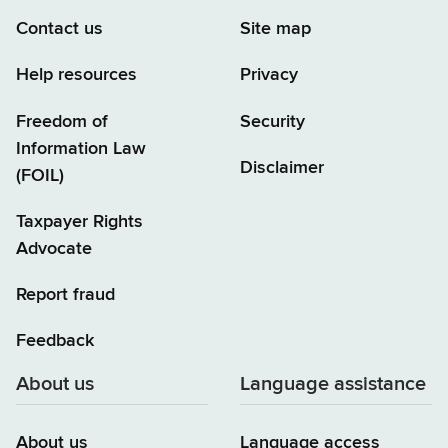
Contact us
Site map
Help resources
Privacy
Freedom of
Security
Information Law
Disclaimer
(FOIL)
Taxpayer Rights
Advocate
Report fraud
Feedback
About us
Language assistance
About us
Language access