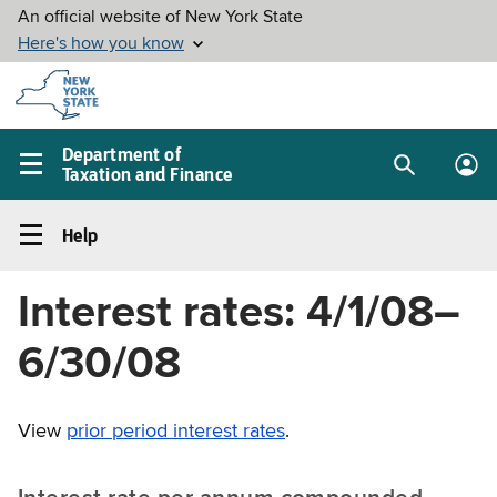
Skip to
main
content
Department of
Taxation and Finance
Search
Lo
Main
box
in
navigation
Help
me
menu
Help
Left
Interest rates: 4/1/08–
navigation
menu
6/30/08
View
prior period interest rates
.