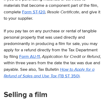
materials that become a component part of the film,
Resale Certificate
complete
Form ST-120
,
, and give it
to your supplier.
If you pay tax on any purchase or rental of tangible
personal property that was used directly and
predominantly in producing a film for sale, you may
apply for a refund directly from the Tax Department
Application for Credit or Refund
by filing
Form AU-11
,
,
within three years from the date the tax was due and
How to Apply for a
payable. See also, Tax Bulletin
Refund of Sales and Use Tax
(TB ST 350)
.
Selling a film