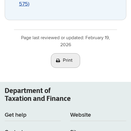
575)
Page last reviewed or updated:
February 19,
2026
Print
Department of
Taxation and Finance
Get help
Website