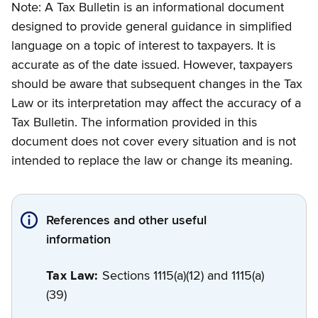
Note: A Tax Bulletin is an informational document
designed to provide general guidance in simplified
language on a topic of interest to taxpayers. It is
accurate as of the date issued. However, taxpayers
should be aware that subsequent changes in the Tax
Law or its interpretation may affect the accuracy of a
Tax Bulletin. The information provided in this
document does not cover every situation and is not
intended to replace the law or change its meaning.
References and other useful
information
Tax Law:
Sections 1115(a)(12) and 1115(a)
(39)