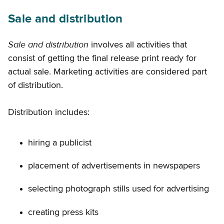
Sale and distribution
Sale and distribution
involves all activities that
consist of getting the final release print ready for
actual sale. Marketing activities are considered part
of distribution.
Distribution includes:
hiring a publicist
placement of advertisements in newspapers
selecting photograph stills used for advertising
creating press kits