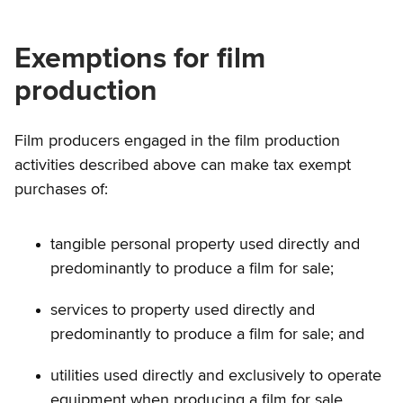
Exemptions for film
production
Film producers engaged in the film production
activities described above can make tax exempt
purchases of:
tangible personal property used directly and
predominantly to produce a film for sale;
services to property used directly and
predominantly to produce a film for sale; and
utilities used directly and exclusively to operate
equipment when producing a film for sale.