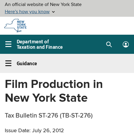
Skip to
main
content
Department of
Taxation and Finance
Search
Lo
Main
box
in
navigation
Guidance
me
menu
Guidance
Left
Film Production in
navigation
menu
New York State
Tax Bulletin ST-276 (TB-ST-276)
Issue Date: July 26, 2012