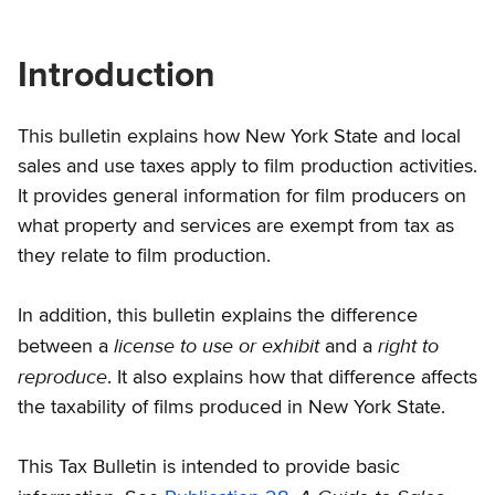
Introduction
This bulletin explains how New York State and local
sales and use taxes apply to film production activities.
It provides general information for film producers on
what property and services are exempt from tax as
they relate to film production.
In addition, this bulletin explains the difference
license to use or exhibit
right to
between a
and a
reproduce
. It also explains how that difference affects
the taxability of films produced in New York State.
This Tax Bulletin is intended to provide basic