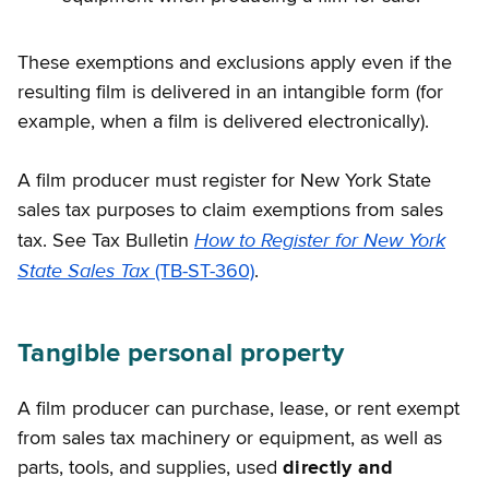
These exemptions and exclusions apply even if the
resulting film is delivered in an intangible form (for
example, when a film is delivered electronically).
A film producer must register for New York State
sales tax purposes to claim exemptions from sales
How to Register for New York
tax. See Tax Bulletin
State Sales Tax
(TB-ST-360)
.
Tangible personal property
A film producer can purchase, lease, or rent exempt
from sales tax machinery or equipment, as well as
parts, tools, and supplies, used
directly and