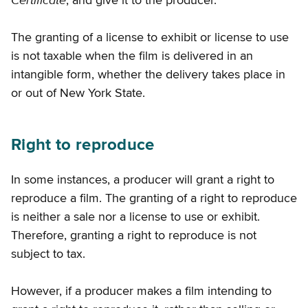
Certificate
, and give it to the producer.
The granting of a license to exhibit or license to use
is not taxable when the film is delivered in an
intangible form, whether the delivery takes place in
or out of New York State.
Right to reproduce
In some instances, a producer will grant a right to
reproduce a film. The granting of a right to reproduce
is neither a sale nor a license to use or exhibit.
Therefore, granting a right to reproduce is not
subject to tax.
However, if a producer makes a film intending to