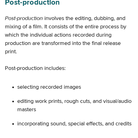
Post-production
Post-production
involves the editing, dubbing, and
mixing of a film. It consists of the entire process by
which the individual actions recorded during
production are transformed into the final release
print.
Post-production includes:
selecting recorded images
editing work prints, rough cuts, and visual/audio
masters
incorporating sound, special effects, and credits