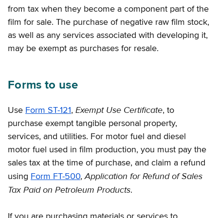
from tax when they become a component part of the
film for sale. The purchase of negative raw film stock,
as well as any services associated with developing it,
may be exempt as purchases for resale.
Forms to use
Exempt Use Certificate
Use
Form ST-121
,
, to
purchase exempt tangible personal property,
services, and utilities. For motor fuel and diesel
motor fuel used in film production, you must pay the
sales tax at the time of purchase, and claim a refund
Application for Refund of Sales
using
Form FT-500
,
Tax Paid on Petroleum Products
.
If you are purchasing materials or services to