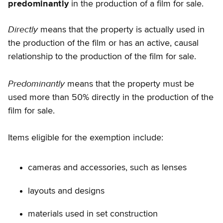
predominantly
in the production of a film for sale.
Directly
means that the property is actually used in
the production of the film or has an active, causal
relationship to the production of the film for sale.
Predominantly
means that the property must be
used more than 50% directly in the production of the
film for sale.
Items eligible for the exemption include:
cameras and accessories, such as lenses
layouts and designs
materials used in set construction