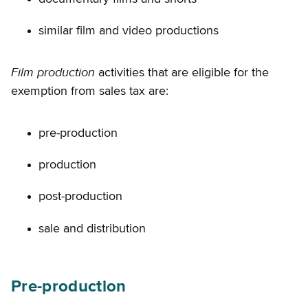
similar film and video productions
Film production
activities that are eligible for the
exemption from sales tax are:
pre-production
production
post-production
sale and distribution
Pre-production