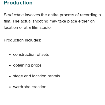
Production
Production
involves the entire process of recording a
film. The actual shooting may take place either on
location or at a film studio.
Production includes:
construction of sets
obtaining props
stage and location rentals
wardrobe creation