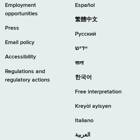
Employment
Español
opportunities
繁體中文
Press
Русский
Email policy
יידיש
Accessibility
বাংলা
Regulations and
한국어
regulatory actions
Free interpretation
Kreyòl ayisyen
Italiano
العربية