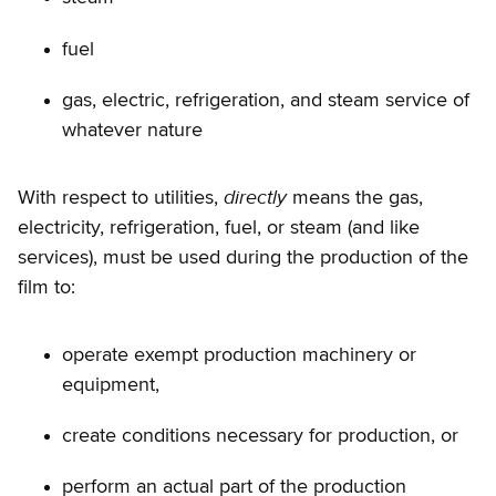
fuel
gas, electric, refrigeration, and steam service of
whatever nature
directly
With respect to utilities,
means the gas,
electricity, refrigeration, fuel, or steam (and like
services), must be used during the production of the
film to:
operate exempt production machinery or
equipment,
create conditions necessary for production, or
perform an actual part of the production