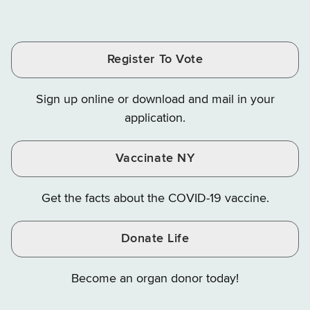
of
of
of
Tax
Finance
Finance
Tax
Tax
Tax
and
on
on
and
and
and
Finance
LinkedIn
Facebook
Register To Vote
Finance
Finance
Finance
on
on
on
Sign up online or download and mail in your
Instagram
X
YouTube
application.
Vaccinate NY
Get the facts about the COVID-19 vaccine.
Donate Life
Become an organ donor today!