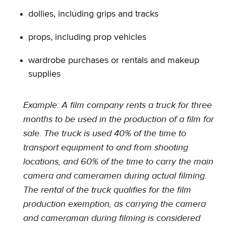
dollies, including grips and tracks
props, including prop vehicles
wardrobe purchases or rentals and makeup
supplies
Example: A film company rents a truck for three
months to be used in the production of a film for
sale. The truck is used 40% of the time to
transport equipment to and from shooting
locations, and 60% of the time to carry the main
camera and cameramen during actual filming.
The rental of the truck qualifies for the film
production exemption, as carrying the camera
and cameraman during filming is considered