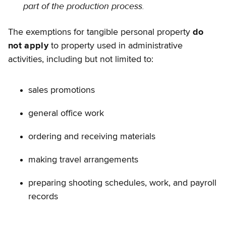
part of the production process.
The exemptions for tangible personal property
do
not apply
to property used in administrative
activities, including but not limited to:
sales promotions
general office work
ordering and receiving materials
making travel arrangements
preparing shooting schedules, work, and payroll
records