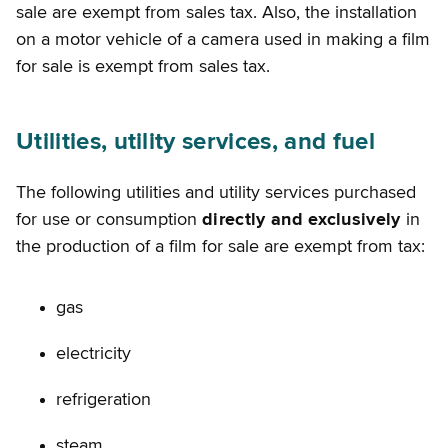
sale are exempt from sales tax. Also, the installation
on a motor vehicle of a camera used in making a film
for sale is exempt from sales tax.
Utilities, utility services, and fuel
The following utilities and utility services purchased
for use or consumption
directly and exclusively
in
the production of a film for sale are exempt from tax:
gas
electricity
refrigeration
steam