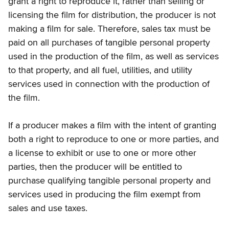
grant a right to reproduce it, rather than selling or
licensing the film for distribution, the producer is not
making a film for sale. Therefore, sales tax must be
paid on all purchases of tangible personal property
used in the production of the film, as well as services
to that property, and all fuel, utilities, and utility
services used in connection with the production of
the film.
If a producer makes a film with the intent of granting
both a right to reproduce to one or more parties, and
a license to exhibit or use to one or more other
parties, then the producer will be entitled to
purchase qualifying tangible personal property and
services used in producing the film exempt from
sales and use taxes.