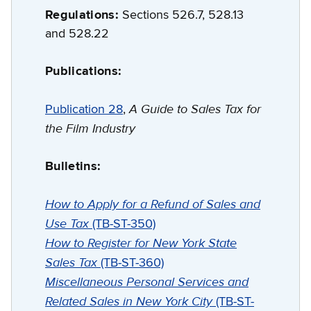
Regulations:
Sections 526.7, 528.13
and 528.22
Publications:
A Guide to Sales Tax for
Publication 28
,
the Film Industry
Bulletins:
How to Apply for a Refund of Sales and
Use Tax
(TB-ST-350)
How to Register for New York State
Sales Tax
(TB-ST-360)
Miscellaneous Personal Services and
Related Sales in New York City
(TB-ST-