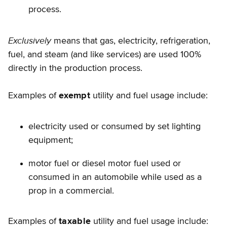
process.
Exclusively
means that gas, electricity, refrigeration,
fuel, and steam (and like services) are used 100%
directly in the production process.
Examples of
exempt
utility and fuel usage include:
electricity used or consumed by set lighting
equipment;
motor fuel or diesel motor fuel used or
consumed in an automobile while used as a
prop in a commercial.
Examples of
taxable
utility and fuel usage include: