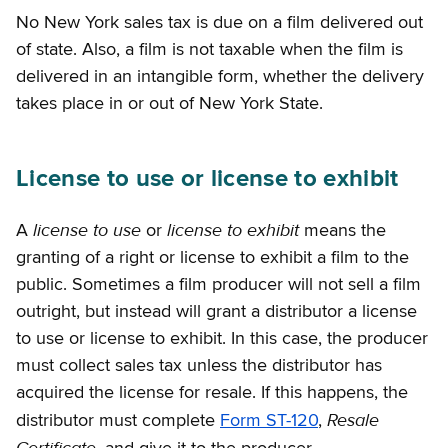
No New York sales tax is due on a film delivered out
of state. Also, a film is not taxable when the film is
delivered in an intangible form, whether the delivery
takes place in or out of New York State.
License to use or license to exhibit
license to use
license to exhibit
A
or
means the
granting of a right or license to exhibit a film to the
public. Sometimes a film producer will not sell a film
outright, but instead will grant a distributor a license
to use or license to exhibit. In this case, the producer
must collect sales tax unless the distributor has
acquired the license for resale. If this happens, the
Resale
distributor must complete
Form ST-120
,