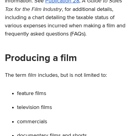
A Guide to Sales
information. See
Publication 28
,
Tax for the Film Industry
, for additional details,
including a chart detailing the taxable status of
various expenses incurred when making a film and
frequently asked questions (FAQs).
Producing a film
film
The term
includes, but is not limited to:
feature films
television films
commercials
documentary films and shorts