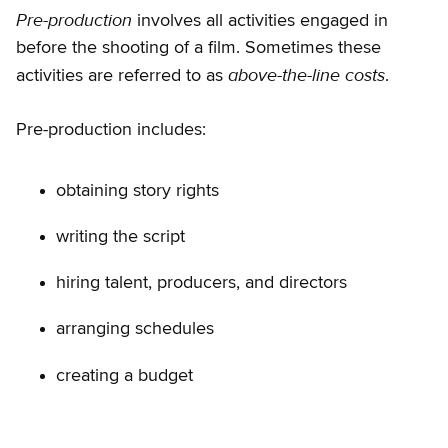
Pre-production
involves all activities engaged in
before the shooting of a film. Sometimes these
above-the-line costs
activities are referred to as
.
Pre-production includes:
obtaining story rights
writing the script
hiring talent, producers, and directors
arranging schedules
creating a budget