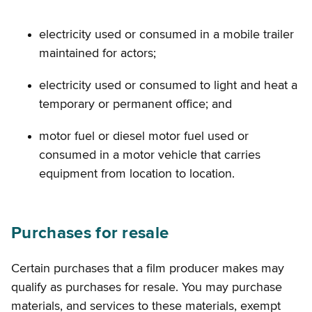
electricity used or consumed in a mobile trailer
maintained for actors;
electricity used or consumed to light and heat a
temporary or permanent office; and
motor fuel or diesel motor fuel used or
consumed in a motor vehicle that carries
equipment from location to location.
Purchases for resale
Certain purchases that a film producer makes may
qualify as purchases for resale. You may purchase
materials, and services to these materials, exempt