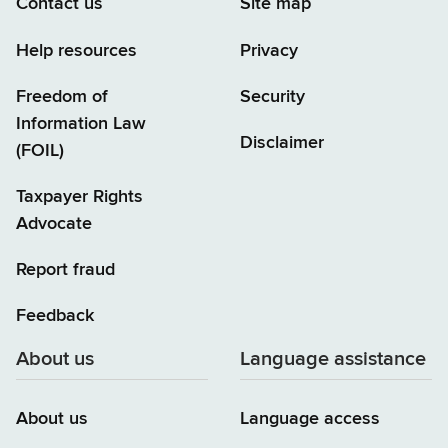
Contact us
Site map
Help resources
Privacy
Freedom of
Security
Information Law
Disclaimer
(FOIL)
Taxpayer Rights
Advocate
Report fraud
Feedback
About us
Language assistance
About us
Language access