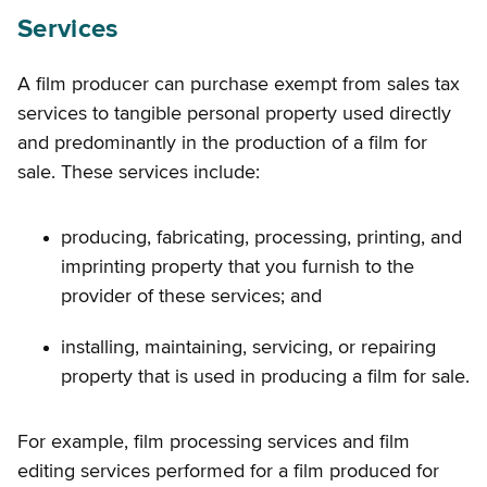
Services
A film producer can purchase exempt from sales tax
services to tangible personal property used directly
and predominantly in the production of a film for
sale. These services include:
producing, fabricating, processing, printing, and
imprinting property that you furnish to the
provider of these services; and
installing, maintaining, servicing, or repairing
property that is used in producing a film for sale.
For example, film processing services and film
editing services performed for a film produced for