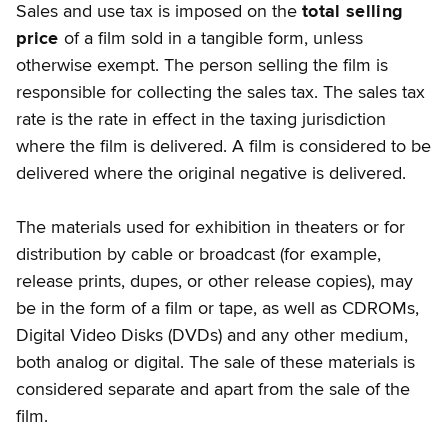
Sales and use tax is imposed on the
total selling
price
of a film sold in a tangible form, unless
otherwise exempt. The person selling the film is
responsible for collecting the sales tax. The sales tax
rate is the rate in effect in the taxing jurisdiction
where the film is delivered. A film is considered to be
delivered where the original negative is delivered.
The materials used for exhibition in theaters or for
distribution by cable or broadcast (for example,
release prints, dupes, or other release copies), may
be in the form of a film or tape, as well as CDROMs,
Digital Video Disks (DVDs) and any other medium,
both analog or digital. The sale of these materials is
considered separate and apart from the sale of the
film.