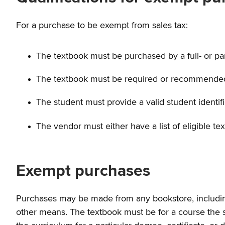
For a purchase to be exempt from sales tax:
The textbook must be purchased by a full- or part
The textbook must be required or recommended for
The student must provide a valid student identif
The vendor must either have a list of eligible t
Exempt purchases
Purchases may be made from any bookstore, including c
other means. The textbook must be for a course the st