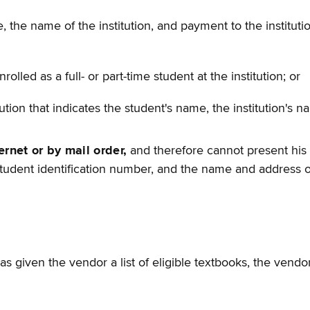
 the name of the institution, and payment to the institution
rolled as a full- or part-time student at the institution; or
tion that indicates the student's name, the institution's 
ernet or by mail order,
and therefore cannot present his o
tudent identification number, and the name and address of 
 has given the vendor a list of eligible textbooks, the ven