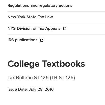
Regulations and regulatory actions
New York State Tax Law
NYS Division of Tax Appeals
IRS publications
College Textbooks
Tax Bulletin ST-125 (TB-ST-125)
Issue Date: July 28, 2010