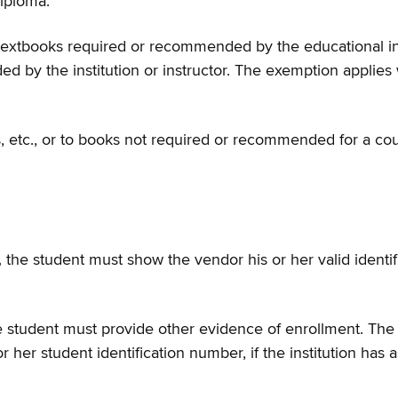
diploma.
extbooks required or recommended by the educational insti
y the institution or instructor. The exemption applies w
 etc., or to books not required or recommended for a cou
,
the student must show the vendor his or her valid identifi
 the student must provide other evidence of enrollment. T
 or her student identification number, if the institution h