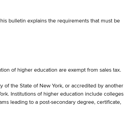
is bulletin explains the requirements that must be
tion of higher education are exempt from sales tax.
y of the State of New York, or accredited by another
ork. Institutions of higher education include colleges
ams leading to a post-secondary degree, certificate,