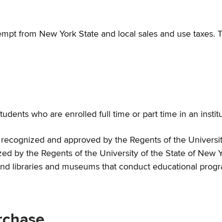
pt from New York State and local sales and use taxes. Th
nts who are enrolled full time or part time in an institu
er recognized and approved by the Regents of the Universit
zed by the Regents of the University of the State of New Y
 and libraries and museums that conduct educational progr
urchase