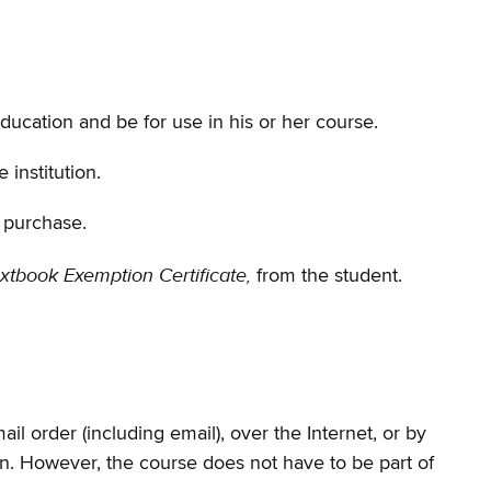
education and be for use in his or her course.
institution.
f purchase.
xtbook Exemption Certificate,
from the student.
l order (including email), over the Internet, or by
ion. However, the course does not have to be part of