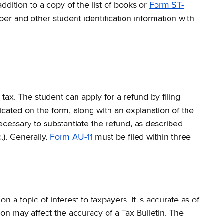
dition to a copy of the list of books or
Form ST-
er and other student identification information with
 tax. The student can apply for a refund by filing
icated on the form, along with an explanation of the
ecessary to substantiate the refund, as described
.). Generally,
Form AU-11
must be filed within three
a topic of interest to taxpayers. It is accurate as of
on may affect the accuracy of a Tax Bulletin. The