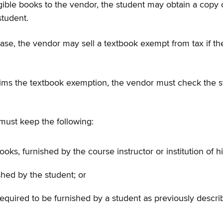
f eligible books to the vendor, the student may obtain a copy
student.
urchase, the vendor may sell a textbook exempt from tax if
ms the textbook exemption, the vendor must check the stude
must keep the following:
oks, furnished by the course instructor or institution of h
nished by the student; or
equired to be furnished by a student as previously descri