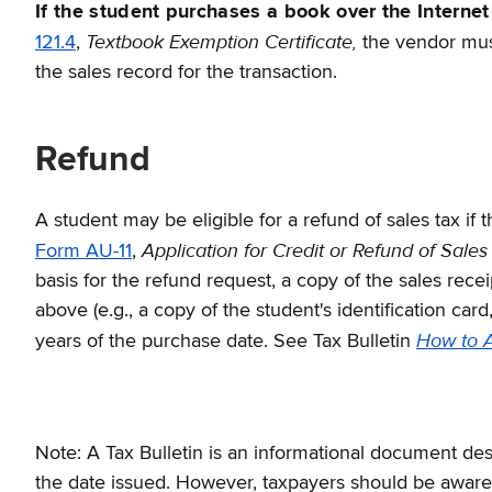
If the student purchases a book over the Internet
Textbook Exemption Certificate,
121.4
,
the vendor must
the sales record for the transaction.
Refund
A student may be eligible for a refund of sales tax if
Application for Credit or Refund of Sales
Form AU-11
,
basis for the refund request, a copy of the sales rec
above (e.g., a copy of the student's identification car
How to A
years of the purchase date. See Tax Bulletin
Note: A Tax Bulletin is an informational document desi
the date issued. However, taxpayers should be aware t