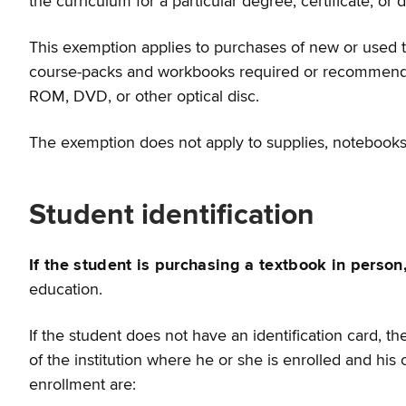
the curriculum for a particular degree, certificate, or 
This exemption applies to purchases of new or used t
course-packs and workbooks required or recommended b
ROM, DVD, or other optical disc.
The exemption does not apply to supplies, notebooks,
Student identification
If the student is purchasing a textbook in person
education.
If the student does not have an identification card,
of the institution where he or she is enrolled and his
enrollment are: