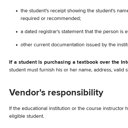
the student's receipt showing the student's name,
required or recommended;
a dated registrar's statement that the person is en
other current documentation issued by the institu
If a student is purchasing a textbook over the Int
student must furnish his or her name, address, valid s
Vendor's responsibility
If the educational institution or the course instructor
eligible student.