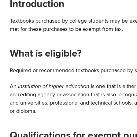
Introduction
Textbooks purchased by college students may be exem
met for these purchases to be exempt from tax.
What is eligible?
Required or recommended textbooks purchased by stude
institution of higher education
An
is one that is eith
accrediting agency or association that is also recogni
and universities, professional and technical schools,
or diploma.
Qualifications for exempt p