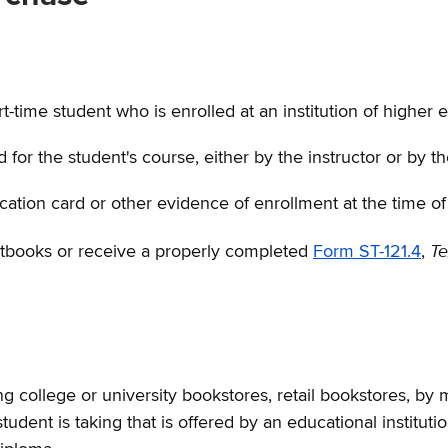
-time student who is enrolled at an institution of higher 
 the student's course, either by the instructor or by the 
ication card or other evidence of enrollment at the time o
Te
extbooks or receive a properly completed
Form ST-121.4
,
ollege or university bookstores, retail bookstores, by mai
udent is taking that is offered by an educational institut