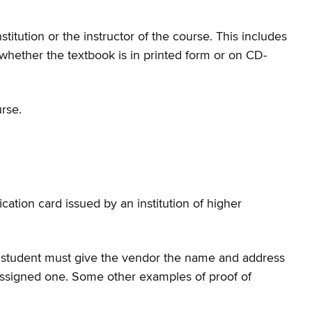
tution or the instructor of the course. This includes
hether the textbook is in printed form or on CD-
rse.
cation card issued by an institution of higher
he student must give the vendor the name and address
as assigned one. Some other examples of proof of