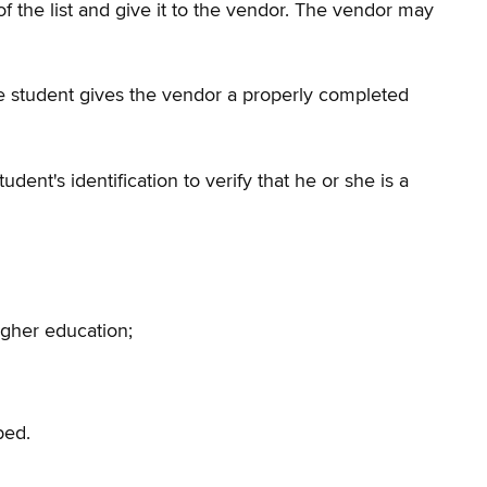
 of the list and give it to the vendor. The vendor may
 the student gives the vendor a properly completed
nt's identification to verify that he or she is a
igher education;
bed.