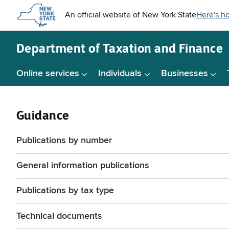
Skip to
main
content
Department of
Taxation and Finance
Online services
Individuals
Businesses
Guidance
Publications by number
General information publications
Publications by tax type
Technical documents