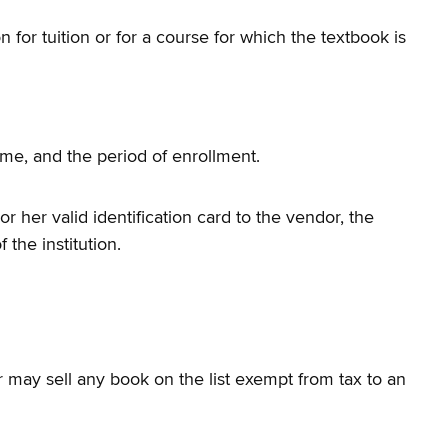
 for tuition or for a course for which the textbook is
name, and the period of enrollment.
r her valid identification card to the vendor, the
the institution.
dor may sell any book on the list exempt from tax to an