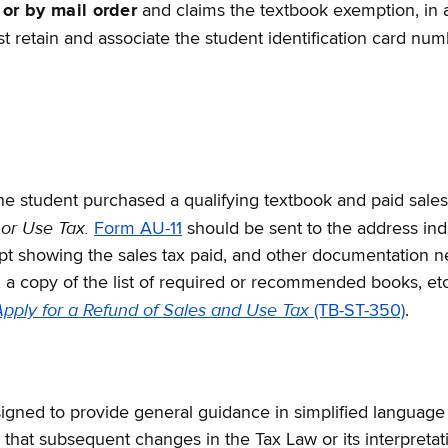
 or by mail order
and claims the textbook exemption, in ad
 retain and associate the student identification card numb
 the student purchased a qualifying textbook and paid sales
 or Use Tax.
Form AU-11
should be sent to the address ind
eipt showing the sales tax paid, and other documentation n
d, a copy of the list of required or recommended books, etc
pply for a Refund of Sales and Use Tax
(TB-ST-350)
.
gned to provide general guidance in simplified language on 
hat subsequent changes in the Tax Law or its interpretati