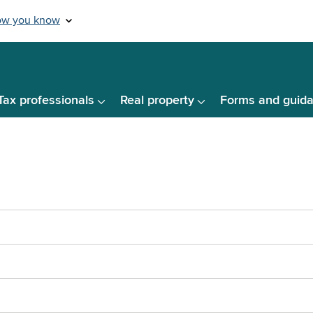
Tax professionals
Real property
Forms and guid