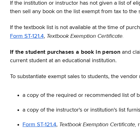
If the institution or instructor has not given a list o
then sell any book on the list exempt from tax to the 
If the textbook list is not available at the time of p
Textbook Exemption Certificate.
Form ST-121.4
,
If the student purchases a book in person
and clai
current student at an educational institution.
To substantiate exempt sales to students, the vendor 
a copy of the required or recommended list of bo
a copy of the instructor's or institution's list fur
Textbook Exemption Certificate,
Form ST-121.4
,
r