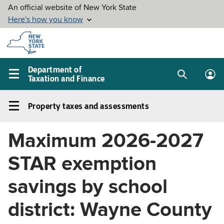
Skip to
main
content
Department of
Taxation and Finance
Search
Lo
Main
box
in
navigation
Property taxes and assessments
me
menu
Property
taxes
Maximum 2026-2027
and
assessments
STAR exemption
Left
navigation
savings by school
menu
district: Wayne County