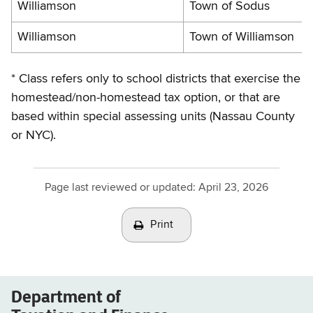
Williamson
Town of Sodus
Williamson
Town of Williamson
* Class refers only to school districts that exercise the
homestead/non-homestead tax option, or that are
based within special assessing units (Nassau County
or NYC).
Page last reviewed or updated:
April 23, 2026
Print
Department of