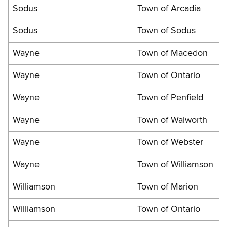
Sodus
Town of Arcadia
Sodus
Town of Sodus
Wayne
Town of Macedon
Wayne
Town of Ontario
Wayne
Town of Penfield
Wayne
Town of Walworth
Wayne
Town of Webster
Wayne
Town of Williamson
Williamson
Town of Marion
Williamson
Town of Ontario