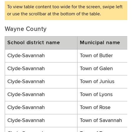
Wayne County
School district name
Municipal name
Clyde-Savannah
Town of Butler
Clyde-Savannah
Town of Galen
Clyde-Savannah
Town of Junius
Clyde-Savannah
Town of Lyons
Clyde-Savannah
Town of Rose
Clyde-Savannah
Town of Savannah