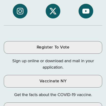
to
Department
Departme
NYS
of
of
NYS
NYS
NYS
Department
Tax
Tax
Department
Department
Departme
of
and
and
of
of
of
Tax
Finance
Finance
Tax
Tax
Tax
and
on
on
and
and
and
Finance
LinkedIn
Facebook
Register To Vote
Finance
Finance
Finance
on
on
on
Sign up online or download and mail in your
Instagram
X
YouTube
application.
Vaccinate NY
Get the facts about the COVID-19 vaccine.