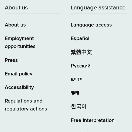
About us
Language assistance
About us
Language access
Employment
Español
opportunities
繁體中文
Press
Русский
Email policy
יידיש
Accessibility
বাংলা
Regulations and
한국어
regulatory actions
Free interpretation