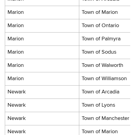
Marion
Town of Marion
Marion
Town of Ontario
Marion
Town of Palmyra
Marion
Town of Sodus
Marion
Town of Walworth
Marion
Town of Williamson
Newark
Town of Arcadia
Newark
Town of Lyons
Newark
Town of Manchester
Newark
Town of Marion