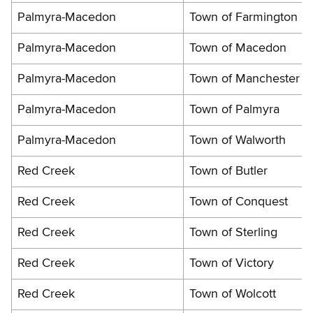
Palmyra-Macedon
Town of Farmington
Palmyra-Macedon
Town of Macedon
Palmyra-Macedon
Town of Manchester
Palmyra-Macedon
Town of Palmyra
Palmyra-Macedon
Town of Walworth
Red Creek
Town of Butler
Red Creek
Town of Conquest
Red Creek
Town of Sterling
Red Creek
Town of Victory
Red Creek
Town of Wolcott