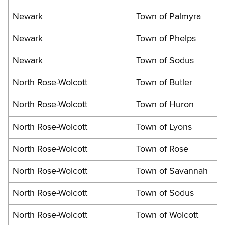
Newark
Town of Palmyra
Newark
Town of Phelps
Newark
Town of Sodus
North Rose-Wolcott
Town of Butler
North Rose-Wolcott
Town of Huron
North Rose-Wolcott
Town of Lyons
North Rose-Wolcott
Town of Rose
North Rose-Wolcott
Town of Savannah
North Rose-Wolcott
Town of Sodus
North Rose-Wolcott
Town of Wolcott