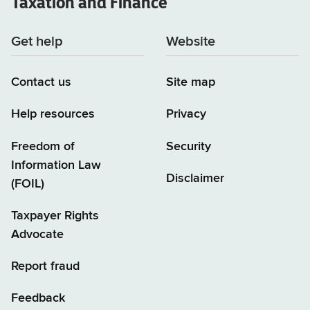
Taxation and Finance
Get help
Website
Contact us
Site map
Help resources
Privacy
Freedom of
Security
Information Law
Disclaimer
(FOIL)
Taxpayer Rights
Advocate
Report fraud
Feedback