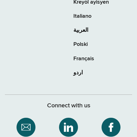
Kreyòl ayisyen
Italiano
العربية
Polski
Français
اردو
Connect with us
Subscribe
NYS
NYS