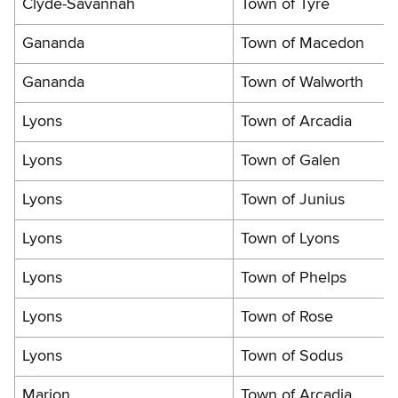
Clyde-Savannah
Town of Tyre
Gananda
Town of Macedon
Gananda
Town of Walworth
Lyons
Town of Arcadia
Lyons
Town of Galen
Lyons
Town of Junius
Lyons
Town of Lyons
Lyons
Town of Phelps
Lyons
Town of Rose
Lyons
Town of Sodus
Marion
Town of Arcadia