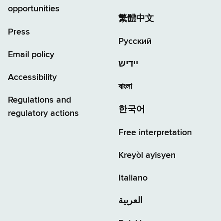
opportunities
繁體中文
Press
Русский
Email policy
יידיש
Accessibility
বাংলা
Regulations and
한국어
regulatory actions
Free interpretation
Kreyòl ayisyen
Italiano
العربية