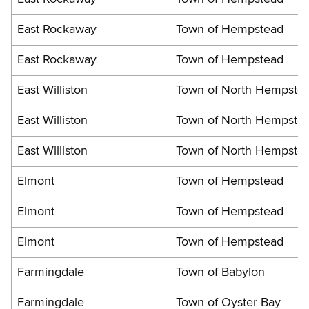
East Rockaway
Town of Hempstead
East Rockaway
Town of Hempstead
East Williston
Town of North Hempste
East Williston
Town of North Hempste
East Williston
Town of North Hempste
Elmont
Town of Hempstead
Elmont
Town of Hempstead
Elmont
Town of Hempstead
Farmingdale
Town of Babylon
Farmingdale
Town of Oyster Bay