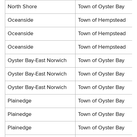
North Shore
Town of Oyster Bay
Oceanside
Town of Hempstead
Oceanside
Town of Hempstead
Oceanside
Town of Hempstead
Oyster Bay-East Norwich
Town of Oyster Bay
Oyster Bay-East Norwich
Town of Oyster Bay
Oyster Bay-East Norwich
Town of Oyster Bay
Plainedge
Town of Oyster Bay
Plainedge
Town of Oyster Bay
Plainedge
Town of Oyster Bay