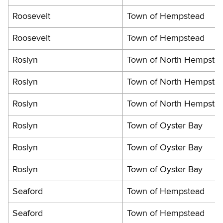
Roosevelt
Town of Hempstead
Roosevelt
Town of Hempstead
Roslyn
Town of North Hempste
Roslyn
Town of North Hempste
Roslyn
Town of North Hempste
Roslyn
Town of Oyster Bay
Roslyn
Town of Oyster Bay
Roslyn
Town of Oyster Bay
Seaford
Town of Hempstead
Seaford
Town of Hempstead