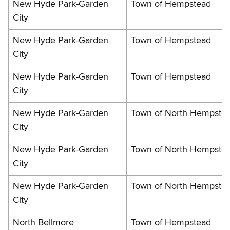
New Hyde Park-Garden
Town of Hempstead
City
New Hyde Park-Garden
Town of Hempstead
City
New Hyde Park-Garden
Town of Hempstead
City
New Hyde Park-Garden
Town of North Hempste
City
New Hyde Park-Garden
Town of North Hempste
City
New Hyde Park-Garden
Town of North Hempste
City
North Bellmore
Town of Hempstead