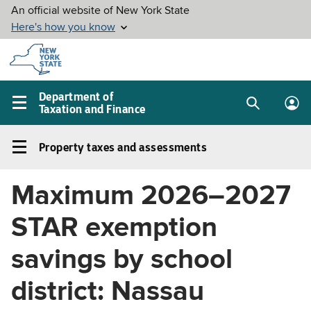
Skip to
main
content
Department of
Taxation and Finance
Search
Lo
Main
box
in
navigation
Property taxes and assessments
me
menu
Property
taxes
Maximum 2026–2027
and
assessments
STAR exemption
Left
navigation
savings by school
menu
district: Nassau