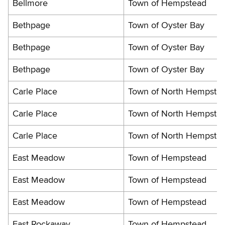
Bellmore
Town of Hempstead
Bethpage
Town of Oyster Bay
Bethpage
Town of Oyster Bay
Bethpage
Town of Oyster Bay
Carle Place
Town of North Hempste
Carle Place
Town of North Hempste
Carle Place
Town of North Hempste
East Meadow
Town of Hempstead
East Meadow
Town of Hempstead
East Meadow
Town of Hempstead
East Rockaway
Town of Hempstead