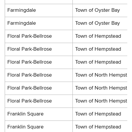
Farmingdale
Town of Oyster Bay
Farmingdale
Town of Oyster Bay
Floral Park-Bellrose
Town of Hempstead
Floral Park-Bellrose
Town of Hempstead
Floral Park-Bellrose
Town of Hempstead
Floral Park-Bellrose
Town of North Hempste
Floral Park-Bellrose
Town of North Hempste
Floral Park-Bellrose
Town of North Hempste
Franklin Square
Town of Hempstead
Franklin Square
Town of Hempstead