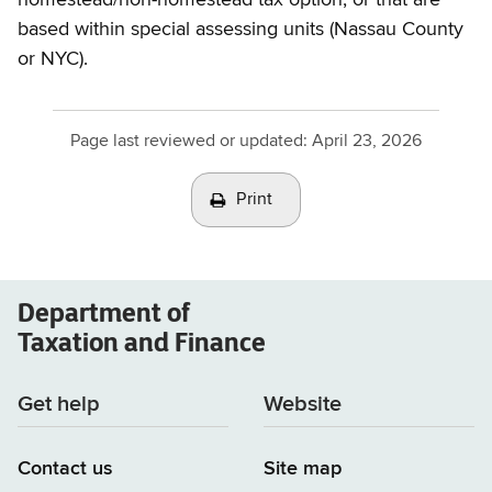
based within special assessing units (Nassau County
or NYC).
Page last reviewed or updated:
April 23, 2026
Print
Department of
Taxation and Finance
Get help
Website
Contact us
Site map