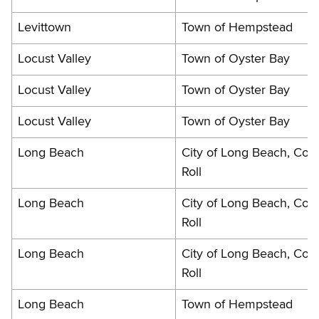
Levittown
Town of Hempstead
Locust Valley
Town of Oyster Bay
Locust Valley
Town of Oyster Bay
Locust Valley
Town of Oyster Bay
Long Beach
City of Long Beach, Cou
Roll
Long Beach
City of Long Beach, Cou
Roll
Long Beach
City of Long Beach, Cou
Roll
Long Beach
Town of Hempstead