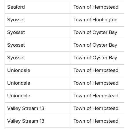
Seaford
Town of Hempstead
Syosset
Town of Huntington
Syosset
Town of Oyster Bay
Syosset
Town of Oyster Bay
Syosset
Town of Oyster Bay
Uniondale
Town of Hempstead
Uniondale
Town of Hempstead
Uniondale
Town of Hempstead
Valley Stream 13
Town of Hempstead
Valley Stream 13
Town of Hempstead