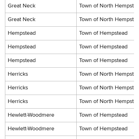
Great Neck
Town of North Hempste
Great Neck
Town of North Hempste
Hempstead
Town of Hempstead
Hempstead
Town of Hempstead
Hempstead
Town of Hempstead
Herricks
Town of North Hempste
Herricks
Town of North Hempste
Herricks
Town of North Hempste
Hewlett-Woodmere
Town of Hempstead
Hewlett-Woodmere
Town of Hempstead