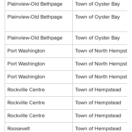
Plainview-Old Bethpage
Town of Oyster Bay
Plainview-Old Bethpage
Town of Oyster Bay
Plainview-Old Bethpage
Town of Oyster Bay
Port Washington
Town of North Hempste
Port Washington
Town of North Hempste
Port Washington
Town of North Hempste
Rockville Centre
Town of Hempstead
Rockville Centre
Town of Hempstead
Rockville Centre
Town of Hempstead
Roosevelt
Town of Hempstead