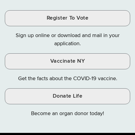
Tax
Tax
Tax
and
on
on
and
and
and
Finance
LinkedIn
Facebook
Register To Vote
Finance
Finance
Finance
on
on
on
Sign up online or download and mail in your
Instagram
X
YouTube
application.
Vaccinate NY
Get the facts about the COVID-19 vaccine.
Donate Life
Become an organ donor today!