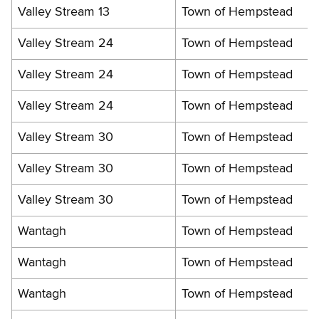
Valley Stream 13
Town of Hempstead
Valley Stream 24
Town of Hempstead
Valley Stream 24
Town of Hempstead
Valley Stream 24
Town of Hempstead
Valley Stream 30
Town of Hempstead
Valley Stream 30
Town of Hempstead
Valley Stream 30
Town of Hempstead
Wantagh
Town of Hempstead
Wantagh
Town of Hempstead
Wantagh
Town of Hempstead