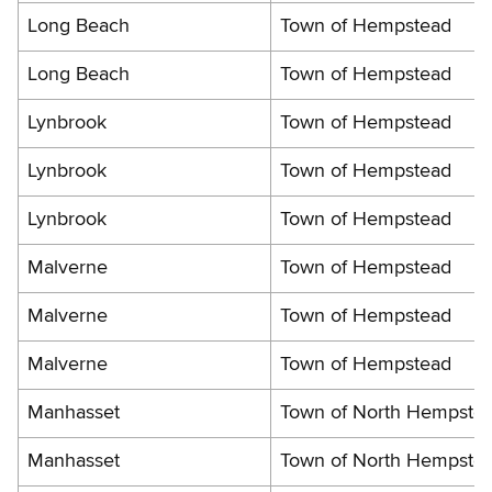
Long Beach
Town of Hempstead
Long Beach
Town of Hempstead
Lynbrook
Town of Hempstead
Lynbrook
Town of Hempstead
Lynbrook
Town of Hempstead
Malverne
Town of Hempstead
Malverne
Town of Hempstead
Malverne
Town of Hempstead
Manhasset
Town of North Hempste
Manhasset
Town of North Hempste