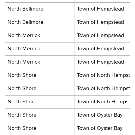
North Bellmore
Town of Hempstead
North Bellmore
Town of Hempstead
North Merrick
Town of Hempstead
North Merrick
Town of Hempstead
North Merrick
Town of Hempstead
North Shore
Town of North Hempste
North Shore
Town of North Hempste
North Shore
Town of North Hempste
North Shore
Town of Oyster Bay
North Shore
Town of Oyster Bay