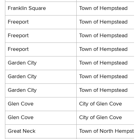
Franklin Square
Town of Hempstead
Freeport
Town of Hempstead
Freeport
Town of Hempstead
Freeport
Town of Hempstead
Garden City
Town of Hempstead
Garden City
Town of Hempstead
Garden City
Town of Hempstead
Glen Cove
City of Glen Cove
Glen Cove
City of Glen Cove
Great Neck
Town of North Hempste