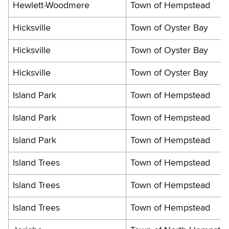
Hewlett-Woodmere
Town of Hempstead
Hicksville
Town of Oyster Bay
Hicksville
Town of Oyster Bay
Hicksville
Town of Oyster Bay
Island Park
Town of Hempstead
Island Park
Town of Hempstead
Island Park
Town of Hempstead
Island Trees
Town of Hempstead
Island Trees
Town of Hempstead
Island Trees
Town of Hempstead