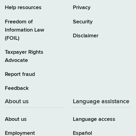
Help resources
Privacy
Freedom of
Security
Information Law
Disclaimer
(FOIL)
Taxpayer Rights
Advocate
Report fraud
Feedback
About us
Language assistance
About us
Language access
Employment
Español