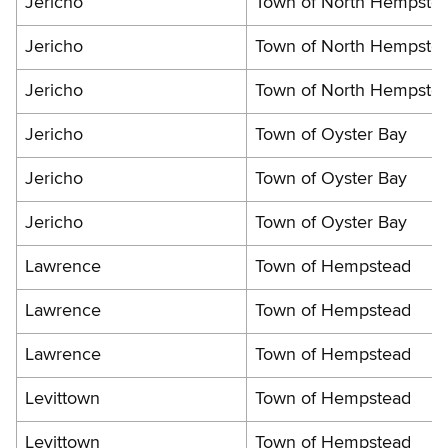
Jericho
Town of North Hempste
Jericho
Town of North Hempste
Jericho
Town of North Hempste
Jericho
Town of Oyster Bay
Jericho
Town of Oyster Bay
Jericho
Town of Oyster Bay
Lawrence
Town of Hempstead
Lawrence
Town of Hempstead
Lawrence
Town of Hempstead
Levittown
Town of Hempstead
Levittown
Town of Hempstead