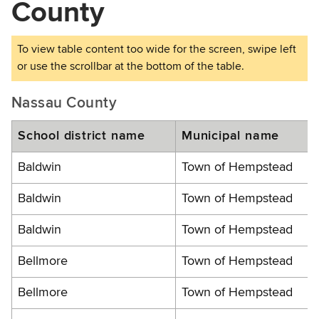
County
Nassau County
School district name
Municipal name
Baldwin
Town of Hempstead
Baldwin
Town of Hempstead
Baldwin
Town of Hempstead
Bellmore
Town of Hempstead
Bellmore
Town of Hempstead