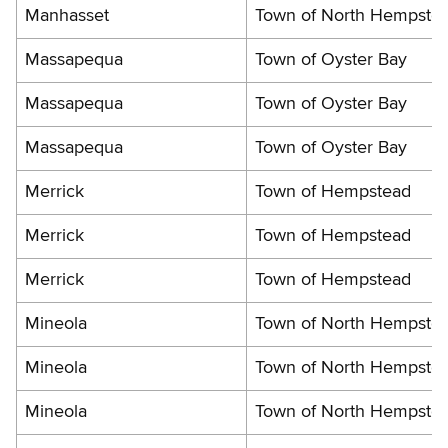
Manhasset
Town of North Hempste
Massapequa
Town of Oyster Bay
Massapequa
Town of Oyster Bay
Massapequa
Town of Oyster Bay
Merrick
Town of Hempstead
Merrick
Town of Hempstead
Merrick
Town of Hempstead
Mineola
Town of North Hempste
Mineola
Town of North Hempste
Mineola
Town of North Hempste