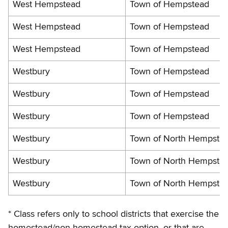
West Hempstead
Town of Hempstead
West Hempstead
Town of Hempstead
West Hempstead
Town of Hempstead
Westbury
Town of Hempstead
Westbury
Town of Hempstead
Westbury
Town of Hempstead
Westbury
Town of North Hempste
Westbury
Town of North Hempste
Westbury
Town of North Hempste
* Class refers only to school districts that exercise the
homestead/non-homestead tax option, or that are