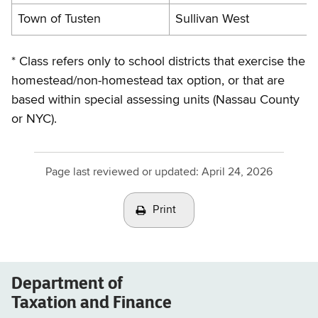
Town of Tusten
Sullivan West
* Class refers only to school districts that exercise the
homestead/non-homestead tax option, or that are
based within special assessing units (Nassau County
or NYC).
Page last reviewed or updated:
April 24, 2026
Print
Department of
Taxation and Finance