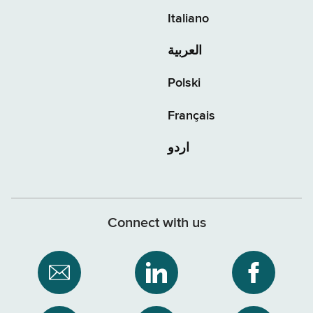
Italiano
العربية
Polski
Français
اردو
Connect with us
Subscribe
NYS
NYS
to
Department
Departme