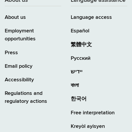
About us
Language assistance
About us
Language access
Employment
Español
opportunities
繁體中文
Press
Русский
Email policy
יידיש
Accessibility
বাংলা
Regulations and
한국어
regulatory actions
Free interpretation
Kreyòl ayisyen