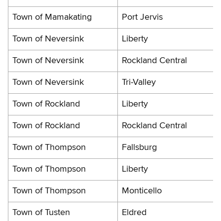
Town of Mamakating
Port Jervis
Town of Neversink
Liberty
Town of Neversink
Rockland Central
Town of Neversink
Tri-Valley
Town of Rockland
Liberty
Town of Rockland
Rockland Central
Town of Thompson
Fallsburg
Town of Thompson
Liberty
Town of Thompson
Monticello
Town of Tusten
Eldred