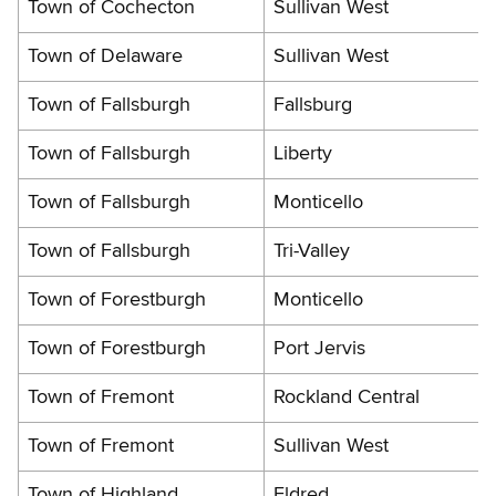
Town of Cochecton
Sullivan West
Town of Delaware
Sullivan West
Town of Fallsburgh
Fallsburg
Town of Fallsburgh
Liberty
Town of Fallsburgh
Monticello
Town of Fallsburgh
Tri-Valley
Town of Forestburgh
Monticello
Town of Forestburgh
Port Jervis
Town of Fremont
Rockland Central
Town of Fremont
Sullivan West
Town of Highland
Eldred