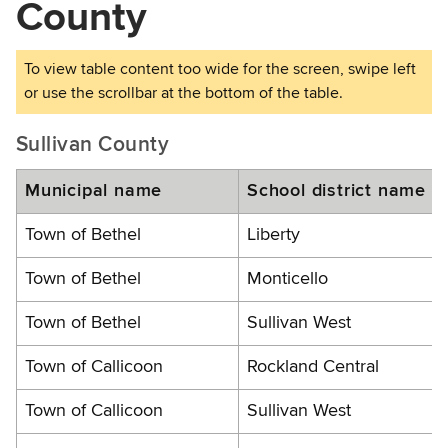
County
Sullivan County
Municipal name
School district name
Town of Bethel
Liberty
Town of Bethel
Monticello
Town of Bethel
Sullivan West
Town of Callicoon
Rockland Central
Town of Callicoon
Sullivan West