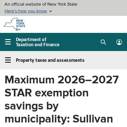
Skip to
main
content
Department of
Taxation and Finance
Search
Lo
Main
box
in
navigation
Property taxes and assessments
me
menu
Property
taxes
Maximum 2026–2027
and
assessments
STAR exemption
Left
navigation
savings by
menu
municipality: Sullivan