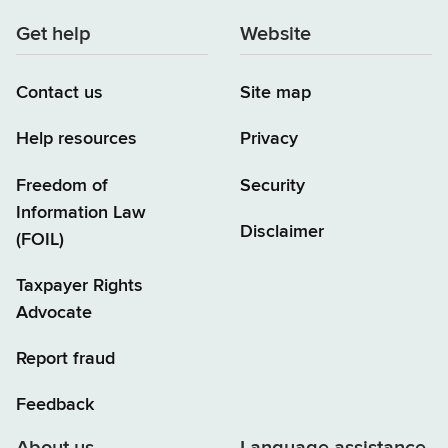
Get help
Website
Contact us
Site map
Help resources
Privacy
Freedom of
Security
Information Law
Disclaimer
(FOIL)
Taxpayer Rights
Advocate
Report fraud
Feedback