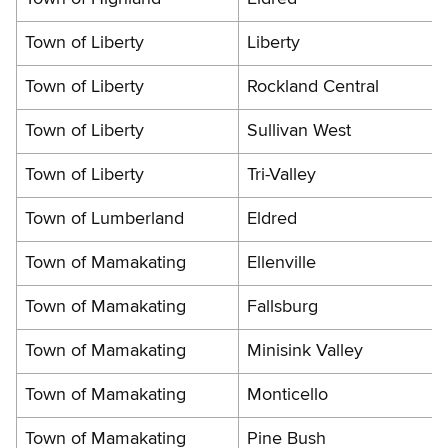
Town of Liberty
Liberty
Town of Liberty
Rockland Central
Town of Liberty
Sullivan West
Town of Liberty
Tri-Valley
Town of Lumberland
Eldred
Town of Mamakating
Ellenville
Town of Mamakating
Fallsburg
Town of Mamakating
Minisink Valley
Town of Mamakating
Monticello
Town of Mamakating
Pine Bush