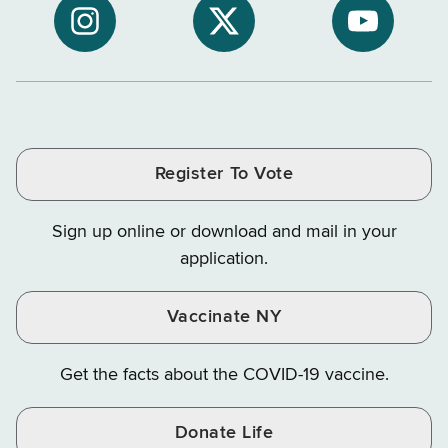
NYS
of
of
NYS
NYS
NYS
Department
Tax
Tax
Department
Department
Departme
of
and
and
of
of
of
Tax
Finance
Finance
Tax
Tax
Tax
and
on
on
and
and
and
Finance
LinkedIn
Facebook
Register To Vote
Finance
Finance
Finance
on
on
on
Sign up online or download and mail in your
Instagram
X
YouTube
application.
Vaccinate NY
Get the facts about the COVID-19 vaccine.
Donate Life