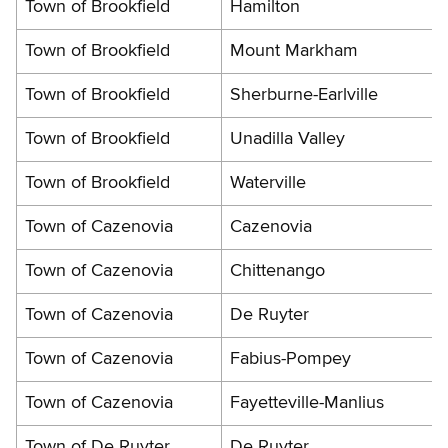
Town of Brookfield
Hamilton
Town of Brookfield
Mount Markham
Town of Brookfield
Sherburne-Earlville
Town of Brookfield
Unadilla Valley
Town of Brookfield
Waterville
Town of Cazenovia
Cazenovia
Town of Cazenovia
Chittenango
Town of Cazenovia
De Ruyter
Town of Cazenovia
Fabius-Pompey
Town of Cazenovia
Fayetteville-Manlius
Town of De Ruyter
De Ruyter