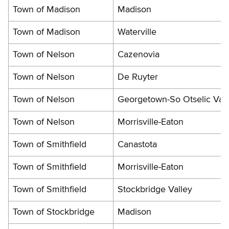
Town of Madison
Madison
Town of Madison
Waterville
Town of Nelson
Cazenovia
Town of Nelson
De Ruyter
Town of Nelson
Georgetown-So Otselic Vall
Town of Nelson
Morrisville-Eaton
Town of Smithfield
Canastota
Town of Smithfield
Morrisville-Eaton
Town of Smithfield
Stockbridge Valley
Town of Stockbridge
Madison