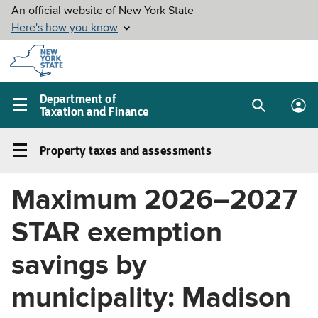
Skip to
main
content
Department of
Taxation and Finance
Search
Lo
Main
box
in
navigation
Property taxes and assessments
me
menu
Property
taxes
Maximum 2026–2027
and
assessments
STAR exemption
Left
navigation
savings by
menu
municipality: Madison