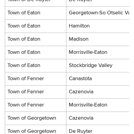
Town of Eaton
Georgetown-So Otselic Vall
Town of Eaton
Hamilton
Town of Eaton
Madison
Town of Eaton
Morrisville-Eaton
Town of Eaton
Stockbridge Valley
Town of Fenner
Canastota
Town of Fenner
Cazenovia
Town of Fenner
Morrisville-Eaton
Town of Georgetown
Cazenovia
Town of Georgetown
De Ruyter