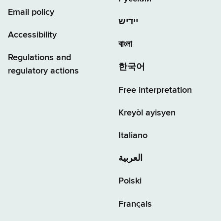
Email policy
יידיש
Accessibility
বাংলা
Regulations and
한국어
regulatory actions
Free interpretation
Kreyòl ayisyen
Italiano
العربية
Polski
Français