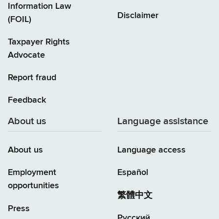
Information Law
Disclaimer
(FOIL)
Taxpayer Rights
Advocate
Report fraud
Feedback
About us
Language assistance
About us
Language access
Employment
Español
opportunities
繁體中文
Press
Русский