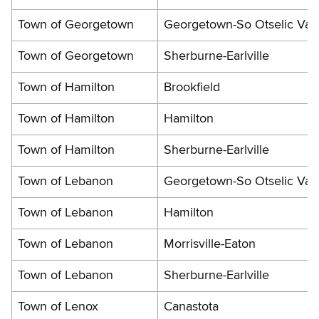
Town of Georgetown
Georgetown-So Otselic Vall
Town of Georgetown
Sherburne-Earlville
Town of Hamilton
Brookfield
Town of Hamilton
Hamilton
Town of Hamilton
Sherburne-Earlville
Town of Lebanon
Georgetown-So Otselic Vall
Town of Lebanon
Hamilton
Town of Lebanon
Morrisville-Eaton
Town of Lebanon
Sherburne-Earlville
Town of Lenox
Canastota