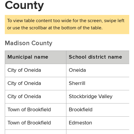
County
Madison County
Municipal name
School district name
City of Oneida
Oneida
City of Oneida
Sherrill
City of Oneida
Stockbridge Valley
Town of Brookfield
Brookfield
Town of Brookfield
Edmeston