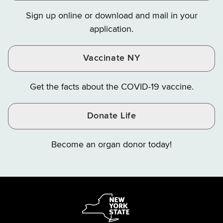
on
on
on
Sign up online or download and mail in your
Instagram
X
YouTube
application.
Vaccinate NY
Get the facts about the COVID-19 vaccine.
Donate Life
Become an organ donor today!