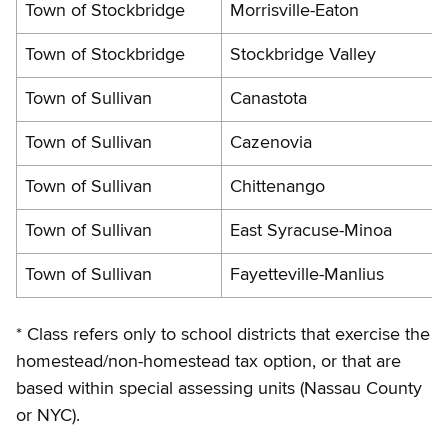
Town of Stockbridge
Morrisville-Eaton
Town of Stockbridge
Stockbridge Valley
Town of Sullivan
Canastota
Town of Sullivan
Cazenovia
Town of Sullivan
Chittenango
Town of Sullivan
East Syracuse-Minoa
Town of Sullivan
Fayetteville-Manlius
* Class refers only to school districts that exercise the
homestead/non-homestead tax option, or that are
based within special assessing units (Nassau County
or NYC).