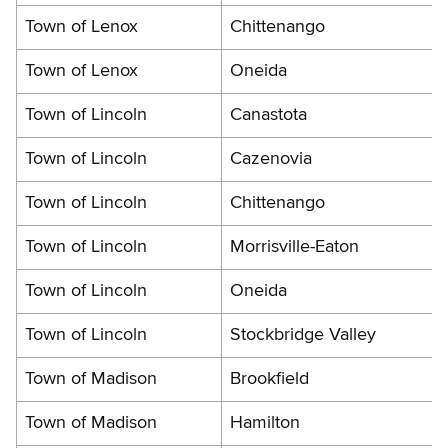
Town of Lenox
Chittenango
Town of Lenox
Oneida
Town of Lincoln
Canastota
Town of Lincoln
Cazenovia
Town of Lincoln
Chittenango
Town of Lincoln
Morrisville-Eaton
Town of Lincoln
Oneida
Town of Lincoln
Stockbridge Valley
Town of Madison
Brookfield
Town of Madison
Hamilton