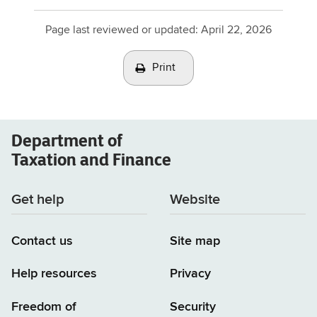
Page last reviewed or updated:
April 22, 2026
Print
Department of
Taxation and Finance
Get help
Website
Contact us
Site map
Help resources
Privacy
Freedom of
Security