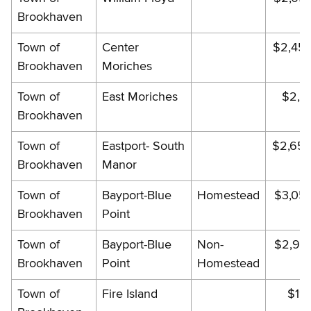
Brookhaven
Town of
Center
$2,45
Brookhaven
Moriches
Town of
East Moriches
$2,34
Brookhaven
Town of
Eastport- South
$2,656
Brookhaven
Manor
Town of
Bayport-Blue
Homestead
$3,05
Brookhaven
Point
Town of
Bayport-Blue
Non-
$2,98
Brookhaven
Point
Homestead
Town of
Fire Island
$19