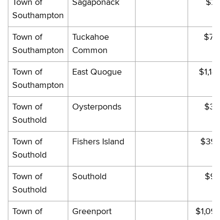
Town of
Sagaponack
$29
Southampton
Town of
Tuckahoe
$70
Southampton
Common
Town of
East Quogue
$1,14
Southampton
Town of
Oysterponds
$30
Southold
Town of
Fishers Island
$395
Southold
Town of
Southold
$90
Southold
Town of
Greenport
$1,09