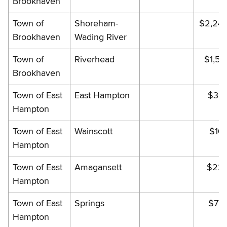
Brookhaven
Town of
Shoreham-
$2,24
Brookhaven
Wading River
Town of
Riverhead
$1,54
Brookhaven
Town of East
East Hampton
$384
Hampton
Town of East
Wainscott
$10
Hampton
Town of East
Amagansett
$224
Hampton
Town of East
Springs
$77
Hampton