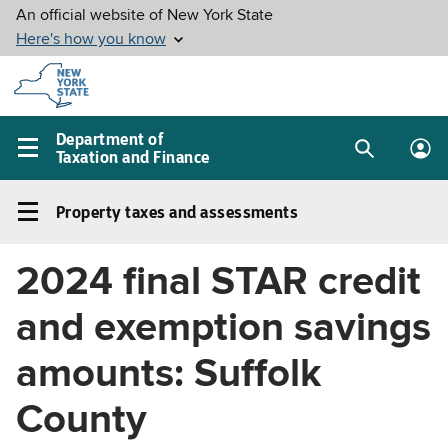
Skip to
main
content
Department of
Taxation and Finance
Search
Lo
Main
box
in
navigation
Property taxes and assessments
me
menu
Property
taxes
2024 final STAR credit
and
assessments
and exemption savings
Left
navigation
amounts: Suffolk
menu
County