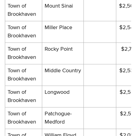
Town of
Mount Sinai
$2,505
Brookhaven
Town of
Miller Place
$2,54
Brookhaven
Town of
Rocky Point
$2,75
Brookhaven
Town of
Middle Country
$2,53
Brookhaven
Town of
Longwood
$2,52
Brookhaven
Town of
Patchogue-
$2,54
Brookhaven
Medford
Town of
William Floyd
$2,05