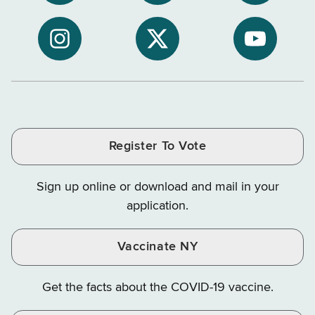
Subscribe
NYS
NYS
to
Department
Departme
NYS
of
of
NYS
NYS
NYS
Department
Tax
Tax
Department
Department
Departme
of
and
and
of
of
of
Tax
Finance
Finance
Tax
Tax
Tax
and
on
on
and
and
and
Finance
LinkedIn
Facebook
Register To Vote
Finance
Finance
Finance
on
on
on
Sign up online or download and mail in your
Instagram
X
YouTube
application.
Vaccinate NY
Get the facts about the COVID-19 vaccine.