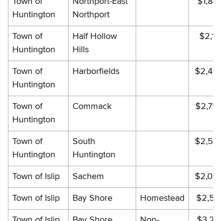
Town of
Northport-East
$1,84
Huntington
Northport
Town of
Half Hollow
$2,18
Huntington
Hills
Town of
Harborfields
$2,48
Huntington
Town of
Commack
$2,75
Huntington
Town of
South
$2,54
Huntington
Huntington
Town of Islip
Sachem
$2,03
Town of Islip
Bay Shore
Homestead
$2,56
Town of Islip
Bay Shore
Non-
$3,22