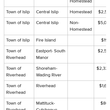
Homestead
Town of Islip
Central Islip
Homestead
$2,58
Town of Islip
Central Islip
Non-
$5,01
Homestead
Town of Islip
Fire Island
$19
Town of
Eastport- South
$2,53
Riverhead
Manor
Town of
Shoreham-
$2,32
Riverhead
Wading River
Town of
Riverhead
$1,68
Riverhead
Town of
Mattituck-
$803
Riverhead
Cutchogue