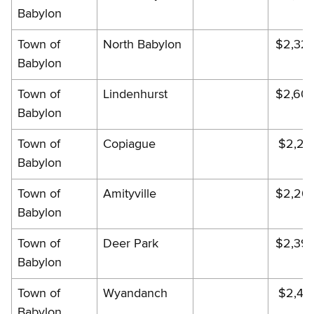
Babylon
Town of
North Babylon
$2,32
Babylon
Town of
Lindenhurst
$2,60
Babylon
Town of
Copiague
$2,29
Babylon
Town of
Amityville
$2,26
Babylon
Town of
Deer Park
$2,39
Babylon
Town of
Wyandanch
$2,46
Babylon