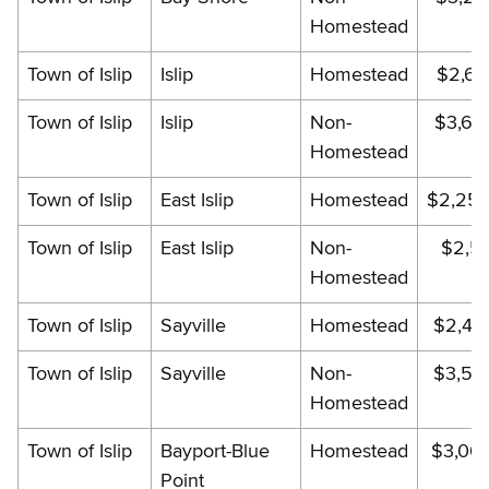
Homestead
Town of Islip
Islip
Homestead
$2,62
Town of Islip
Islip
Non-
$3,65
Homestead
Town of Islip
East Islip
Homestead
$2,256
Town of Islip
East Islip
Non-
$2,51
Homestead
Town of Islip
Sayville
Homestead
$2,44
Town of Islip
Sayville
Non-
$3,51
Homestead
Town of Islip
Bayport-Blue
Homestead
$3,00
Point