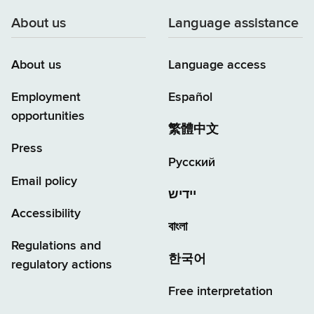
About us
Language assistance
About us
Language access
Employment
Español
opportunities
繁體中文
Press
Русский
Email policy
יידיש
Accessibility
বাংলা
Regulations and
한국어
regulatory actions
Free interpretation