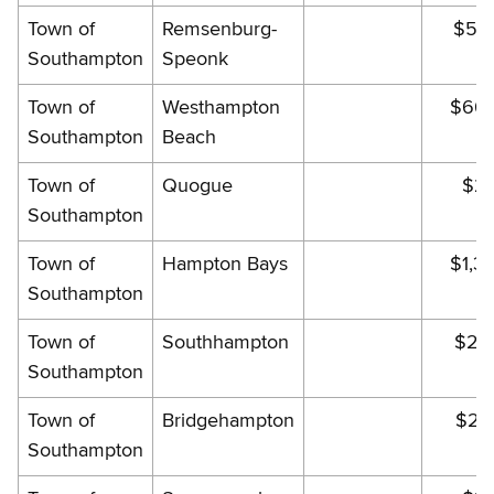
Town of
Remsenburg-
$59
Southampton
Speonk
Town of
Westhampton
$663
Southampton
Beach
Town of
Quogue
$21
Southampton
Town of
Hampton Bays
$1,32
Southampton
Town of
Southhampton
$22
Southampton
Town of
Bridgehampton
$21
Southampton