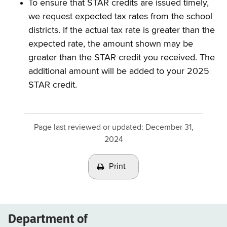
To ensure that STAR credits are issued timely,
we request expected tax rates from the school
districts. If the actual tax rate is greater than the
expected rate, the amount shown may be
greater than the STAR credit you received. The
additional amount will be added to your 2025
STAR credit.
Page last reviewed or updated:
December 31,
2024
Print
Department of