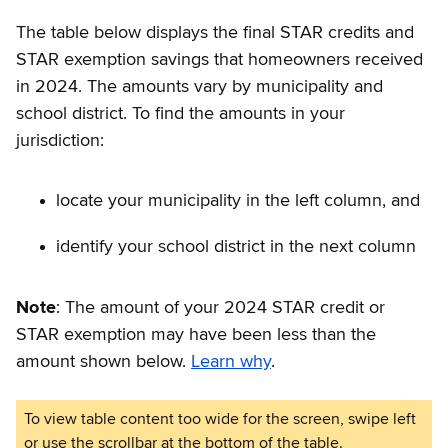
The table below displays the final STAR credits and
STAR exemption savings that homeowners received
in 2024. The amounts vary by municipality and
school district. To find the amounts in your
jurisdiction:
locate your municipality in the left column, and
identify your school district in the next column
Note
: The amount of your 2024 STAR credit or
STAR exemption may have been less than the
amount shown below.
Learn why
.