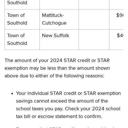
Southold
Town of
Mattituck-
$902
Southold
Cutchogue
Town of
New Suffolk
$403
Southold
The amount of your 2024 STAR credit or STAR
exemption may be less than the amount shown
above due to either of the following reasons:
Your individual STAR credit or STAR exemption
savings cannot exceed the amount of the
school taxes you pay. Check your 2024 school
tax bill or escrow statement to confirm.