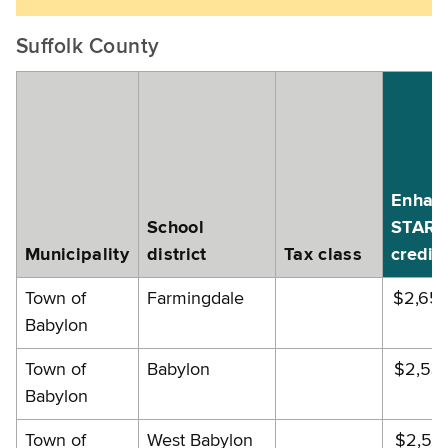
Suffolk County
Enhan
School
STAR
Municipality
district
Tax class
credit
Town of
Farmingdale
$2,65
Babylon
Town of
Babylon
$2,53
Babylon
Town of
West Babylon
$2,55