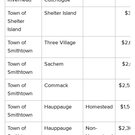
Town of
Shelter Island
$33
Shelter
Island
Town of
Three Village
$2,61
Smithtown
Town of
Sachem
$2,03
Smithtown
Town of
Commack
$2,57
Smithtown
Town of
Hauppauge
Homestead
$1,56
Smithtown
Town of
Hauppauge
Non-
$2,36