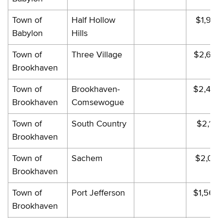
Town of
Half Hollow
$1,90
Babylon
Hills
Town of
Three Village
$2,64
Brookhaven
Town of
Brookhaven-
$2,43
Brookhaven
Comsewogue
Town of
South Country
$2,14
Brookhaven
Town of
Sachem
$2,02
Brookhaven
Town of
Port Jefferson
$1,56
Brookhaven