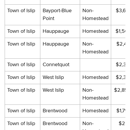
Town of Islip
Bayport-Blue
Non-
$3,60
Point
Homestead
Town of Islip
Hauppauge
Homestead
$1,56
Town of Islip
Hauppauge
Non-
$2,41
Homestead
Town of Islip
Connetquot
$2,35
Town of Islip
West Islip
Homestead
$2,35
Town of Islip
West Islip
Non-
$2,85
Homestead
Town of Islip
Brentwood
Homestead
$1,79
Town of Islip
Brentwood
Non-
$2,17