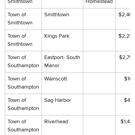
Smithtown
Homestead
Town of
Smithtown
$2,46
Smithtown
Town of
Kings Park
$2,29
Smithtown
Town of
Eastport- South
$2,79
Southampton
Manor
Town of
Wainscott
$10
Southampton
Town of
Sag Harbor
$49
Southampton
Town of
Riverhead
$1,46
Southampton