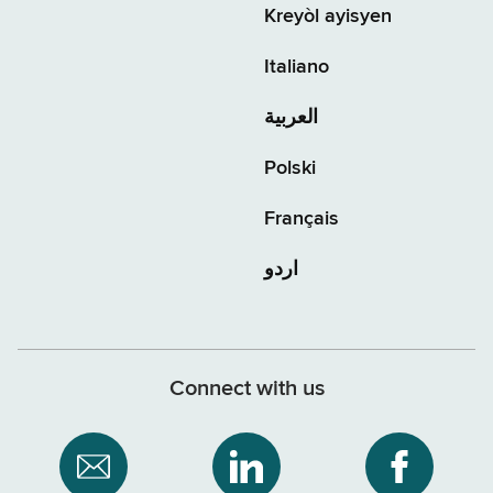
Kreyòl ayisyen
Italiano
العربية
Polski
Français
اردو
Connect with us