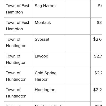
Town of East
Sag Harbor
$49
Hampton
Town of East
Montauk
$343
Hampton
Town of
Syosset
$2,64
Huntington
Town of
Elwood
$2,74
Huntington
Town of
Cold Spring
$2,28
Huntington
Harbor
Town of
Huntington
$2,22
Huntington