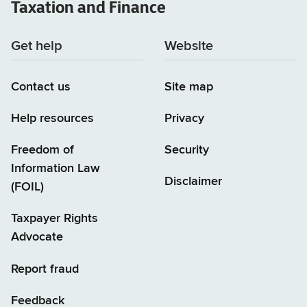
Taxation and Finance
Get help
Website
Contact us
Site map
Help resources
Privacy
Freedom of
Security
Information Law
Disclaimer
(FOIL)
Taxpayer Rights
Advocate
Report fraud
Feedback