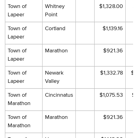
Town of
Whitney
$1,328.00
$1
Lapeer
Point
Town of
Cortland
$1,139.16
$
Lapeer
Town of
Marathon
$921.36
Lapeer
Town of
Newark
$1,332.78
$1
Lapeer
Valley
Town of
Cincinnatus
$1,075.53
$1
Marathon
Town of
Marathon
$921.36
Marathon