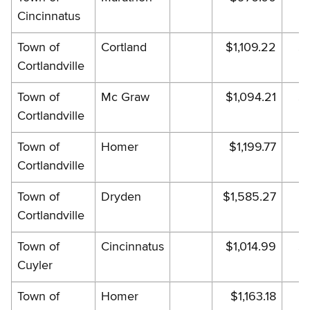
Cincinnatus
Town of
Cortland
$1,109.22
$1
Cortlandville
Town of
Mc Graw
$1,094.21
$1
Cortlandville
Town of
Homer
$1,199.77
$
Cortlandville
Town of
Dryden
$1,585.27
$1
Cortlandville
Town of
Cincinnatus
$1,014.99
$1
Cuyler
Town of
Homer
$1,163.18
$