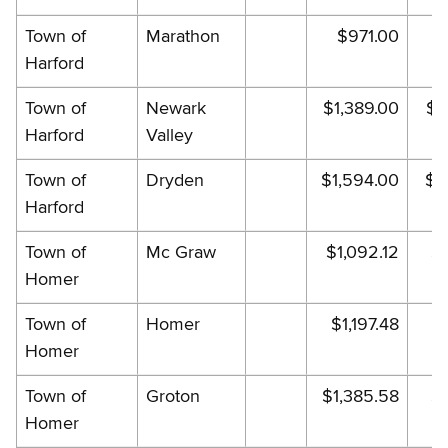
Town of
Marathon
$971.00
$
Harford
Town of
Newark
$1,389.00
$1
Harford
Valley
Town of
Dryden
$1,594.00
$1
Harford
Town of
Mc Graw
$1,092.12
$1
Homer
Town of
Homer
$1,197.48
$
Homer
Town of
Groton
$1,385.58
$1
Homer