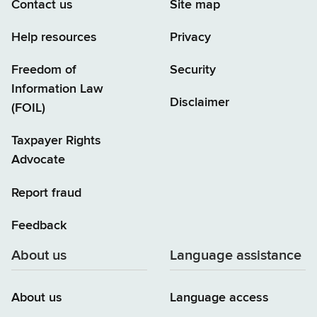
Contact us
Site map
Help resources
Privacy
Freedom of
Security
Information Law
Disclaimer
(FOIL)
Taxpayer Rights
Advocate
Report fraud
Feedback
About us
Language assistance
About us
Language access