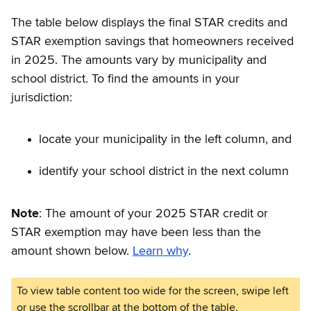
The table below displays the final STAR credits and
STAR exemption savings that homeowners received
in 2025. The amounts vary by municipality and
school district. To find the amounts in your
jurisdiction:
locate your municipality in the left column, and
identify your school district in the next column
Note
: The amount of your 2025 STAR credit or
STAR exemption may have been less than the
amount shown below.
Learn why
.