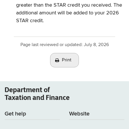
greater than the STAR credit you received. The
additional amount will be added to your 2026
STAR credit.
Page last reviewed or updated:
July 8, 2026
Print
Department of
Taxation and Finance
Get help
Website