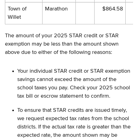
Town of
Marathon
$864.58
$
Willet
The amount of your 2025 STAR credit or STAR
exemption may be less than the amount shown
above due to either of the following reasons:
Your individual STAR credit or STAR exemption
savings cannot exceed the amount of the
school taxes you pay. Check your 2025 school
tax bill or escrow statement to confirm.
To ensure that STAR credits are issued timely,
we request expected tax rates from the school
districts. If the actual tax rate is greater than the
expected rate, the amount shown may be