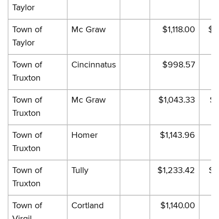
Taylor
Town of
Mc Graw
$1,118.00
$1
Taylor
Town of
Cincinnatus
$998.57
$
Truxton
Town of
Mc Graw
$1,043.33
$1
Truxton
Town of
Homer
$1,143.96
$1
Truxton
Town of
Tully
$1,233.42
$1
Truxton
Town of
Cortland
$1,140.00
$
Virgil