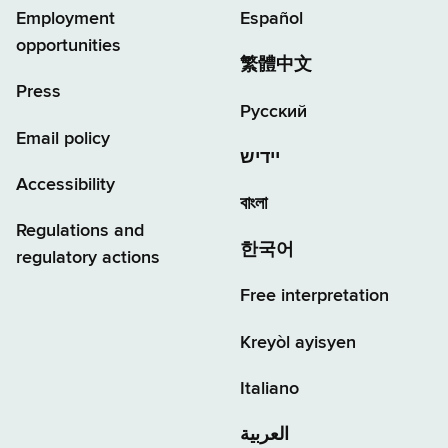
Employment
Español
opportunities
繁體中文
Press
Русский
Email policy
יידיש
Accessibility
বাংলা
Regulations and
한국어
regulatory actions
Free interpretation
Kreyòl ayisyen
Italiano
العربية