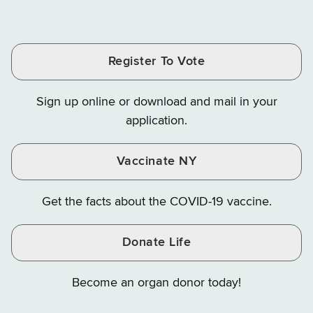
of
of
of
Tax
Finance
Finance
Tax
Tax
Tax
and
on
on
and
and
and
Finance
LinkedIn
Facebook
Register To Vote
Finance
Finance
Finance
on
on
on
Sign up online or download and mail in your
Instagram
X
YouTube
application.
Vaccinate NY
Get the facts about the COVID-19 vaccine.
Donate Life
Become an organ donor today!