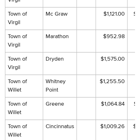
Town of
Mc Graw
$1,121.00
$1
Virgil
Town of
Marathon
$952.98
$
Virgil
Town of
Dryden
$1,575.00
$1
Virgil
Town of
Whitney
$1,255.50
$
Willet
Point
Town of
Greene
$1,064.84
$1
Willet
Town of
Cincinnatus
$1,009.26
$1
Willet