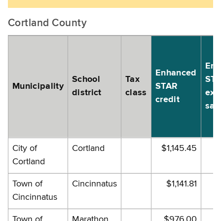
Cortland County
Enh
Enhanced
School
Tax
ST
Municipality
STAR
district
class
exe
credit
sav
City of
Cortland
$1,145.45
$1
Cortland
Town of
Cincinnatus
$1,141.81
$
Cincinnatus
Town of
Marathon
$976.00