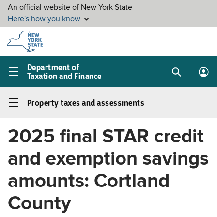
Skip to
main
content
Department of
Taxation and Finance
Search
Lo
Main
box
in
navigation
Property taxes and assessments
me
menu
Property
taxes
2025 final STAR credit
and
assessments
and exemption savings
Left
navigation
amounts: Cortland
menu
County