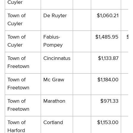
Cuyler
Town of
De Ruyter
$1,060.21
$1
Cuyler
Town of
Fabius-
$1,485.95
$1
Cuyler
Pompey
Town of
Cincinnatus
$1,133.87
$1
Freetown
Town of
Mc Graw
$1,184.00
$1
Freetown
Town of
Marathon
$971.33
Freetown
Town of
Cortland
$1,153.00
$1
Harford