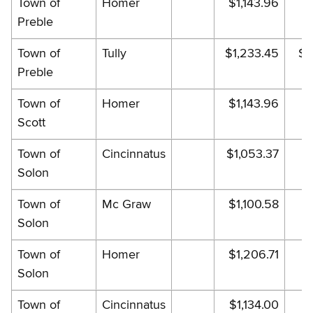
Town of
Homer
$1,143.96
$1
Preble
Town of
Tully
$1,233.45
$1
Preble
Town of
Homer
$1,143.96
$1
Scott
Town of
Cincinnatus
$1,053.37
$
Solon
Town of
Mc Graw
$1,100.58
$1
Solon
Town of
Homer
$1,206.71
$1
Solon
Town of
Cincinnatus
$1,134.00
$