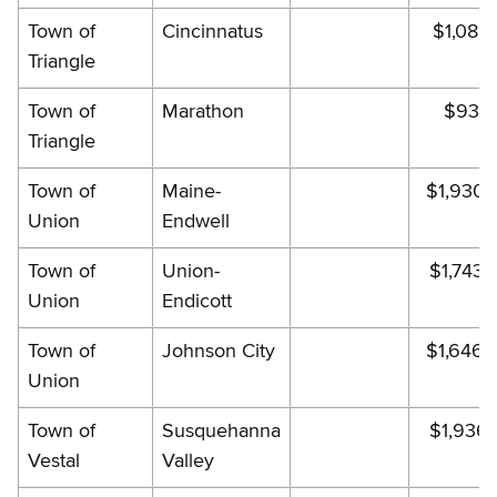
Town of
Cincinnatus
$1,088.
Triangle
Town of
Marathon
$932.
Triangle
Town of
Maine-
$1,930.
Union
Endwell
Town of
Union-
$1,743.
Union
Endicott
Town of
Johnson City
$1,646.
Union
Town of
Susquehanna
$1,936.
Vestal
Valley