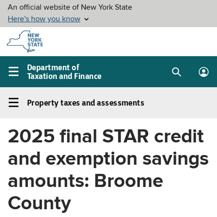
Skip to
main
content
Department of
Taxation and Finance
Search
Lo
Main
box
in
navigation
Property taxes and assessments
me
menu
Property
taxes
2025 final STAR credit
and
assessments
and exemption savings
Left
navigation
amounts: Broome
menu
County