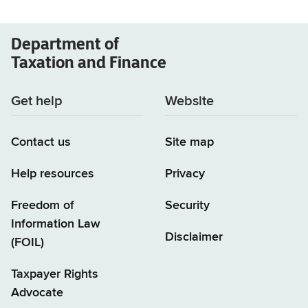
Department of
Taxation and Finance
Get help
Website
Contact us
Site map
Help resources
Privacy
Freedom of
Security
Information Law
Disclaimer
(FOIL)
Taxpayer Rights
Advocate