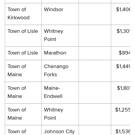
Town of
Windsor
$1,406.
Kirkwood
Town of Lisle
Whitney
$1,301.
Point
Town of Lisle
Marathon
$894.
Town of
Chenango
$1,449.
Maine
Forks
Town of
Maine-
$1,801.
Maine
Endwell
Town of
Whitney
$1,255.
Maine
Point
Town of
Johnson City
$1,536.