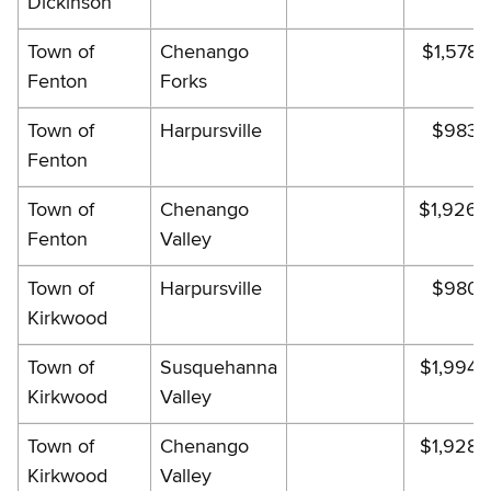
Dickinson
Town of
Chenango
$1,578.
Fenton
Forks
Town of
Harpursville
$983.
Fenton
Town of
Chenango
$1,926.
Fenton
Valley
Town of
Harpursville
$980.
Kirkwood
Town of
Susquehanna
$1,994.
Kirkwood
Valley
Town of
Chenango
$1,928.
Kirkwood
Valley