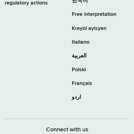
한국어
regulatory actions
Free interpretation
Kreyòl ayisyen
Italiano
العربية
Polski
Français
اردو
Connect with us