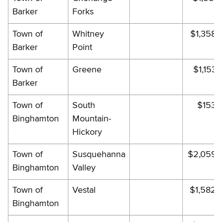
Barker
Forks
Town of
Whitney
$1,358.
Barker
Point
Town of
Greene
$1,153.
Barker
Town of
South
$153.
Binghamton
Mountain-
Hickory
Town of
Susquehanna
$2,059.
Binghamton
Valley
Town of
Vestal
$1,582.
Binghamton