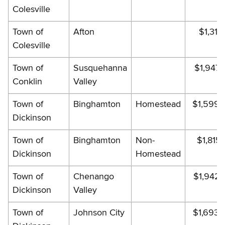
Colesville
Town of
Afton
$1,317.
Colesville
Town of
Susquehanna
$1,947.
Conklin
Valley
Town of
Binghamton
Homestead
$1,599.
Dickinson
Town of
Binghamton
Non-
$1,815.
Dickinson
Homestead
Town of
Chenango
$1,942.
Dickinson
Valley
Town of
Johnson City
$1,693.