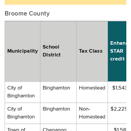
Broome County
Enhanc
School
Municipality
Tax Class
STAR
District
credit
City of
Binghamton
Homestead
$1,543.
Binghamton
City of
Binghamton
Non-
$2,229.
Binghamton
Homestead
Town of
Chenango
$1,587.