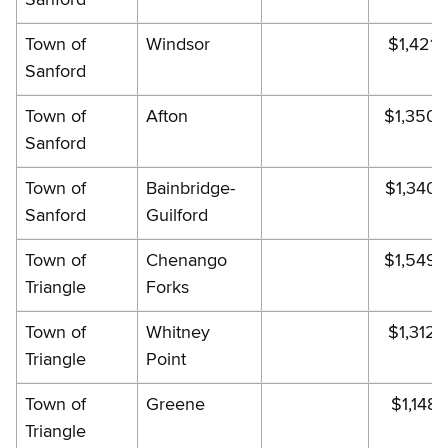
Town of
Windsor
$1,421.
Sanford
Town of
Afton
$1,350.
Sanford
Town of
Bainbridge-
$1,340.
Sanford
Guilford
Town of
Chenango
$1,549.
Triangle
Forks
Town of
Whitney
$1,312.
Triangle
Point
Town of
Greene
$1,148.
Triangle