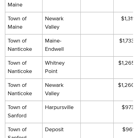
Maine
Town of
Newark
$1,311.
Maine
Valley
Town of
Maine-
$1,733.
Nanticoke
Endwell
Town of
Whitney
$1,265.
Nanticoke
Point
Town of
Newark
$1,260.
Nanticoke
Valley
Town of
Harpursville
$973.
Sanford
Town of
Deposit
$961.
Sanford