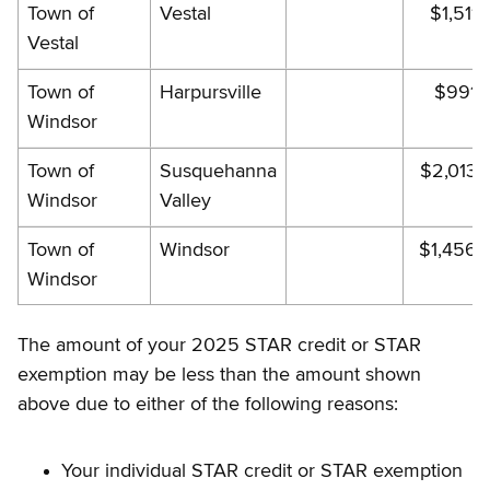
Town of
Vestal
$1,511.
Vestal
Town of
Harpursville
$991.
Windsor
Town of
Susquehanna
$2,013.
Windsor
Valley
Town of
Windsor
$1,456.
Windsor
The amount of your 2025 STAR credit or STAR
exemption may be less than the amount shown
above due to either of the following reasons:
Your individual STAR credit or STAR exemption