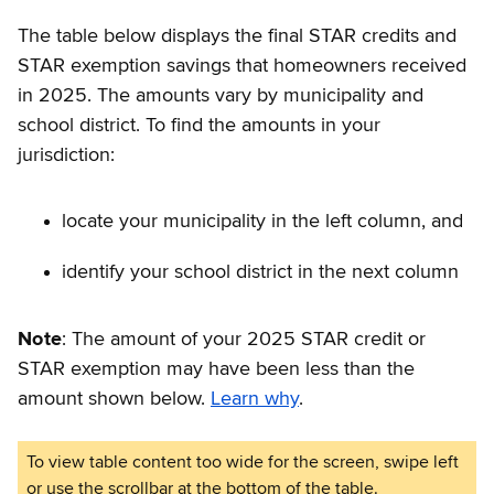
The table below displays the final STAR credits and
STAR exemption savings that homeowners received
in 2025. The amounts vary by municipality and
school district. To find the amounts in your
jurisdiction:
locate your municipality in the left column, and
identify your school district in the next column
Note
: The amount of your 2025 STAR credit or
STAR exemption may have been less than the
amount shown below.
Learn why
.