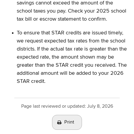
savings cannot exceed the amount of the
school taxes you pay. Check your 2025 school
tax bill or escrow statement to confirm.
To ensure that STAR credits are issued timely,
we request expected tax rates from the school
districts. If the actual tax rate is greater than the
expected rate, the amount shown may be
greater than the STAR credit you received. The
additional amount will be added to your 2026
STAR credit.
Page last reviewed or updated:
July 8, 2026
Print