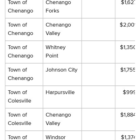
Town of
Chenango
$1,627.
Chenango
Forks
Town of
Chenango
$2,001.
Chenango
Valley
Town of
Whitney
$1,350.
Chenango
Point
Town of
Johnson City
$1,755.
Chenango
Town of
Harpursville
$999.
Colesville
Town of
Chenango
$1,884.
Colesville
Valley
Town of
Windsor
$1,374.