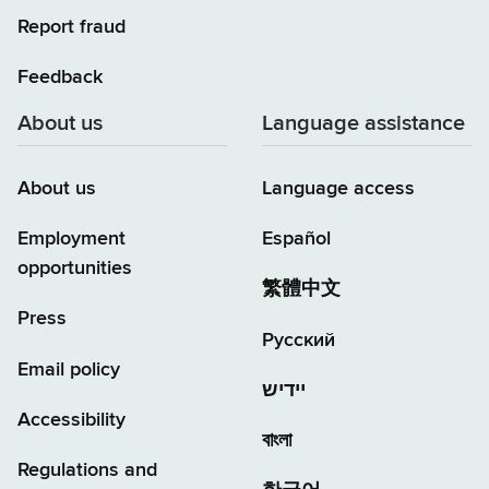
Report fraud
Feedback
About us
Language assistance
About us
Language access
Employment
Español
opportunities
繁體中文
Press
Русский
Email policy
יידיש
Accessibility
বাংলা
Regulations and