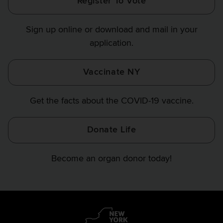
Register To Vote
Finance
Finance
Finance
on
on
on
Sign up online or download and mail in your
Instagram
X
YouTube
application.
Vaccinate NY
Get the facts about the COVID-19 vaccine.
Donate Life
Become an organ donor today!