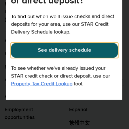
or direct deposit?
Freedom of
Security
Information Law
To find out when we'll issue checks and direct
Disclaimer
(FOIL)
deposits for your area, use our STAR Credit
Delivery Schedule lookup.
Taxpayer Rights
Advocate
See delivery schedule
Report fraud
Feedback
To see whether we've already issued your
STAR credit check or direct deposit, use our
About us
Language assistance
Property Tax Credit Lookup
tool.
About us
Language access
Employment
Español
opportunities
繁體中文