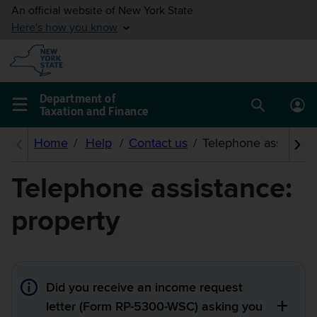
Skip to
main
content
Department of
Taxation and Finance
Search
Lo
Main
box
in
navigation
me
menu
Telephone assistance:
property
Did you receive an income request
letter (Form RP-5300-WSC) asking you