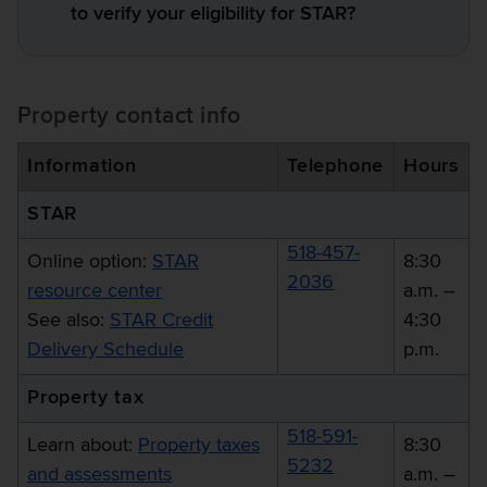
to verify your eligibility for STAR?
Property contact info
Information
Telephone
Hours
STAR
518-457-
Online option:
STAR
8:30
2036
resource center
a.m. –
See also:
STAR Credit
4:30
Delivery Schedule
p.m.
Property tax
518-591-
Learn about:
Property taxes
8:30
5232
and assessments
a.m. –