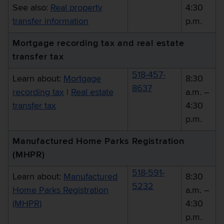
See also:
Real property
4:30
transfer information
p.m.
Mortgage recording tax and real estate
transfer tax
518-457-
Learn about:
Mortgage
8:30
8637
recording tax
|
Real estate
a.m. –
transfer tax
4:30
p.m.
Manufactured Home Parks Registration
(MHPR)
518-591-
Learn about:
Manufactured
8:30
5232
Home Parks Registration
a.m. –
(MHPR)
4:30
p.m.