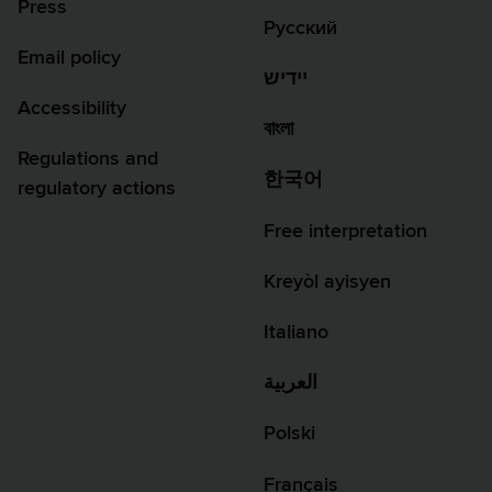
Press
Русский
Email policy
יידיש
Accessibility
বাংলা
Regulations and
한국어
regulatory actions
Free interpretation
Kreyòl ayisyen
Italiano
العربية
Polski
Français