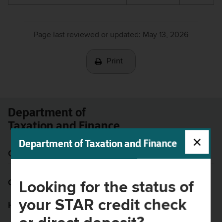
Page last reviewed or updated:
May 13, 2026
Print
Department of
Taxation and Finance
Get help
Website
Contact us
Site map
Looking for the status of
your STAR credit check
Help resources
Privacy