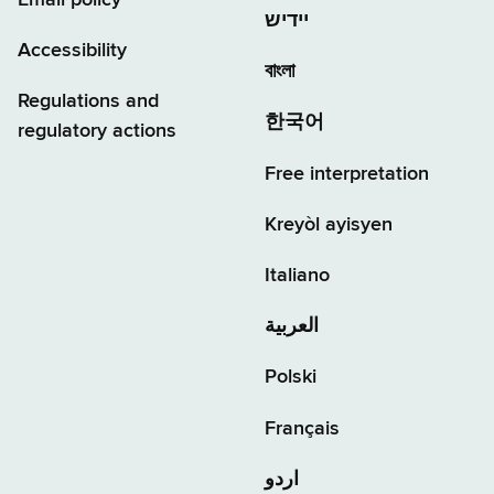
יידיש
Accessibility
বাংলা
Regulations and
한국어
regulatory actions
Free interpretation
Kreyòl ayisyen
Italiano
العربية
Polski
Français
اردو