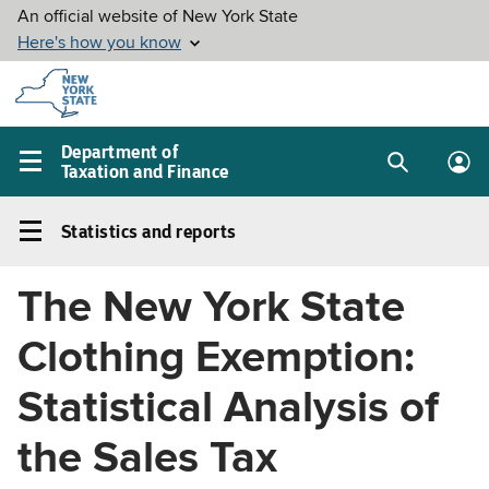
Skip to
main
content
Department of
Taxation and Finance
Search
Lo
Main
box
in
navigation
Statistics and reports
me
menu
Statistics
and
The New York State
reports
Left
Clothing Exemption:
navigation
menu
Statistical Analysis of
the Sales Tax