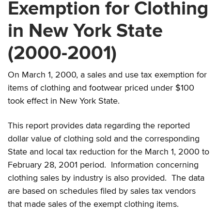
Exemption for Clothing
in New York State
(2000-2001)
On March 1, 2000, a sales and use tax exemption for
items of clothing and footwear priced under $100
took effect in New York State.
This report provides data regarding the reported
dollar value of clothing sold and the corresponding
State and local tax reduction for the March 1, 2000 to
February 28, 2001 period. Information concerning
clothing sales by industry is also provided. The data
are based on schedules filed by sales tax vendors
that made sales of the exempt clothing items.