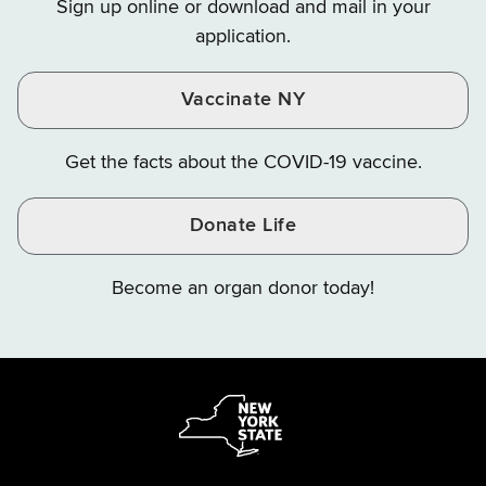
Sign up online or download and mail in your
Instagram
X
YouTube
application.
Vaccinate NY
Get the facts about the COVID-19 vaccine.
Donate Life
Become an organ donor today!