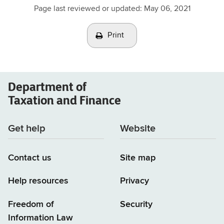
Page last reviewed or updated:
May 06, 2021
Print
Department of
Taxation and Finance
Get help
Website
Contact us
Site map
Help resources
Privacy
Freedom of
Security
Information Law