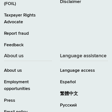
Disclaimer
(FOIL)
Taxpayer Rights
Advocate
Report fraud
Feedback
About us
Language assistance
About us
Language access
Employment
Español
opportunities
繁體中文
Press
Русский
Email policy