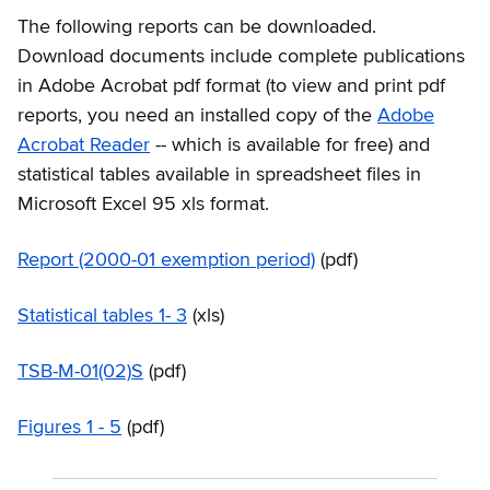
The following reports can be downloaded.
Download documents include complete publications
in Adobe Acrobat pdf format (to view and print pdf
reports, you need an installed copy of the
Adobe
Acrobat Reader
-- which is available for free) and
statistical tables available in spreadsheet files in
Microsoft Excel 95 xls format.
Report (2000-01 exemption period)
(pdf)
Statistical tables 1- 3
(xls)
TSB-M-01(02)S
(pdf)
Figures 1 - 5
(pdf)