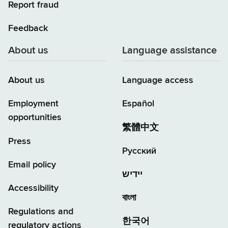
Report fraud
Feedback
About us
Language assistance
About us
Language access
Employment
Español
opportunities
繁體中文
Press
Русский
Email policy
יידיש
Accessibility
বাংলা
Regulations and
한국어
regulatory actions