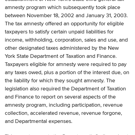
amnesty program which subsequently took place
between November 18, 2002 and January 31, 2003.
The tax amnesty offered an opportunity for eligible
taxpayers to satisfy certain unpaid liabilities for
income, withholding, corporation, sales and use, and
other designated taxes administered by the New
York State Department of Taxation and Finance.
Taxpayers eligible for amnesty were required to pay
any taxes owed, plus a portion of the interest due, on
the liability for which they sought amnesty. The
legislation also required the Department of Taxation
and Finance to report on several aspects of the
amnesty program, including participation, revenue
collection, accelerated revenue, revenue forgone,
and Departmental expenses.