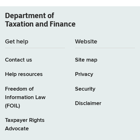
Department of
Taxation and Finance
Get help
Website
Contact us
Site map
Help resources
Privacy
Freedom of
Security
Information Law
Disclaimer
(FOIL)
Taxpayer Rights
Advocate