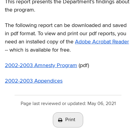
This report presents the Department’s findings about
the program.
The following report can be downloaded and saved
in pdf format. To view and print our pdf reports, you
need an installed copy of the
Adobe Acrobat Reader
-- which is available for free.
2002-2003 Amnesty Program
(pdf)
2002-2003 Appendices
Page last reviewed or updated:
May 06, 2021
Print