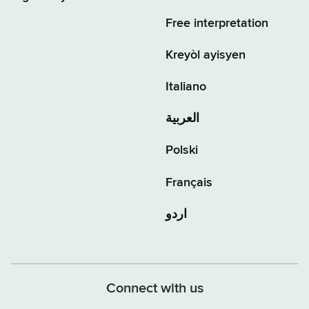
Free interpretation
Kreyòl ayisyen
Italiano
العربية
Polski
Français
اردو
Connect with us