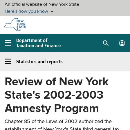
Skip to
main
content
Department of
Taxation and Finance
Search
Lo
Main
box
in
navigation
Statistics and reports
me
menu
Statistics
and
Review of New York
reports
Left
State's 2002-2003
navigation
menu
Amnesty Program
Chapter 85 of the Laws of 2002 authorized the
establishment of New York's State third general tax