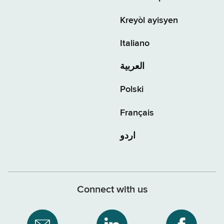
Kreyòl ayisyen
Italiano
العربية
Polski
Français
اردو
Connect with us