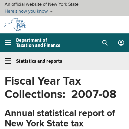
Skip to
main
content
Department of
Taxation and Finance
Search
Lo
Main
box
in
navigation
Statistics and reports
me
menu
Statistics
and
Fiscal Year Tax
reports
Left
Collections: 2007-08
navigation
menu
Annual statistical report of
New York State tax