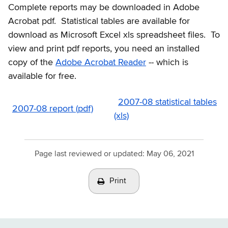
Complete reports may be downloaded in Adobe
Acrobat pdf. Statistical tables are available for
download as Microsoft Excel xls spreadsheet files. To
view and print pdf reports, you need an installed
copy of the
Adobe Acrobat Reader
-- which is
available for free.
2007-08 statistical tables
2007-08 report (pdf)
(xls)
Page last reviewed or updated:
May 06, 2021
Print