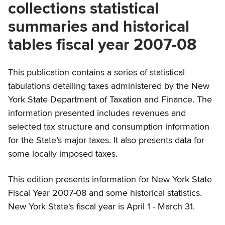
collections statistical
summaries and historical
tables fiscal year 2007-08
This publication contains a series of statistical
tabulations detailing taxes administered by the New
York State Department of Taxation and Finance. The
information presented includes revenues and
selected tax structure and consumption information
for the State’s major taxes. It also presents data for
some locally imposed taxes.
This edition presents information for New York State
Fiscal Year 2007-08 and some historical statistics.
New York State's fiscal year is April 1 - March 31.