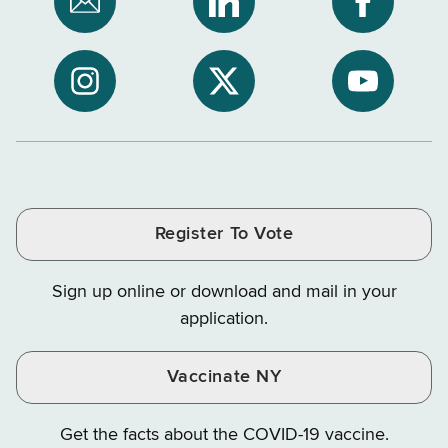
Subscribe
NYS
NYS
to
Department
Departme
NYS
of
of
NYS
NYS
NYS
Department
Tax
Tax
Department
Department
Departme
of
and
and
of
of
of
Tax
Finance
Finance
Tax
Tax
Tax
and
on
on
and
and
and
Finance
LinkedIn
Facebook
Register To Vote
Finance
Finance
Finance
on
on
on
Sign up online or download and mail in your
Instagram
X
YouTube
application.
Vaccinate NY
Get the facts about the COVID-19 vaccine.