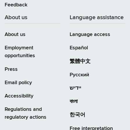
Feedback
About us
Language assistance
About us
Language access
Employment
Español
opportunities
繁體中文
Press
Русский
Email policy
יידיש
Accessibility
বাংলা
Regulations and
한국어
regulatory actions
Free interpretation