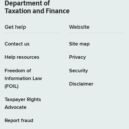
Department of
Taxation and Finance
Get help
Website
Contact us
Site map
Help resources
Privacy
Freedom of
Security
Information Law
Disclaimer
(FOIL)
Taxpayer Rights
Advocate
Report fraud