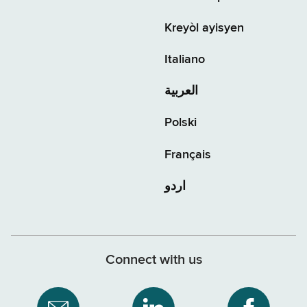
Kreyòl ayisyen
Italiano
العربية
Polski
Français
اردو
Connect with us