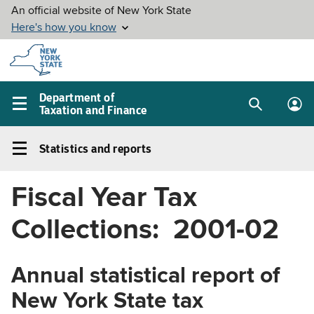
Skip to
main
content
Department of
Taxation and Finance
Search
Lo
Main
box
in
navigation
Statistics and reports
me
menu
Statistics
and
Fiscal Year Tax
reports
Left
Collections: 2001-02
navigation
menu
Annual statistical report of
New York State tax