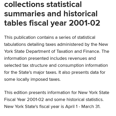
collections statistical
summaries and historical
tables fiscal year 2001-02
This publication contains a series of statistical
tabulations detailing taxes administered by the New
York State Department of Taxation and Finance. The
information presented includes revenues and
selected tax structure and consumption information
for the State’s major taxes. It also presents data for
some locally imposed taxes.
This edition presents information for New York State
Fiscal Year 2001-02 and some historical statistics.
New York State's fiscal year is April 1 - March 31.