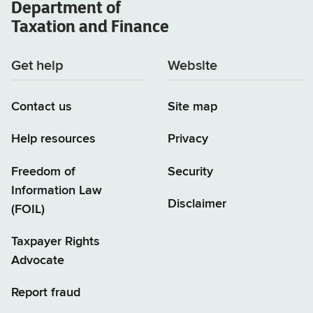
Department of
Taxation and Finance
Get help
Website
Contact us
Site map
Help resources
Privacy
Freedom of
Security
Information Law
Disclaimer
(FOIL)
Taxpayer Rights
Advocate
Report fraud