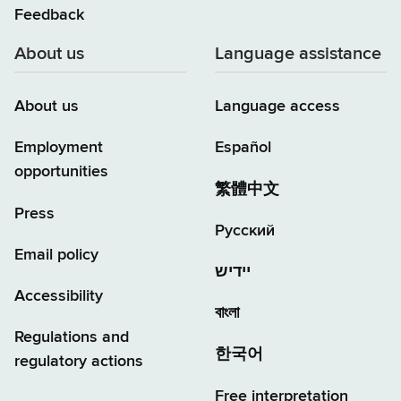
Feedback
About us
Language assistance
About us
Language access
Employment
Español
opportunities
繁體中文
Press
Русский
Email policy
יידיש
Accessibility
বাংলা
Regulations and
한국어
regulatory actions
Free interpretation