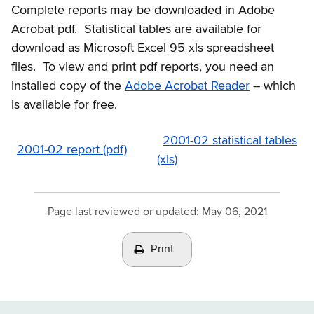
Complete reports may be downloaded in Adobe
Acrobat pdf. Statistical tables are available for
download as Microsoft Excel 95 xls spreadsheet
files. To view and print pdf reports, you need an
installed copy of the
Adobe Acrobat Reader
-- which
is available for free.
2001-02 statistical tables
2001-02 report (pdf)
(xls)
Page last reviewed or updated:
May 06, 2021
Print