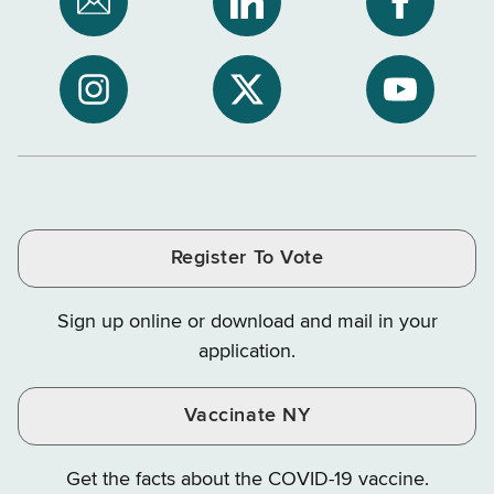
Subscribe
NYS
NYS
to
Department
Departme
NYS
of
of
NYS
NYS
NYS
Department
Tax
Tax
Department
Department
Departme
of
and
and
of
of
of
Tax
Finance
Finance
Tax
Tax
Tax
and
on
on
and
and
and
Finance
LinkedIn
Facebook
Register To Vote
Finance
Finance
Finance
on
on
on
Sign up online or download and mail in your
Instagram
X
YouTube
application.
Vaccinate NY
Get the facts about the COVID-19 vaccine.