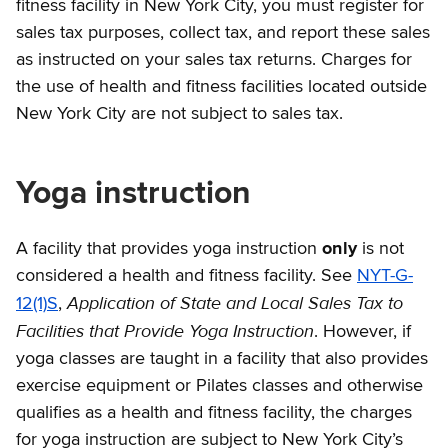
fitness facility in New York City, you must register for
sales tax purposes, collect tax, and report these sales
as instructed on your sales tax returns. Charges for
the use of health and fitness facilities located outside
New York City are not subject to sales tax.
Yoga instruction
A facility that provides yoga instruction
only
is not
considered a health and fitness facility. See
NYT-G-
Application of State and Local Sales Tax to
12(1)S
,
Facilities that Provide Yoga Instruction
. However, if
yoga classes are taught in a facility that also provides
exercise equipment or Pilates classes and otherwise
qualifies as a health and fitness facility, the charges
for yoga instruction are subject to New York City’s