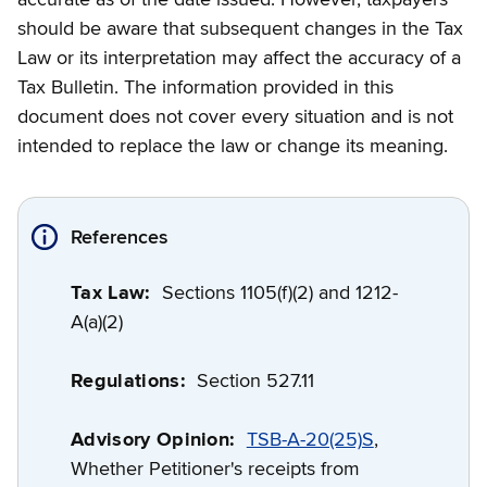
should be aware that subsequent changes in the Tax
Law or its interpretation may affect the accuracy of a
Tax Bulletin. The information provided in this
document does not cover every situation and is not
intended to replace the law or change its meaning.
References
Tax Law:
Sections 1105(f)(2) and 1212-
A(a)(2)
Regulations:
Section 527.11
Advisory Opinion:
TSB-A-20(25)S
,
Whether Petitioner's receipts from