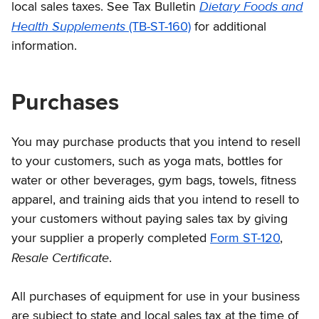
Dietary Foods and
local sales taxes. See Tax Bulletin
Health Supplements
(TB-ST-160)
for additional
information.
Purchases
You may purchase products that you intend to resell
to your customers, such as yoga mats, bottles for
water or other beverages, gym bags, towels, fitness
apparel, and training aids that you intend to resell to
your customers without paying sales tax by giving
your supplier a properly completed
Form ST-120
,
Resale Certificate
.
All purchases of equipment for use in your business
are subject to state and local sales tax at the time of