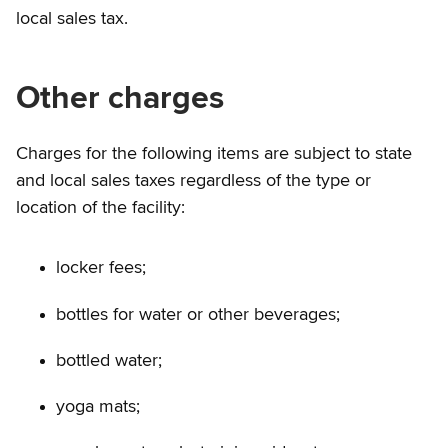
local sales tax.
Other charges
Charges for the following items are subject to state
and local sales taxes regardless of the type or
location of the facility:
locker fees;
bottles for water or other beverages;
bottled water;
yoga mats;