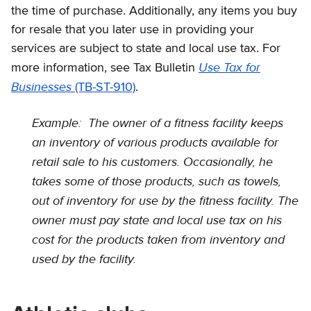
the time of purchase. Additionally, any items you buy
for resale that you later use in providing your
services are subject to state and local use tax. For
Use Tax for
more information, see Tax Bulletin
Businesses
(TB-ST-910)
.
Example: The owner of a fitness facility keeps
an inventory of various products available for
retail sale to his customers. Occasionally, he
takes some of those products, such as towels,
out of inventory for use by the fitness facility. The
owner must pay state and local use tax on his
cost for the products taken from inventory and
used by the facility.