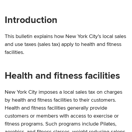
Introduction
This bulletin explains how New York City’s local sales
and use taxes (sales tax) apply to health and fitness
facilities.
Health and fitness facilities
New York City imposes a local sales tax on charges
by health and fitness facilities to their customers.
Health and fitness facilities generally provide
customers or members with access to exercise or
fitness programs. Such programs include Pilates,
aerobics, and fitness classes, weight reducing salons,