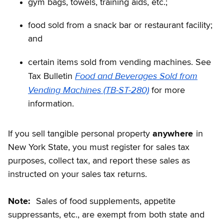
gym bags, towels, training aids, etc.;
food sold from a snack bar or restaurant facility;
and
certain items sold from vending machines. See
Food and Beverages Sold from
Tax Bulletin
Vending Machines (TB-ST-280)
for more
information.
If you sell tangible personal property
anywhere
in
New York State, you must register for sales tax
purposes, collect tax, and report these sales as
instructed on your sales tax returns.
Note:
Sales of food supplements, appetite
suppressants, etc., are exempt from both state and