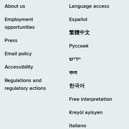
About us
Language access
Employment
Español
opportunities
繁體中文
Press
Русский
Email policy
יידיש
Accessibility
বাংলা
Regulations and
한국어
regulatory actions
Free interpretation
Kreyòl ayisyen
Italiano