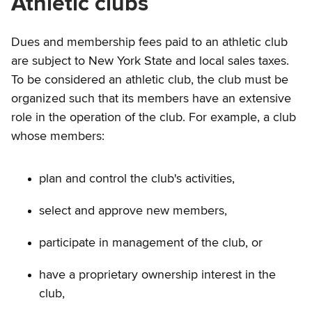
Athletic clubs
Dues and membership fees paid to an athletic club
are subject to New York State and local sales taxes.
To be considered an athletic club, the club must be
organized such that its members have an extensive
role in the operation of the club. For example, a club
whose members:
plan and control the club's activities,
select and approve new members,
participate in management of the club, or
have a proprietary ownership interest in the
club,