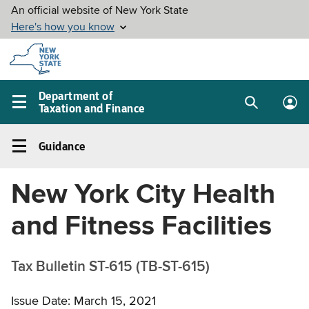
Skip to
main
content
Department of
Taxation and Finance
Search
Lo
Main
box
in
navigation
Guidance
me
menu
Guidance
Left
New York City Health
navigation
menu
and Fitness Facilities
Tax Bulletin ST-615 (TB-ST-615)
Issue Date: March 15, 2021