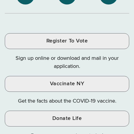
NYS
NYS
NYS
Department
Tax
Tax
Department
Department
Departme
of
and
and
of
of
of
Tax
Finance
Finance
Tax
Tax
Tax
and
on
on
and
and
and
Finance
LinkedIn
Facebook
Register To Vote
Finance
Finance
Finance
on
on
on
Sign up online or download and mail in your
Instagram
X
YouTube
application.
Vaccinate NY
Get the facts about the COVID-19 vaccine.
Donate Life