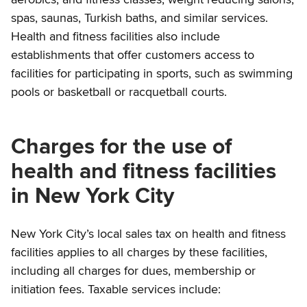
spas, saunas, Turkish baths, and similar services.
Health and fitness facilities also include
establishments that offer customers access to
facilities for participating in sports, such as swimming
pools or basketball or racquetball courts.
Charges for the use of
health and fitness facilities
in New York City
New York City’s local sales tax on health and fitness
facilities applies to all charges by these facilities,
including all charges for dues, membership or
initiation fees. Taxable services include: