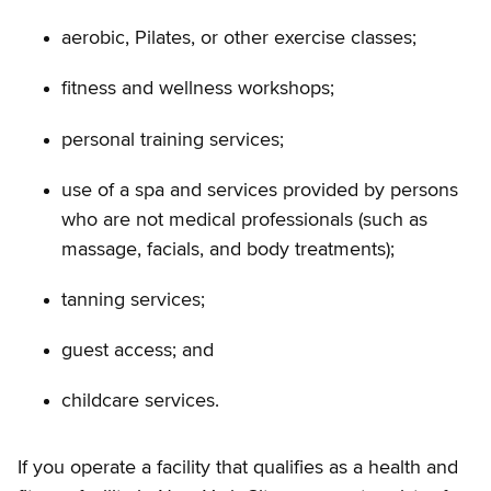
aerobic, Pilates, or other exercise classes;
fitness and wellness workshops;
personal training services;
use of a spa and services provided by persons
who are not medical professionals (such as
massage, facials, and body treatments);
tanning services;
guest access; and
childcare services.
If you operate a facility that qualifies as a health and