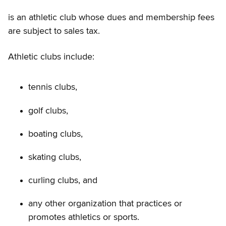
is an athletic club whose dues and membership fees
are subject to sales tax.
Athletic clubs include:
tennis clubs,
golf clubs,
boating clubs,
skating clubs,
curling clubs, and
any other organization that practices or
promotes athletics or sports.