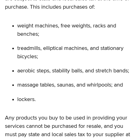
purchase. This includes purchases of:
weight machines, free weights, racks and
benches;
treadmills, elliptical machines, and stationary
bicycles;
aerobic steps, stability balls, and stretch bands;
massage tables, saunas, and whirlpools; and
lockers.
Any products you buy to be used in providing your
services cannot be purchased for resale, and you
must pay state and local sales tax to your supplier at