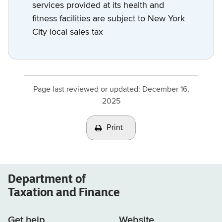
services provided at its health and
fitness facilities are subject to New York
City local sales tax
Page last reviewed or updated:
December 16,
2025
Print
Department of
Taxation and Finance
Get help
Website