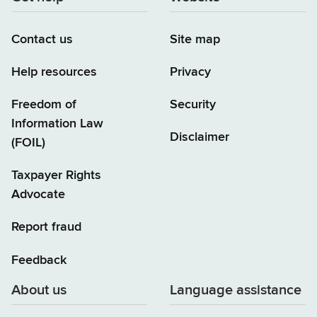
Contact us
Site map
Help resources
Privacy
Freedom of
Security
Information Law
Disclaimer
(FOIL)
Taxpayer Rights
Advocate
Report fraud
Feedback
About us
Language assistance