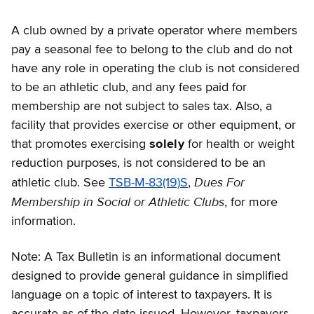
A club owned by a private operator where members
pay a seasonal fee to belong to the club and do not
have any role in operating the club is not considered
to be an athletic club, and any fees paid for
membership are not subject to sales tax. Also, a
facility that provides exercise or other equipment, or
that promotes exercising
solely
for health or weight
reduction purposes, is not considered to be an
Dues For
athletic club. See
TSB-M-83(19)S
,
Membership in Social or Athletic Clubs
, for more
information.
Note: A Tax Bulletin is an informational document
designed to provide general guidance in simplified
language on a topic of interest to taxpayers. It is
accurate as of the date issued. However, taxpayers