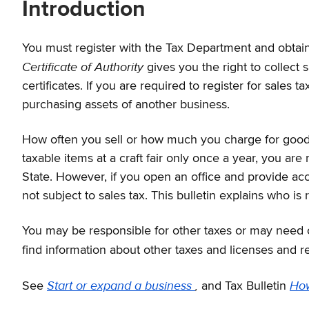
Introduction
You must register with the Tax Department and obtai
Certificate of Authority
gives you the right to collect
certificates. If you are required to register for sales
purchasing assets of another business.
How often you sell or how much you charge for goods 
taxable items at a craft fair only once a year, you are
State. However, if you open an office and provide acc
not subject to sales tax. This bulletin explains who is
You may be responsible for other taxes or may need ot
find information about other taxes and licenses and re
Start or expand a business
,
How
See
and Tax Bulletin