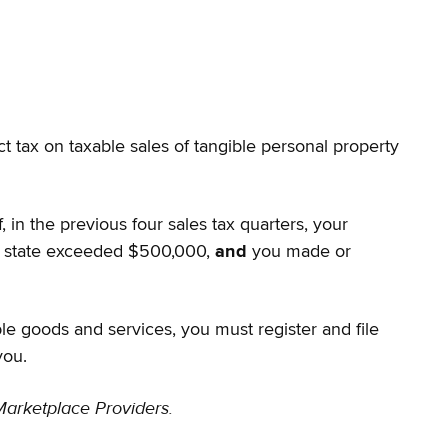
ct tax on taxable sales of tangible personal property
 in the previous four sales tax quarters, your
the state exceeded $500,000,
and
you made or
ble goods and services, you must register and file
you.
Marketplace Providers.