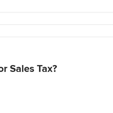
or Sales Tax?