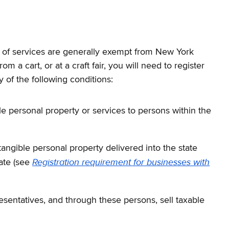
es of services are generally exempt from New York
 a cart, or at a craft fair, you will need to register
y of the following conditions:
ble personal property or services to persons within the
tangible personal property delivered into the state
Registration requirement for businesses with
ate (see
sentatives, and through these persons, sell taxable