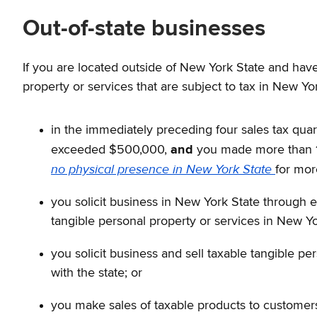
Out-of-state businesses
If you are located outside of New York State and have
property or services that are subject to tax in New Yo
in the immediately preceding four sales tax quart
exceeded $500,000,
and
you made more than 10
no physical presence in New York State
for mor
you solicit business in New York State through 
tangible personal property or services in New Yo
you solicit business and sell taxable tangible p
with the state; or
you make sales of taxable products to customers 