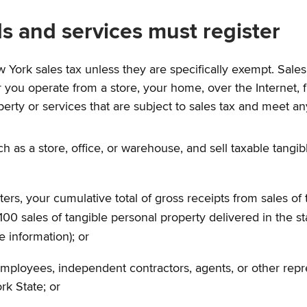
s and services must register
w York sales tax unless they are specifically exempt. Sal
 you operate from a store, your home, over the Internet, from
perty or services that are subject to sales tax and meet an
ch as a store, office, or warehouse, and sell taxable tangi
ers, your cumulative total of gross receipts from sales of 
0 sales of tangible personal property delivered in the st
e information); or
employees, independent contractors, agents, or other repre
rk State; or