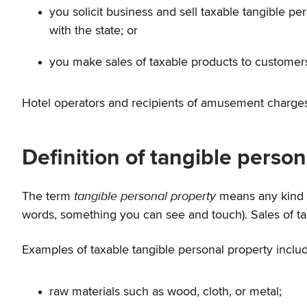
you solicit business and sell taxable tangible p
with the state; or
you make sales of taxable products to customers 
Hotel operators and recipients of amusement charges 
Definition of tangible perso
tangible personal property
The term
means any kind o
words, something you can see and touch). Sales of tan
Examples of taxable tangible personal property inclu
raw materials such as wood, cloth, or metal;