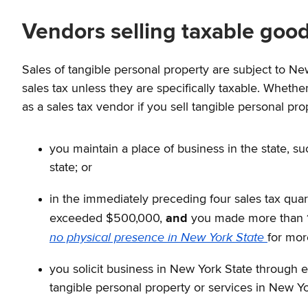
Vendors selling taxable good
Sales of tangible personal property are subject to Ne
sales tax unless they are specifically taxable. Whether
as a sales tax vendor if you sell tangible personal pro
you maintain a place of business in the state, su
state; or
in the immediately preceding four sales tax quart
exceeded $500,000,
and
you made more than 10
no physical presence in New York State
for mor
you solicit business in New York State through 
tangible personal property or services in New Yo