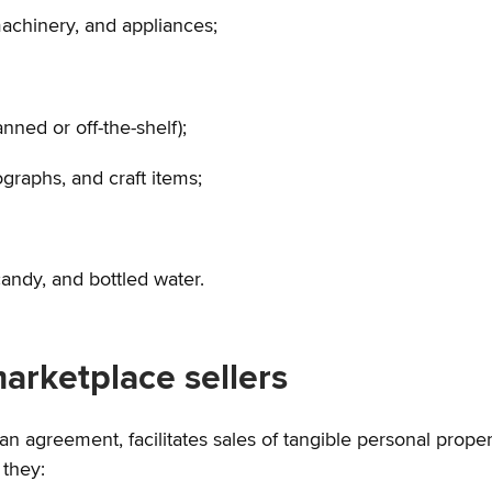
machinery, and appliances;
ned or off-the-shelf);
ographs, and craft items;
candy, and bottled water.
arketplace sellers
an agreement, facilitates sales of tangible personal prope
 they: