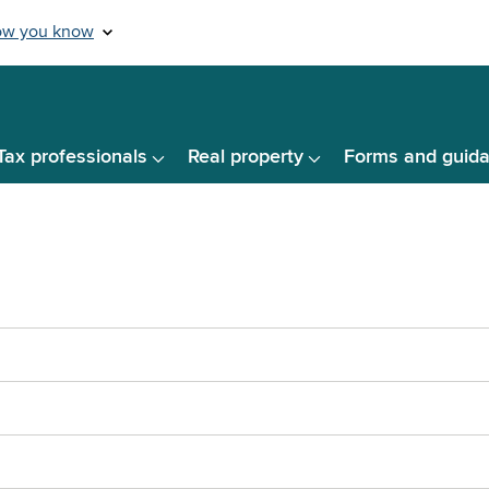
Tax professionals
Real property
Forms and guid