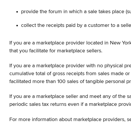
provide the forum in which a sale takes place (su
collect the receipts paid by a customer to a sell
If you are a marketplace provider located in New York 
that you facilitate for marketplace sellers.
If you are a marketplace provider with no physical pre
cumulative total of gross receipts from sales made or
facilitated more than 100 sales of tangible personal pr
If you are a marketplace seller and meet any of the sa
periodic sales tax returns even if a marketplace provide
For more information about marketplace providers, 