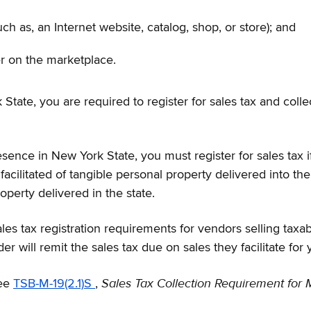
ch as, an Internet website, catalog, shop, or store); and
er on the marketplace.
State, you are required to register for sales tax and colle
sence in New York State, you must register for sales tax if,
 facilitated of tangible personal property delivered into 
operty delivered in the state.
les tax registration requirements for vendors selling taxa
r will remit the sales tax due on sales they facilitate for 
Sales Tax Collection Requirement for 
see
TSB-M-19(2.1)S
,