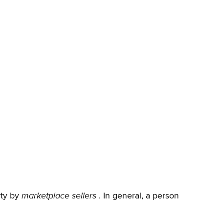
marketplace sellers
rty by
. In general, a person