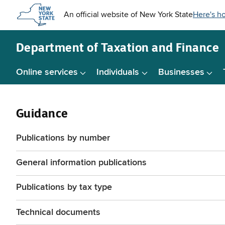
Skip to
main
content
Department of
Taxation and Finance
Online services
Individuals
Businesses
Guidance
Publications by number
General information publications
Publications by tax type
Technical documents