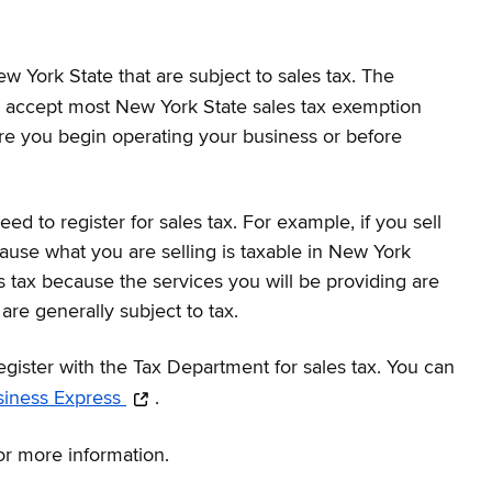
ew York State that are subject to sales tax. The
and accept most New York State sales tax exemption
efore you begin operating your business or before
to register for sales tax. For example, if you sell
ecause what you are selling is taxable in New York
s tax because the services you will be providing are
are generally subject to tax.
egister with the Tax Department for sales tax. You can
siness Express
.
for more information.