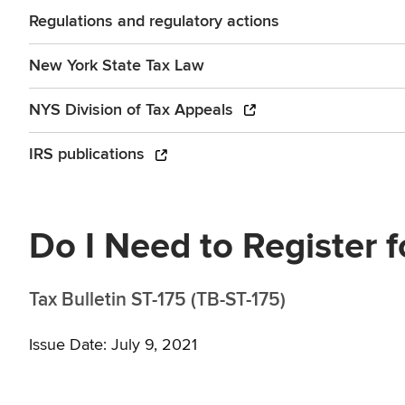
Regulations and regulatory actions
New York State Tax Law
NYS Division of Tax Appeals
IRS publications
Do I Need to Register f
Tax Bulletin ST-175 (TB-ST-175)
Issue Date: July 9, 2021