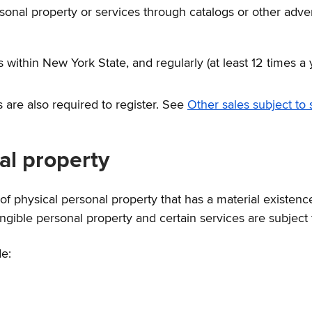
ersonal property or services through catalogs or other adv
within New York State, and regularly (at least 12 times a 
are also required to register. See
Other sales subject to 
nal property
f physical personal property that has a material existenc
gible personal property and certain services are subject 
de: