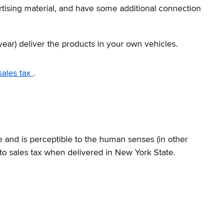
ertising material, and have some additional connection
year) deliver the products in your own vehicles.
sales tax
.
e and is perceptible to the human senses (in other
to sales tax when delivered in New York State.