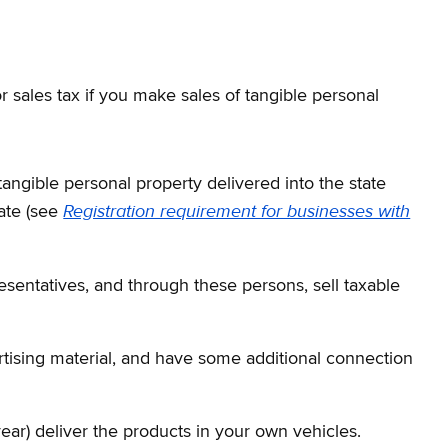
r sales tax if you make sales of tangible personal
tangible personal property delivered into the state
Registration requirement for businesses with
ate (see
sentatives, and through these persons, sell taxable
ertising material, and have some additional connection
ear) deliver the products in your own vehicles.