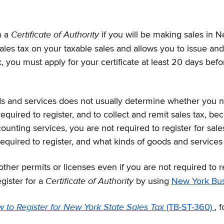
Certificate of Authority
n a
if you will be making sales in N
 sales tax on your taxable sales and allows you to issue 
 tax, you must apply for your certificate at least 20 days b
and services does not usually determine whether you need 
 required to register, and to collect and remit sales tax, b
ounting services, you are not required to register for sale
 required to register, and what kinds of goods and services 
her permits or licenses even if you are not required to r
Certificate of Authority
gister for a
by using
New York Bu
 to Register for New York State Sales Tax
(TB-ST-360)
, 