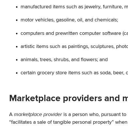
manufactured items such as jewelry, furniture, 
motor vehicles, gasoline, oil, and chemicals;
computers and prewritten computer software (can
artistic items such as paintings, sculptures, phot
animals, trees, shrubs, and flowers; and
certain grocery store items such as soda, beer, 
Marketplace providers and m
marketplace provider
A
is a person who, pursuant to 
“facilitates a sale of tangible personal property” when