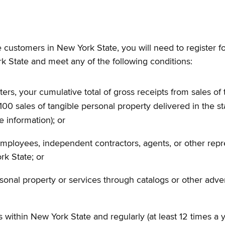
 customers in New York State, you will need to register fo
rk State and meet any of the following conditions:
ers, your cumulative total of gross receipts from sales of 
0 sales of tangible personal property delivered in the st
e information); or
employees, independent contractors, agents, or other repre
rk State; or
ersonal property or services through catalogs or other adv
within New York State and regularly (at least 12 times a y