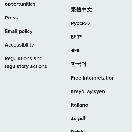
opportunities
繁體中文
Press
Русский
Email policy
יידיש
Accessibility
বাংলা
Regulations and
한국어
regulatory actions
Free interpretation
Kreyòl ayisyen
Italiano
العربية