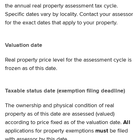
the annual real property assessment tax cycle.
Specific dates vary by locality. Contact your assessor
for the exact dates that apply to your property.
Valuation date
Real property price level for the assessment cycle is
frozen as of this date.
Taxable status date (exemption filing deadline)
The ownership and physical condition of real
property as of this date are assessed (valued)
according to price fixed as of the valuation date.
All
applications for property exemptions
must
be filed
with assessor by this date.