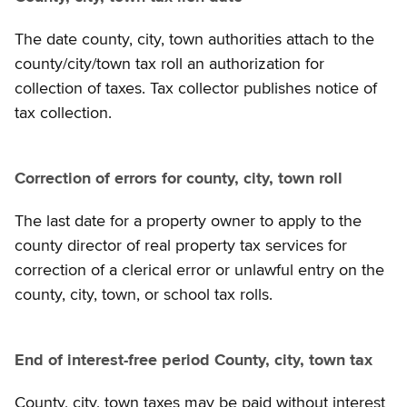
The date county, city, town authorities attach to the
county/city/town tax roll an authorization for
collection of taxes. Tax collector publishes notice of
tax collection.
Correction of errors for county, city, town roll
The last date for a property owner to apply to the
county director of real property tax services for
correction of a clerical error or unlawful entry on the
county, city, town, or school tax rolls.
End of interest-free period County, city, town tax
County, city, town taxes may be paid without interest