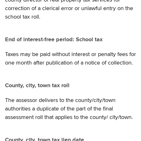
correction of a clerical error or unlawful entry on the
school tax roll.
End of interest-free period: School tax
Taxes may be paid without interest or penalty fees for
one month after publication of a notice of collection.
County, city, town tax roll
The assessor delivers to the county/city/town
authorities a duplicate of the part of the final
assessment roll that applies to the county/ city/town.
County, city, town tax lien date