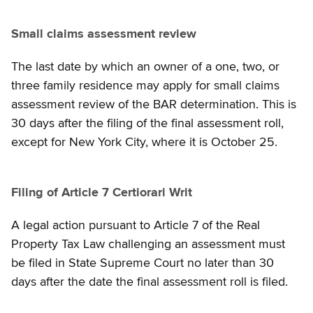
Small claims assessment review
The last date by which an owner of a one, two, or
three family residence may apply for small claims
assessment review of the BAR determination. This is
30 days after the filing of the final assessment roll,
except for New York City, where it is October 25.
Filing of Article 7 Certiorari Writ
A legal action pursuant to Article 7 of the Real
Property Tax Law challenging an assessment must
be filed in State Supreme Court no later than 30
days after the date the final assessment roll is filed.