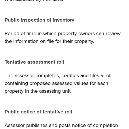
Public inspection of inventory
Period of time in which property owners can review
the information on file for their property.
Tentative assessment roll
The assessor completes, certifies and files a roll
containing proposed assessed values for each
property in the assessing unit.
Public notice of tentative roll
Assessor publishes and posts notice of completion