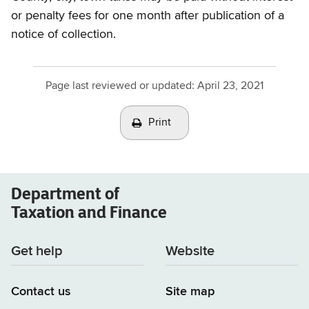
or penalty fees for one month after publication of a
notice of collection.
Page last reviewed or updated:
April 23, 2021
Print
Department of
Taxation and Finance
Get help
Website
Contact us
Site map