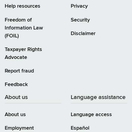
Help resources
Privacy
Freedom of
Security
Information Law
Disclaimer
(FOIL)
Taxpayer Rights
Advocate
Report fraud
Feedback
About us
Language assistance
About us
Language access
Employment
Español