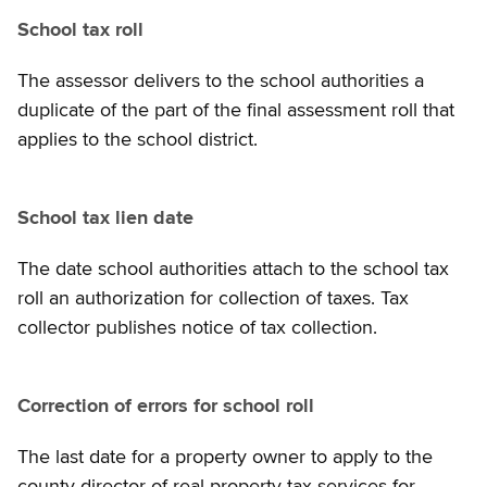
School tax roll
The assessor delivers to the school authorities a
duplicate of the part of the final assessment roll that
applies to the school district.
School tax lien date
The date school authorities attach to the school tax
roll an authorization for collection of taxes. Tax
collector publishes notice of tax collection.
Correction of errors for school roll
The last date for a property owner to apply to the
county director of real property tax services for