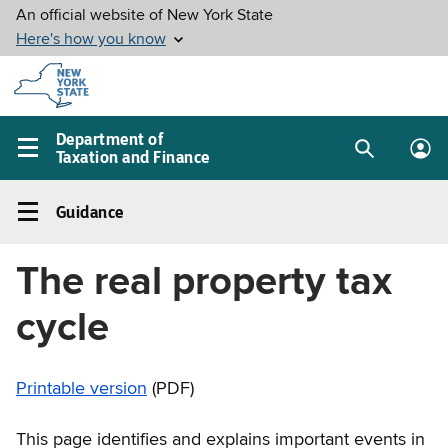
Skip to
main
content
Department of
Taxation and Finance
Search
Lo
Main
box
in
navigation
Guidance
me
menu
Guidance
Left
The real property tax
navigation
menu
cycle
Printable version
(PDF)
This page identifies and explains important events in