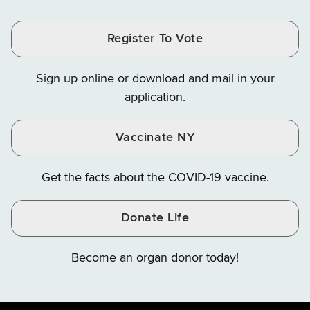
Tax
Tax
Tax
and
on
on
and
and
and
Finance
LinkedIn
Facebook
Register To Vote
Finance
Finance
Finance
on
on
on
Sign up online or download and mail in your
Instagram
X
YouTube
application.
Vaccinate NY
Get the facts about the COVID-19 vaccine.
Donate Life
Become an organ donor today!