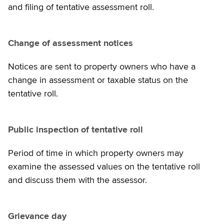
and filing of tentative assessment roll.
Change of assessment notices
Notices are sent to property owners who have a
change in assessment or taxable status on the
tentative roll.
Public inspection of tentative roll
Period of time in which property owners may
examine the assessed values on the tentative roll
and discuss them with the assessor.
Grievance day