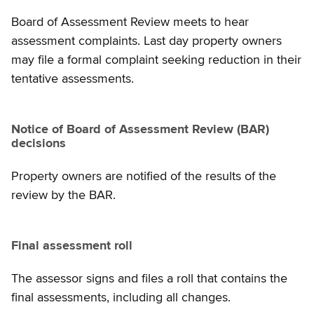
Board of Assessment Review meets to hear
assessment complaints. Last day property owners
may file a formal complaint seeking reduction in their
tentative assessments.
Notice of Board of Assessment Review (BAR)
decisions
Property owners are notified of the results of the
review by the BAR.
Final assessment roll
The assessor signs and files a roll that contains the
final assessments, including all changes.