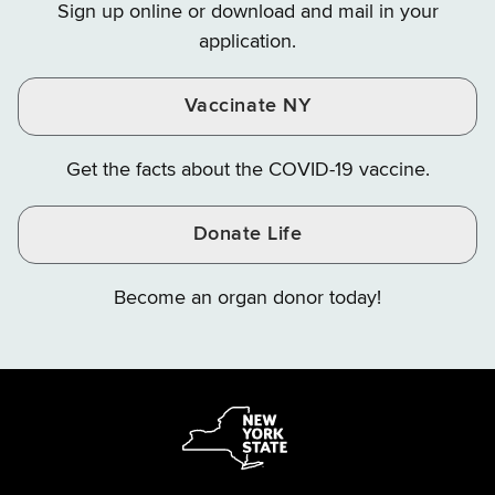
Sign up online or download and mail in your
Instagram
X
YouTube
application.
Vaccinate NY
Get the facts about the COVID-19 vaccine.
Donate Life
Become an organ donor today!