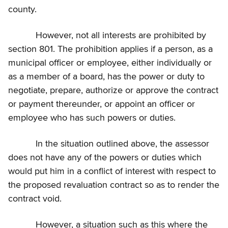
county.
However, not all interests are prohibited by
section 801. The prohibition applies if a person, as a
municipal officer or employee, either individually or
as a member of a board, has the power or duty to
negotiate, prepare, authorize or approve the contract
or payment thereunder, or appoint an officer or
employee who has such powers or duties.
In the situation outlined above, the assessor
does not have any of the powers or duties which
would put him in a conflict of interest with respect to
the proposed revaluation contract so as to render the
contract void.
However, a situation such as this where the