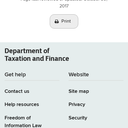
2017
Print
Department of
Taxation and Finance
Get help
Website
Contact us
Site map
Help resources
Privacy
Freedom of
Security
Information Law