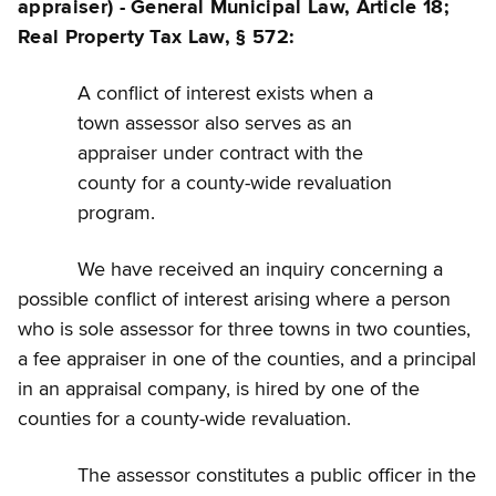
appraiser) - General Municipal Law, Article 18;
Real Property Tax Law, § 572:
A conflict of interest exists when a
town assessor also serves as an
appraiser under contract with the
county for a county-wide revaluation
program.
We have received an inquiry concerning a
possible conflict of interest arising where a person
who is sole assessor for three towns in two counties,
a fee appraiser in one of the counties, and a principal
in an appraisal company, is hired by one of the
counties for a county-wide revaluation.
The assessor constitutes a public officer in the