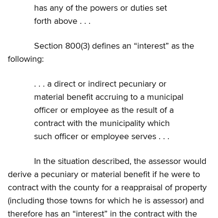
has any of the powers or duties set
forth above . . .
Section 800(3) defines an “interest” as the
following:
. . . a direct or indirect pecuniary or
material benefit accruing to a municipal
officer or employee as the result of a
contract with the municipality which
such officer or employee serves . . .
In the situation described, the assessor would
derive a pecuniary or material benefit if he were to
contract with the county for a reappraisal of property
(including those towns for which he is assessor) and
therefore has an “interest” in the contract with the