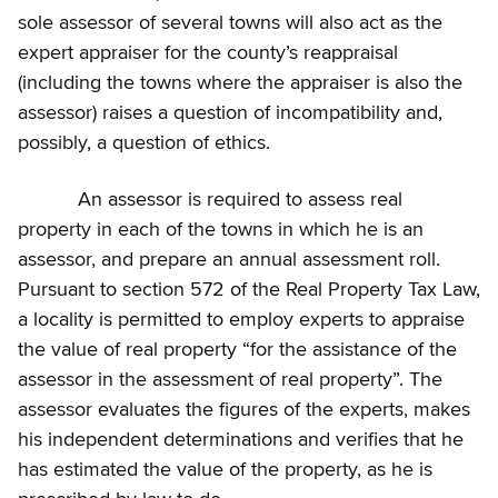
sole assessor of several towns will also act as the
expert appraiser for the county’s reappraisal
(including the towns where the appraiser is also the
assessor) raises a question of incompatibility and,
possibly, a question of ethics.
An assessor is required to assess real
property in each of the towns in which he is an
assessor, and prepare an annual assessment roll.
Pursuant to section 572 of the Real Property Tax Law,
a locality is permitted to employ experts to appraise
the value of real property “for the assistance of the
assessor in the assessment of real property”. The
assessor evaluates the figures of the experts, makes
his independent determinations and verifies that he
has estimated the value of the property, as he is