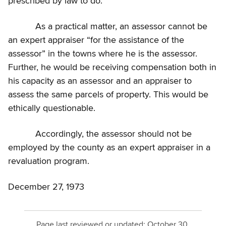
prescribed by law to do.
As a practical matter, an assessor cannot be
an expert appraiser “for the assistance of the
assessor” in the towns where he is the assessor.
Further, he would be receiving compensation both in
his capacity as an assessor and an appraiser to
assess the same parcels of property. This would be
ethically questionable.
Accordingly, the assessor should not be
employed by the county as an expert appraiser in a
revaluation program.
December 27, 1973
Page last reviewed or updated:
October 30,