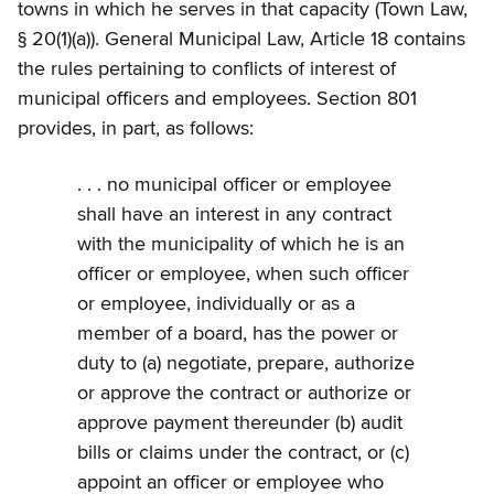
towns in which he serves in that capacity (Town Law,
§ 20(1)(a)). General Municipal Law, Article 18 contains
the rules pertaining to conflicts of interest of
municipal officers and employees. Section 801
provides, in part, as follows:
. . . no municipal officer or employee
shall have an interest in any contract
with the municipality of which he is an
officer or employee, when such officer
or employee, individually or as a
member of a board, has the power or
duty to (a) negotiate, prepare, authorize
or approve the contract or authorize or
approve payment thereunder (b) audit
bills or claims under the contract, or (c)
appoint an officer or employee who