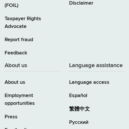
Disclaimer
(FOIL)
Taxpayer Rights
Advocate
Report fraud
Feedback
About us
Language assistance
About us
Language access
Employment
Español
opportunities
繁體中文
Press
Русский