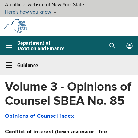
Skip to
main
content
Department of
Taxation and Finance
Search
Lo
Main
box
in
navigation
Guidance
me
menu
Guidance
Left
Volume 3 - Opinions of
navigation
menu
Counsel SBEA No. 85
Opinions of Counsel index
Conflict of interest (town assessor - fee