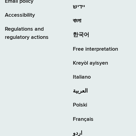
Email policy
יידיש
Accessibility
বাংলা
Regulations and
한국어
regulatory actions
Free interpretation
Kreyòl ayisyen
Italiano
العربية
Polski
Français
اردو