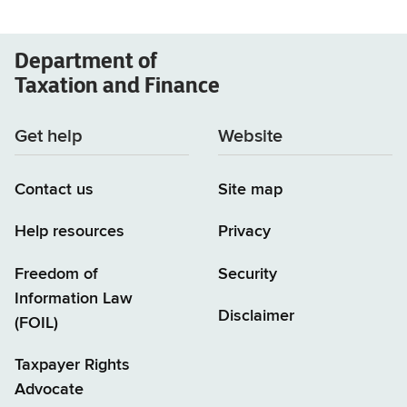
Department of
Taxation and Finance
Get help
Website
Contact us
Site map
Help resources
Privacy
Freedom of
Security
Information Law
Disclaimer
(FOIL)
Taxpayer Rights
Advocate