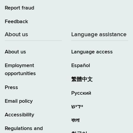
Report fraud
Feedback
About us
Language assistance
About us
Language access
Employment
Español
opportunities
繁體中文
Press
Русский
Email policy
יידיש
Accessibility
বাংলা
Regulations and