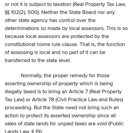
or not it is subject to taxation (Real Property Tax Law,
§§ 102(2), 500). Neither the State Board nor any
other state agency has control over the
determinations so made by local assessors. This is so
because local assessors are protected by the
constitutional home rule clause. That is, the function
of assessing is local and no part of it can be
transferred to the state level.
Normally, the proper remedy for those
asserting ownership of property which is being
illegally taxed is to bring an Article 7 (Real Property
Tax Law) or Article 78 (Civil Practice Law and Rules)
proceeding. But the State need not bring such an
action to protect its asserted ownership since all
sales of state lands for unpaid taxes are void (Public
Lands Law, § 19).