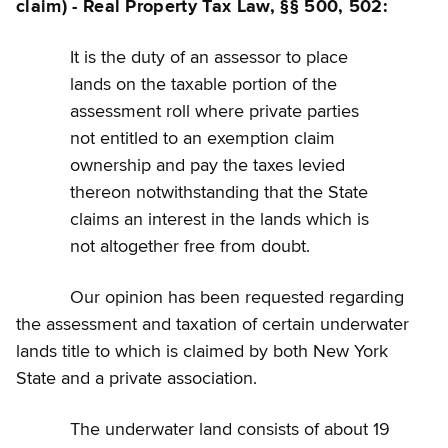
claim) - Real Property Tax Law, §§ 500, 502:
It is the duty of an assessor to place
lands on the taxable portion of the
assessment roll where private parties
not entitled to an exemption claim
ownership and pay the taxes levied
thereon notwithstanding that the State
claims an interest in the lands which is
not altogether free from doubt.
Our opinion has been requested regarding
the assessment and taxation of certain underwater
lands title to which is claimed by both New York
State and a private association.
The underwater land consists of about 19