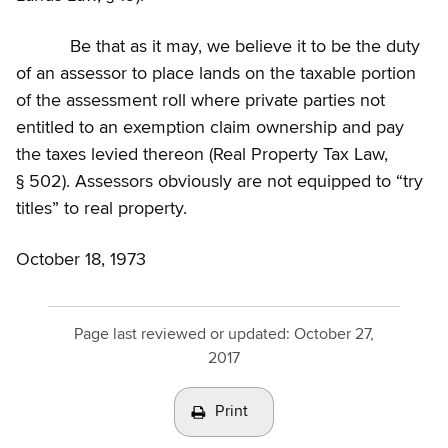
Be that as it may, we believe it to be the duty
of an assessor to place lands on the taxable portion
of the assessment roll where private parties not
entitled to an exemption claim ownership and pay
the taxes levied thereon (Real Property Tax Law,
§ 502). Assessors obviously are not equipped to “try
titles” to real property.
October 18, 1973
Page last reviewed or updated:
October 27,
2017
Print