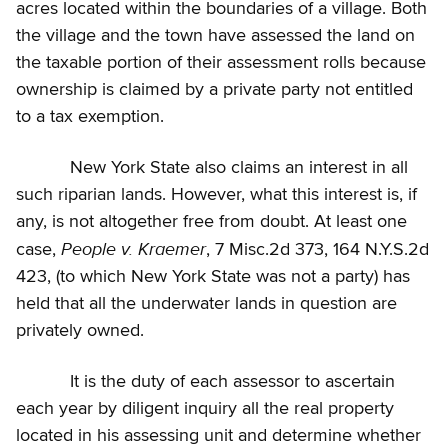
acres located within the boundaries of a village. Both
the village and the town have assessed the land on
the taxable portion of their assessment rolls because
ownership is claimed by a private party not entitled
to a tax exemption.
New York State also claims an interest in all
such riparian lands. However, what this interest is, if
any, is not altogether free from doubt. At least one
People v. Kraemer
case,
, 7 Misc.2d 373, 164 N.Y.S.2d
423, (to which New York State was not a party) has
held that all the underwater lands in question are
privately owned.
It is the duty of each assessor to ascertain
each year by diligent inquiry all the real property
located in his assessing unit and determine whether