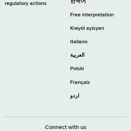
한국어
regulatory actions
Free interpretation
Kreyòl ayisyen
Italiano
العربية
Polski
Français
اردو
Connect with us