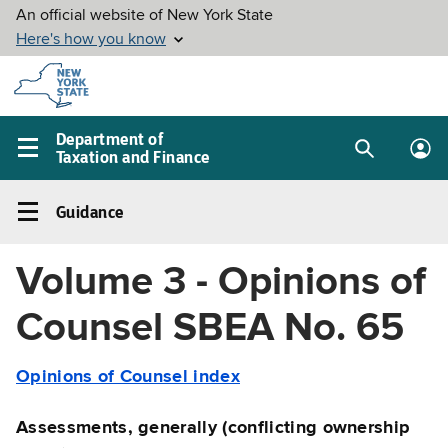
Skip to
main
content
Department of
Taxation and Finance
Search
Lo
Main
box
in
navigation
Guidance
me
menu
Guidance
Left
Volume 3 - Opinions of
navigation
menu
Counsel SBEA No. 65
Opinions of Counsel index
Assessments, generally (conflicting ownership