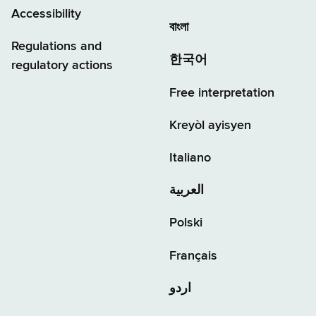
Accessibility
বাংলা
Regulations and
한국어
regulatory actions
Free interpretation
Kreyòl ayisyen
Italiano
العربية
Polski
Français
اردو