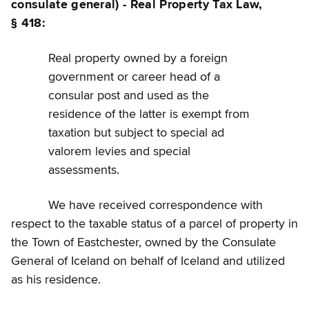
consulate general) - Real Property Tax Law,
§ 418:
Real property owned by a foreign
government or career head of a
consular post and used as the
residence of the latter is exempt from
taxation but subject to special ad
valorem levies and special
assessments.
We have received correspondence with
respect to the taxable status of a parcel of property in
the Town of Eastchester, owned by the Consulate
General of Iceland on behalf of Iceland and utilized
as his residence.