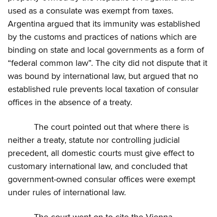
used as a consulate was exempt from taxes.
Argentina argued that its immunity was established
by the customs and practices of nations which are
binding on state and local governments as a form of
“federal common law”. The city did not dispute that it
was bound by international law, but argued that no
established rule prevents local taxation of consular
offices in the absence of a treaty.
The court pointed out that where there is
neither a treaty, statute nor controlling judicial
precedent, all domestic courts must give effect to
customary international law, and concluded that
government-owned consular offices were exempt
under rules of international law.