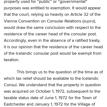
property used for “public” or “governmental”
purposes was entitled to exemption. It would appear
that the court, relying so heavily on Article 32 of the
supra
Vienna Convention on Consular Relations (
),
would draw the same conclusion with respect to the
residence of the career head of the consular post.
Accordingly, even in the absence of a ratified treaty,
it is our opinion that the residence of the career head
of the Icelandic consular post would be exempt from
taxation.
This brings us to the question of the time as of
which tax relief should be available to the Icelandic
Consul. We understand that the property in question
was acquired on October 1, 1972, subsequent to the
taxable status date of June 1, 1972 for the Town of
Eastchester and January 1, 1972 for the Village of