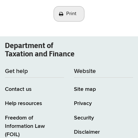
Print
Department of
Taxation and Finance
Get help
Website
Contact us
Site map
Help resources
Privacy
Freedom of
Security
Information Law
Disclaimer
(FOIL)