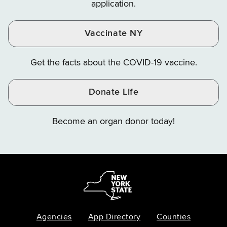
application.
Vaccinate NY
Get the facts about the COVID-19 vaccine.
Donate Life
Become an organ donor today!