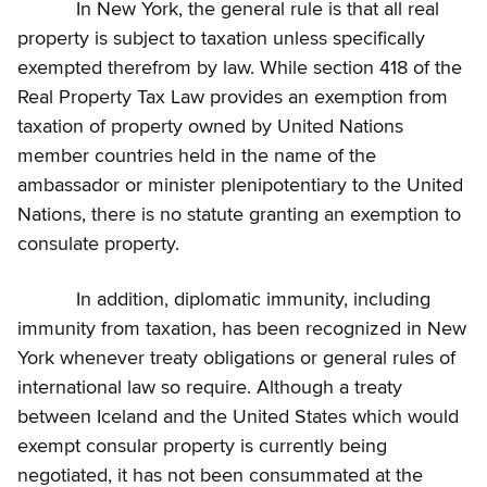
In New York, the general rule is that all real
property is subject to taxation unless specifically
exempted therefrom by law. While section 418 of the
Real Property Tax Law provides an exemption from
taxation of property owned by United Nations
member countries held in the name of the
ambassador or minister plenipotentiary to the United
Nations, there is no statute granting an exemption to
consulate property.
In addition, diplomatic immunity, including
immunity from taxation, has been recognized in New
York whenever treaty obligations or general rules of
international law so require. Although a treaty
between Iceland and the United States which would
exempt consular property is currently being
negotiated, it has not been consummated at the