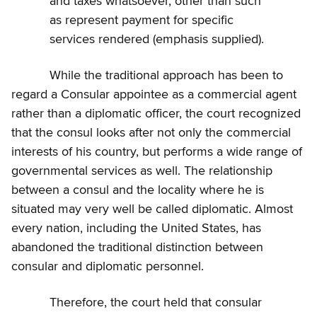
and taxes whatsoever, other than such
as represent payment for specific
services rendered (emphasis supplied).
While the traditional approach has been to
regard a Consular appointee as a commercial agent
rather than a diplomatic officer, the court recognized
that the consul looks after not only the commercial
interests of his country, but performs a wide range of
governmental services as well. The relationship
between a consul and the locality where he is
situated may very well be called diplomatic. Almost
every nation, including the United States, has
abandoned the traditional distinction between
consular and diplomatic personnel.
Therefore, the court held that consular