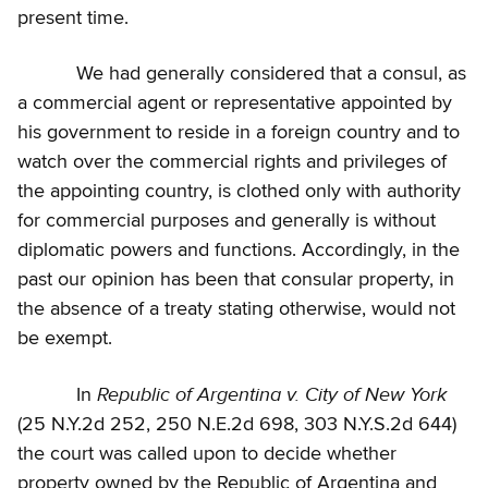
present time.
We had generally considered that a consul, as
a commercial agent or representative appointed by
his government to reside in a foreign country and to
watch over the commercial rights and privileges of
the appointing country, is clothed only with authority
for commercial purposes and generally is without
diplomatic powers and functions. Accordingly, in the
past our opinion has been that consular property, in
the absence of a treaty stating otherwise, would not
be exempt.
Republic of Argentina v. City of New York
In
(25 N.Y.2d 252, 250 N.E.2d 698, 303 N.Y.S.2d 644)
the court was called upon to decide whether
property owned by the Republic of Argentina and