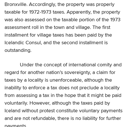
Bronxville. Accordingly, the property was properly
taxable for 1972-1973 taxes. Apparently, the property
was also assessed on the taxable portion of the 1973
assessment roll in the town and village. The first
installment for village taxes has been paid by the
Icelandic Consul, and the second installment is
outstanding.
Under the concept of international comity and
regard for another nation’s sovereignty, a claim for
taxes by a locality is unenforceable, although the
inability to enforce a tax does not preclude a locality
from assessing a tax in the hope that it might be paid
voluntarily. However, although the taxes paid by
Iceland without protest constitute voluntary payments
and are not refundable, there is no liability for further
payments.