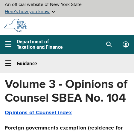
Skip to
main
content
Department of
Taxation and Finance
Search
Lo
Main
box
in
navigation
Guidance
me
menu
Guidance
Left
Volume 3 - Opinions of
navigation
menu
Counsel SBEA No. 104
Opinions of Counsel index
Foreign governments exemption (residence for