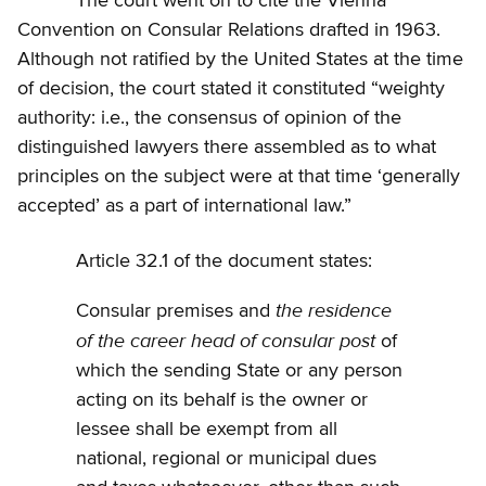
The court went on to cite the Vienna
Convention on Consular Relations drafted in 1963.
Although not ratified by the United States at the time
of decision, the court stated it constituted “weighty
authority: i.e., the consensus of opinion of the
distinguished lawyers there assembled as to what
principles on the subject were at that time ‘generally
accepted’ as a part of international law.”
Article 32.1 of the document states:
the residence
Consular premises and
of the career head of consular post
of
which the sending State or any person
acting on its behalf is the owner or
lessee shall be exempt from all
national, regional or municipal dues