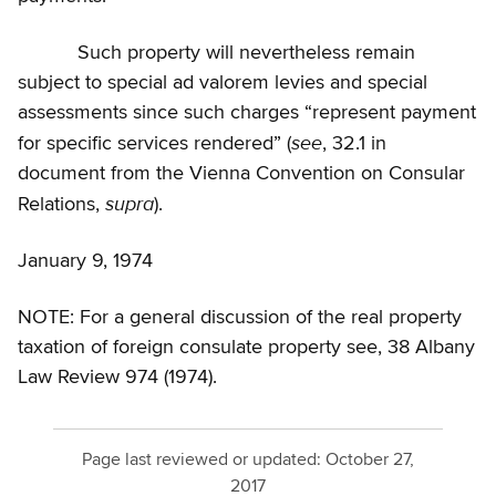
Such property will nevertheless remain
subject to special ad valorem levies and special
assessments since such charges “represent payment
see
for specific services rendered” (
, 32.1 in
document from the Vienna Convention on Consular
supra
Relations,
).
January 9, 1974
NOTE: For a general discussion of the real property
taxation of foreign consulate property see, 38 Albany
Law Review 974 (1974).
Page last reviewed or updated:
October 27,
2017