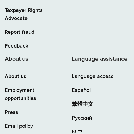
Taxpayer Rights
Advocate
Report fraud
Feedback
About us
Language assistance
About us
Language access
Employment
Español
opportunities
繁體中文
Press
Русский
Email policy
יידיש