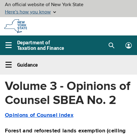
Skip to
main
content
Department of
Taxation and Finance
Search
Lo
Main
box
in
navigation
Guidance
me
menu
Guidance
Left
Volume 3 - Opinions of
navigation
menu
Counsel SBEA No. 2
Opinions of Counsel index
Forest and reforested lands exemption (ceiling