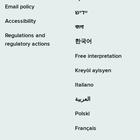
Email policy
יידיש
Accessibility
বাংলা
Regulations and
한국어
regulatory actions
Free interpretation
Kreyòl ayisyen
Italiano
العربية
Polski
Français