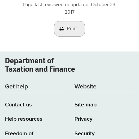
Page last reviewed or updated:
October 23,
2017
Print
Department of
Taxation and Finance
Get help
Website
Contact us
Site map
Help resources
Privacy
Freedom of
Security