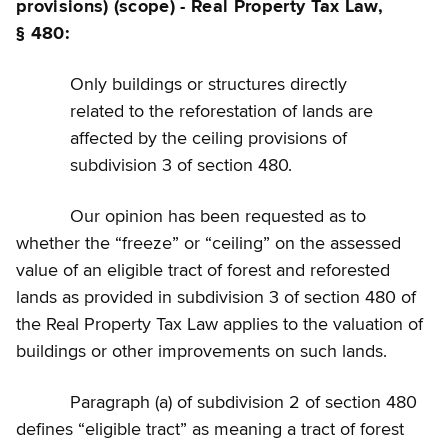
provisions) (scope) - Real Property Tax Law,
§ 480:
Only buildings or structures directly
related to the reforestation of lands are
affected by the ceiling provisions of
subdivision 3 of section 480.
Our opinion has been requested as to
whether the “freeze” or “ceiling” on the assessed
value of an eligible tract of forest and reforested
lands as provided in subdivision 3 of section 480 of
the Real Property Tax Law applies to the valuation of
buildings or other improvements on such lands.
Paragraph (a) of subdivision 2 of section 480
defines “eligible tract” as meaning a tract of forest