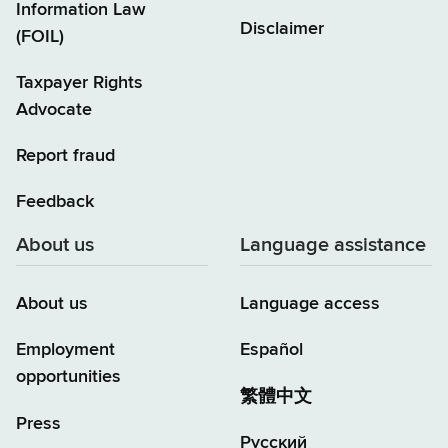
Information Law
Disclaimer
(FOIL)
Taxpayer Rights
Advocate
Report fraud
Feedback
About us
Language assistance
About us
Language access
Employment
Español
opportunities
繁體中文
Press
Русский