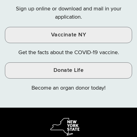
on
on
on
Sign up online or download and mail in your
Instagram
X
YouTube
application.
Vaccinate NY
Get the facts about the COVID-19 vaccine.
Donate Life
Become an organ donor today!