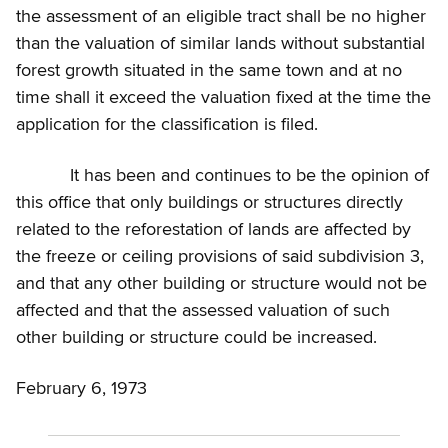
the assessment of an eligible tract shall be no higher
than the valuation of similar lands without substantial
forest growth situated in the same town and at no
time shall it exceed the valuation fixed at the time the
application for the classification is filed.
It has been and continues to be the opinion of
this office that only buildings or structures directly
related to the reforestation of lands are affected by
the freeze or ceiling provisions of said subdivision 3,
and that any other building or structure would not be
affected and that the assessed valuation of such
other building or structure could be increased.
February 6, 1973