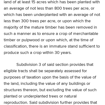
land of at least 15 acres which has been planted with
an average of not less than 800 trees per acre, or
which has been underplanted with an average of not
less than 300 trees per acre, or upon which the
majority of the mature timber has been removed in
such a manner as to ensure a crop of merchantable
timber or pulpwood or upon which, at the time of
classification, there is an immature stand sufficient to
produce such a crop within 30 years.
Subdivision 3 of said section provides that
eligible tracts shall be separately assessed for
purposes of taxation upon the basis of the value of
the land, including the value of any buildings or
structures thereon, but excluding the value of such
planted or underplanted trees or natural
reproduction. Said subdivision further provides that