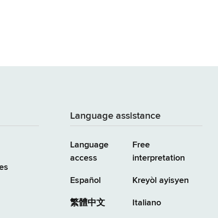
Language assistance
Language
Free
access
interpretation
es
Español
Kreyòl ayisyen
繁體中文
Italiano