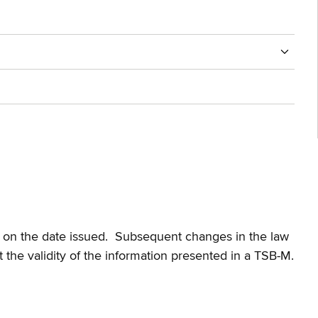
te on the date issued. Subsequent changes in the law
t the validity of the information presented in a TSB-M.