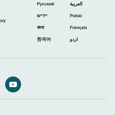
Русский
العربية
יידיש
Polski
ory
বাংলা
Français
한국어
اردو
NYS
ment
Department
of
Tax