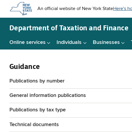
Skip to
main
content
Department of
Taxation and Finance
Online services
Individuals
Businesses
Guidance
Publications by number
General information publications
Publications by tax type
Technical documents