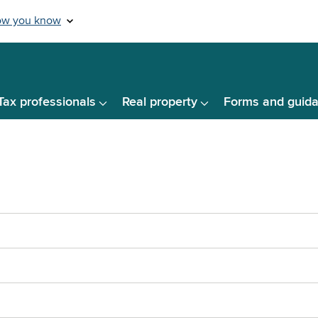
Tax professionals
Real property
Forms and guid