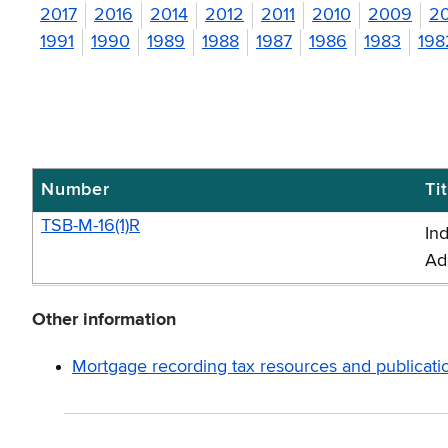
2017
2016
2014
2012
2011
2010
2009
2
1991
1990
1989
1988
1987
1986
1983
198
Number
Tit
Mortgage
recording
TSB-M-16(1)R
In
tax
Ad
memos
-
Other information
2016
Mortgage recording tax resources and publicati
(TSB-
M)