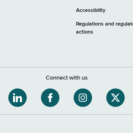
Accessibility
Regulations and regulat
actions
Connect with us
ribe
NYS
NYS
NYS
NYS
Department
Department
Department
Depart
of
of
of
of
tment
Tax
Tax
Tax
Tax