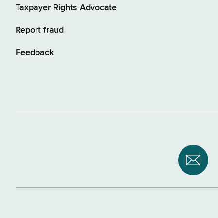
Taxpayer Rights Advocate
Report fraud
Feedback
Subsc
to
NYS
Depar