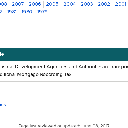
008
2007
2006
2005
2004
2003
2002
2001
2
1981
1980
1979
le
dustrial Development Agencies and Authorities in Transpor
ditional Mortgage Recording Tax
ons
Page last reviewed or updated:
June 08, 2017