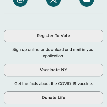
NYS
of
of
NYS
NYS
NYS
Department
Tax
Tax
Department
Department
Departme
of
and
and
of
of
of
Tax
Finance
Finance
Tax
Tax
Tax
and
on
on
and
and
and
Finance
LinkedIn
Facebook
Register To Vote
Finance
Finance
Finance
on
on
on
Sign up online or download and mail in your
Instagram
X
YouTube
application.
Vaccinate NY
Get the facts about the COVID-19 vaccine.
Donate Life