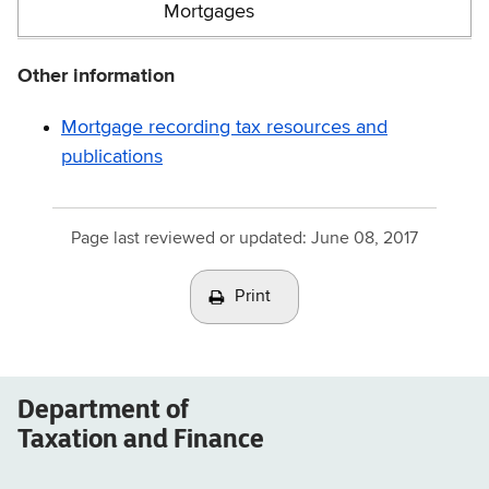
Mortgages
Other information
Mortgage recording tax resources and
publications
Page last reviewed or updated:
June 08, 2017
Print
Department of
Taxation and Finance