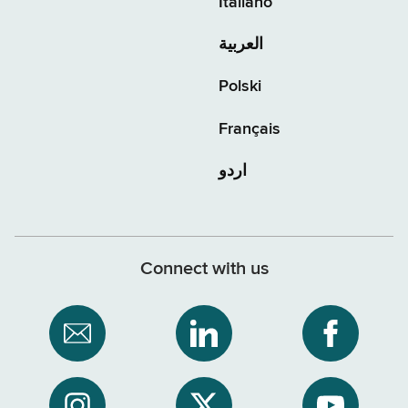
Italiano
العربية
Polski
Français
اردو
Connect with us
Subscribe
NYS
NYS
to
Department
Departme