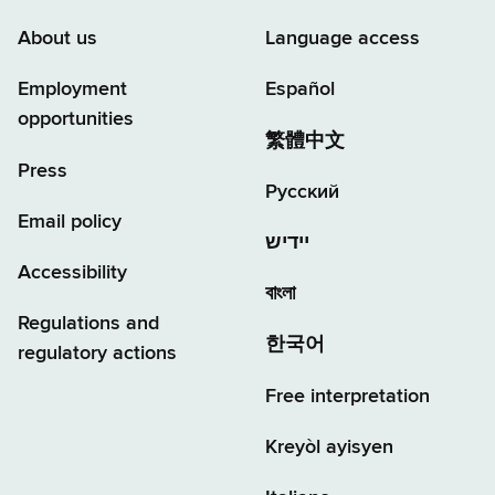
About us
Language access
Employment
Español
opportunities
繁體中文
Press
Русский
Email policy
יידיש
Accessibility
বাংলা
Regulations and
한국어
regulatory actions
Free interpretation
Kreyòl ayisyen