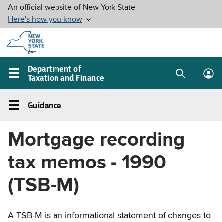
Skip to
main
content
Department of
Taxation and Finance
Search
Lo
Main
box
in
navigation
Guidance
me
menu
Guidance
Left
Mortgage recording
navigation
menu
tax memos - 1990
(TSB-M)
A TSB-M is an informational statement of changes to