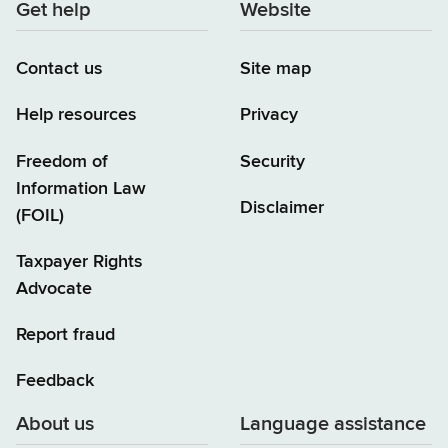
Get help
Website
Contact us
Site map
Help resources
Privacy
Freedom of
Security
Information Law
Disclaimer
(FOIL)
Taxpayer Rights
Advocate
Report fraud
Feedback
About us
Language assistance