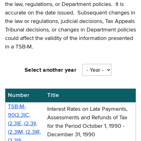
the law, regulations, or Department policies. It is
accurate on the date issued. Subsequent changes in
the law or regulations, judicial decisions, Tax Appeals
Tribunal decisions, or changes in Department policies
could affect the validity of the information presented
in a TSB-M.
Select another year
Number
Title
Mortgage
recording
TSB-M-
Interest Rates on Late Payments,
tax
90(2.3)C,
Assessments and Refunds of Tax
(2.3)E, (2.3)I,
memos
for the Period October 1, 1990 -
(2.3)M, (2.3)R,
-
December 31, 1990
(2.3)S