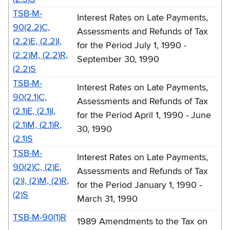
1990
TSB-M-
Interest Rates on Late Payments,
(TSB-
90(2.2)C,
Assessments and Refunds of Tax
M)
(2.2)E, (2.2)I,
for the Period July 1, 1990 -
(2.2)M, (2.2)R,
September 30, 1990
(2.2)S
TSB-M-
Interest Rates on Late Payments,
90(2.1)C,
Assessments and Refunds of Tax
(2.1)E, (2.1)I,
for the Period April 1, 1990 - June
(2.1)M, (2.1)R,
30, 1990
(2.1)S
TSB-M-
Interest Rates on Late Payments,
90(2)C, (2)E,
Assessments and Refunds of Tax
(2)I, (2)M, (2)R,
for the Period January 1, 1990 -
(2)S
March 31, 1990
TSB-M-90(1)R
1989 Amendments to the Tax on