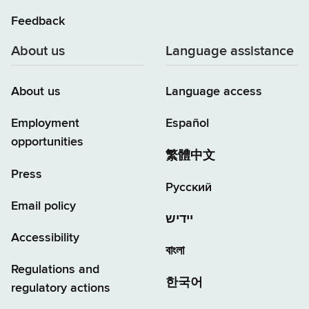
Feedback
About us
Language assistance
About us
Language access
Employment
Español
opportunities
繁體中文
Press
Русский
Email policy
יידיש
Accessibility
বাংলা
Regulations and
한국어
regulatory actions