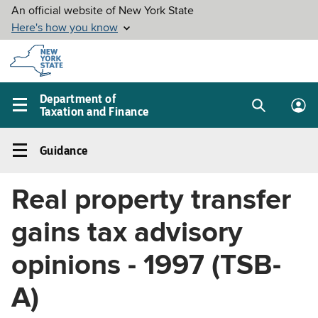
Skip to
main
content
Department of
Taxation and Finance
Search
Lo
Main
box
in
navigation
Guidance
me
menu
Guidance
Left
Real property transfer
navigation
menu
gains tax advisory
opinions - 1997 (TSB-
A)