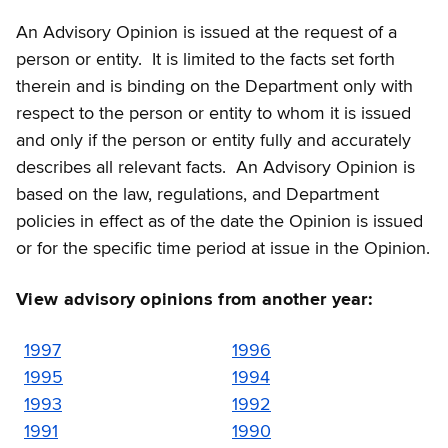
An Advisory Opinion is issued at the request of a
person or entity. It is limited to the facts set forth
therein and is binding on the Department only with
respect to the person or entity to whom it is issued
and only if the person or entity fully and accurately
describes all relevant facts. An Advisory Opinion is
based on the law, regulations, and Department
policies in effect as of the date the Opinion is issued
or for the specific time period at issue in the Opinion.
View advisory opinions from another year:
1997
1996
1995
1994
1993
1992
1991
1990