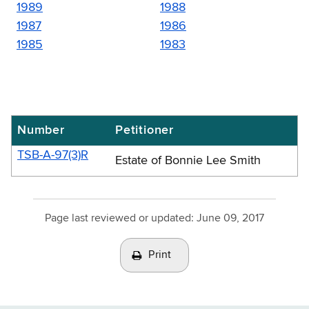
1989
1988
1987
1986
1985
1983
Number
Petitioner
Real
property
TSB-A-97(3)R
Estate of Bonnie Lee Smith
transfer
gains
tax
Page last reviewed or updated:
June 09, 2017
advisory
Print
opinions
-
1997