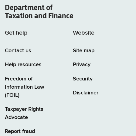
Department of
(TSB-
Taxation and Finance
A)
Get help
Website
Contact us
Site map
Help resources
Privacy
Freedom of
Security
Information Law
Disclaimer
(FOIL)
Taxpayer Rights
Advocate
Report fraud