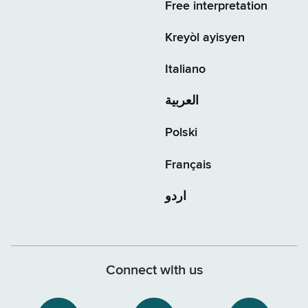
Free interpretation
Kreyòl ayisyen
Italiano
العربية
Polski
Français
اردو
Connect with us