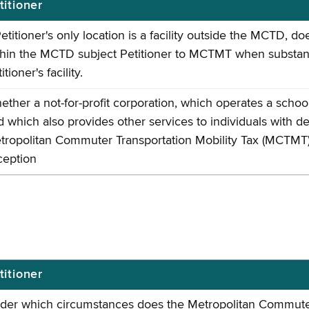
titioner
Petitioner's only location is a facility outside the MCTD, 
thin the MCTD subject Petitioner to MCTMT when substanti
itioner's facility.
ether a not-for-profit corporation, which operates a schoo
d which also provides other services to individuals with de
tropolitan Commuter Transportation Mobility Tax (MCTMT) pu
ception
titioner
der which circumstances does the Metropolitan Commuter