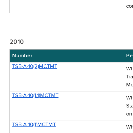
co
2010
Number
Pe
TSB-A-10(2)MCTMT
Wh
Tr
Mo
TSB-A-10(1.1)MCTMT
Wh
St
on
TSB-A-10(1)MCTMT
Wh