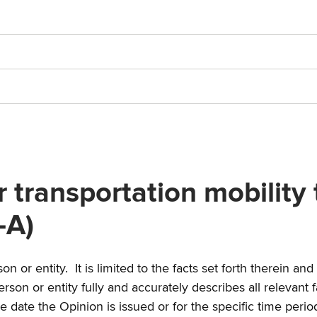
transportation mobility t
-A)
n or entity. It is limited to the facts set forth therein a
person or entity fully and accurately describes all relevant
e date the Opinion is issued or for the specific time perio