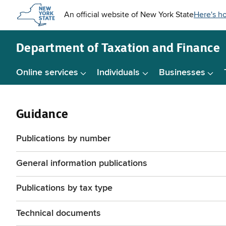
Skip to
main
content
Department of
Taxation and Finance
Online services
Individuals
Businesses
Guidance
Publications by number
General information publications
Publications by tax type
Technical documents