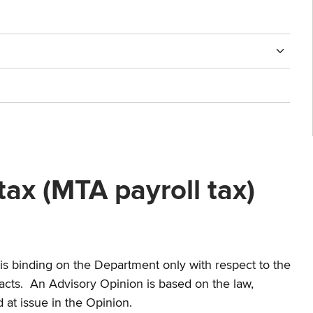
ax (MTA payroll tax)
nd is binding on the Department only with respect to the
 facts. An Advisory Opinion is based on the law,
d at issue in the Opinion.