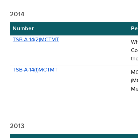
2014
Number
Pe
TSB-A-14(2)MCTMT
Wh
Co
th
TSB-A-14(1)MCTMT
MC
(M
Me
2013