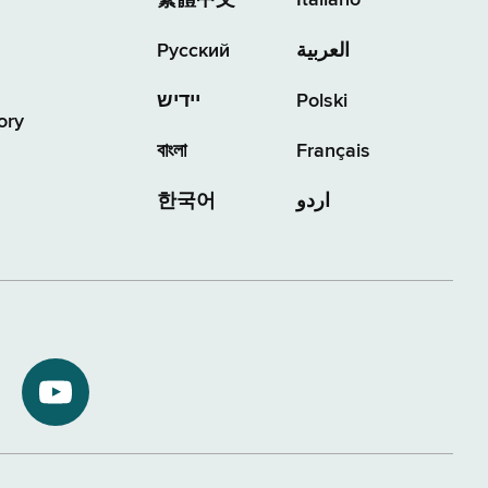
繁體中文
Italiano
Русский
العربية
יידיש
Polski
ory
বাংলা
Français
한국어
اردو
NYS
ment
Department
of