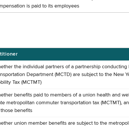
mpensation is paid to its employees
titioner
ether the individual partners of a partnership conductin
ansportation Department (MCTD) are subject to the New Y
bility Tax (MCTMT)
ether benefits paid to members of a union health and wel
ate metropolitan commuter transportation tax (MCTMT), an
 those benefits
ether union member benefits are subject to the metropol