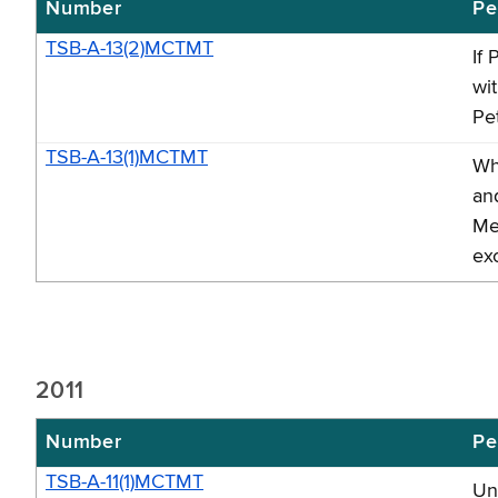
Number
Pe
TSB-A-13(2)MCTMT
If 
wi
Pet
TSB-A-13(1)MCTMT
Wh
an
Me
ex
2011
Number
Pe
TSB-A-11(1)MCTMT
Un