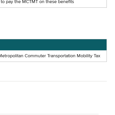
ed to pay the MCTMT on these benefits
 Metropolitan Commuter Transportation Mobility Tax