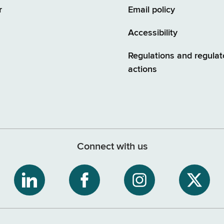
r
Email policy
Accessibility
Regulations and regulat
actions
Connect with us
ribe
NYS
NYS
NYS
NYS
Department
Department
Department
Depart
of
of
of
of