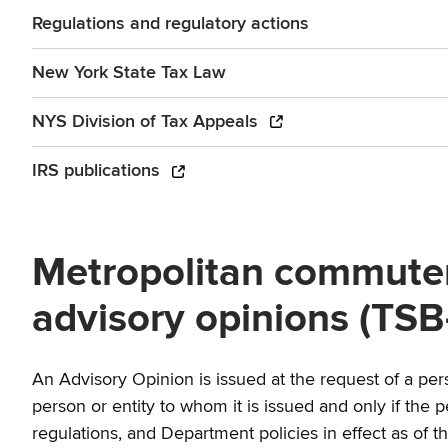
Regulations and regulatory actions
New York State Tax Law
NYS Division of Tax Appeals
IRS publications
Metropolitan commuter 
advisory opinions (TSB
An Advisory Opinion is issued at the request of a perso
person or entity to whom it is issued and only if the 
regulations, and Department policies in effect as of th