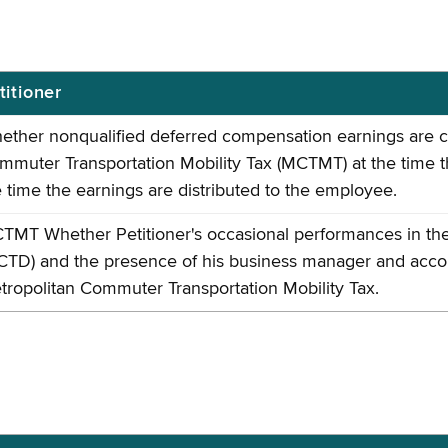
titioner
ether nonqualified deferred compensation earnings are co
mmuter Transportation Mobility Tax (MCTMT) at the time 
e time the earnings are distributed to the employee.
TMT Whether Petitioner's occasional performances in the
CTD) and the presence of his business manager and accou
tropolitan Commuter Transportation Mobility Tax.