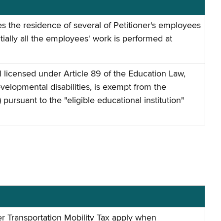
does the residence of several of Petitioner's employees
ally all the employees' work is performed at
l licensed under Article 89 of the Education Law,
velopmental disabilities, is exempt from the
rsuant to the "eligible educational institution"
 Transportation Mobility Tax apply when