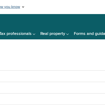
Tax professionals
Real property
Forms and guid