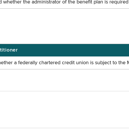
d whether the administrator of the benefit plan is requir
titioner
ether a federally chartered credit union is subject to the