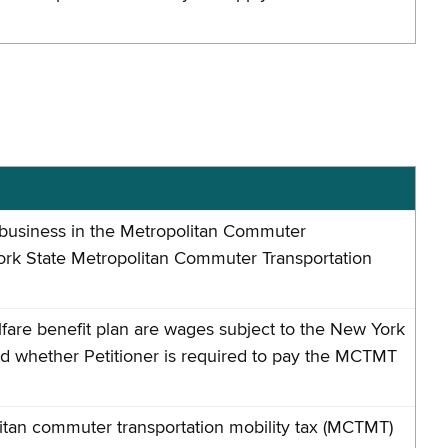
g business in the Metropolitan Commuter
ork State Metropolitan Commuter Transportation
fare benefit plan are wages subject to the New York
d whether Petitioner is required to pay the MCTMT
itan commuter transportation mobility tax (MCTMT)