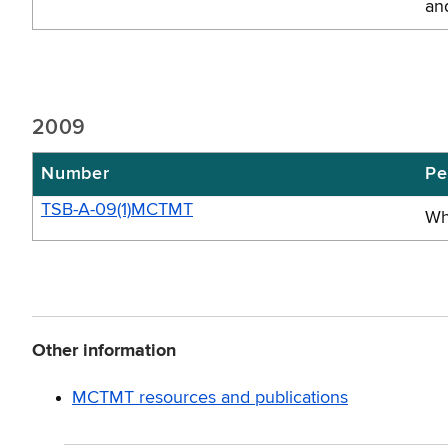
an
2009
Number
Pe
TSB-A-09(1)MCTMT
Wh
Other information
MCTMT resources and publications