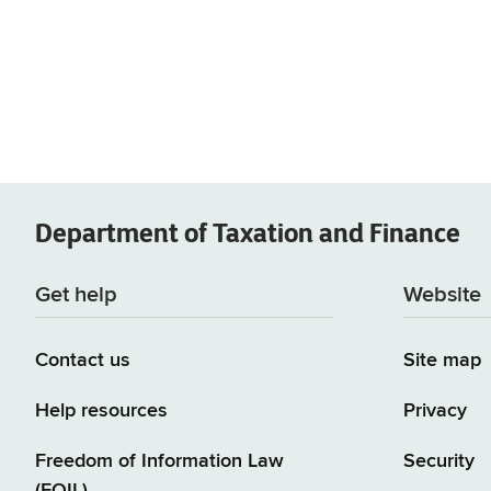
Department of
Taxation and Finance
Get help
Website
Contact us
Site map
Help resources
Privacy
Freedom of Information Law
Security