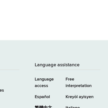
Language assistance
Language
Free
access
interpretation
es
Español
Kreyòl ayisyen