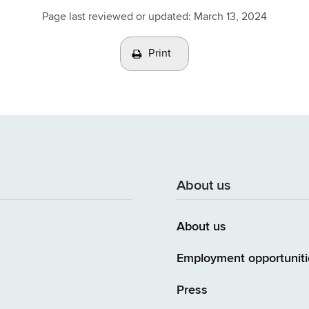
Page last reviewed or updated:
March 13, 2024
Print
About us
About us
Employment opportuniti
Press