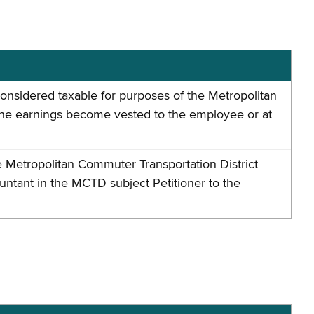
nsidered taxable for purposes of the Metropolitan
the earnings become vested to the employee or at
 Metropolitan Commuter Transportation District
ntant in the MCTD subject Petitioner to the