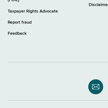
(FOIL)
Disclaime
Taxpayer Rights Advocate
Report fraud
Feedback
Subsc
to
NYS