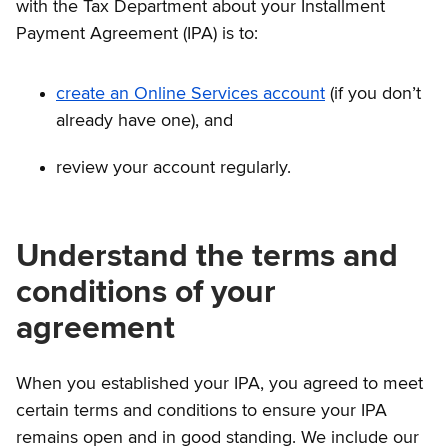
with the Tax Department about your Installment
Payment Agreement (IPA) is to:
create an Online Services account
(if you don’t
already have one), and
review your account regularly.
Understand the terms and
conditions of your
agreement
When you established your IPA, you agreed to meet
certain terms and conditions to ensure your IPA
remains open and in good standing. We include our