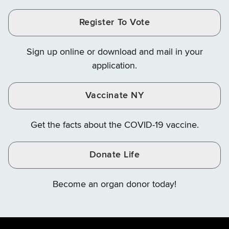
and
on
on
and
and
and
Finance
LinkedIn
Facebook
Register To Vote
Finance
Finance
Finance
on
on
on
Sign up online or download and mail in your
Instagram
X
YouTube
application.
Vaccinate NY
Get the facts about the COVID-19 vaccine.
Donate Life
Become an organ donor today!