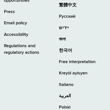
opportunities
繁體中文
Press
Русский
Email policy
יידיש
Accessibility
বাংলা
Regulations and
한국어
regulatory actions
Free interpretation
Kreyòl ayisyen
Italiano
العربية
Polski