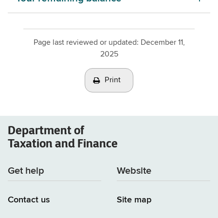
Page last reviewed or updated:
December 11,
2025
Print
Department of
Taxation and Finance
Get help
Website
Contact us
Site map