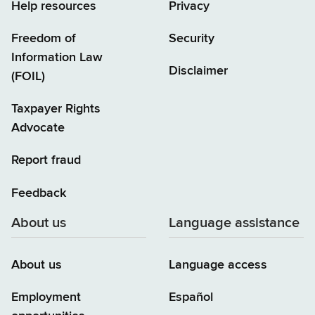
Help resources
Privacy
Freedom of
Security
Information Law
Disclaimer
(FOIL)
Taxpayer Rights
Advocate
Report fraud
Feedback
About us
Language assistance
About us
Language access
Employment
Español