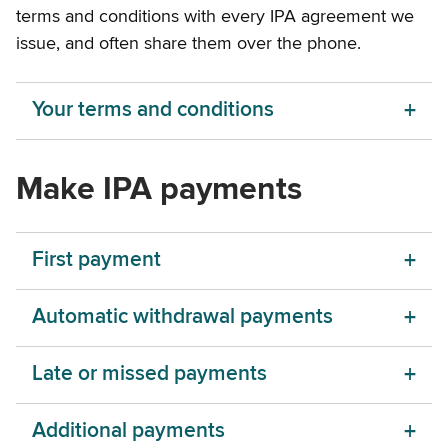
terms and conditions with every IPA agreement we
issue, and often share them over the phone.
Your terms and conditions
Make IPA payments
First payment
Automatic withdrawal payments
Late or missed payments
Additional payments