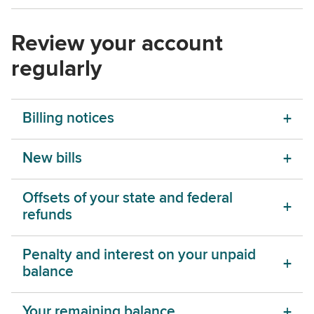
Review your account
regularly
Billing notices
New bills
Offsets of your state and federal
refunds
Penalty and interest on your unpaid
balance
Your remaining balance