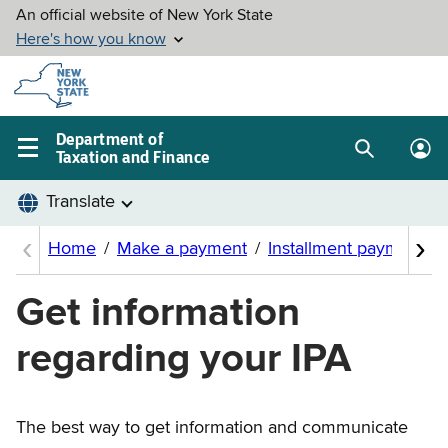
Skip to
main
content
Department of
Taxation and Finance
Search
Lo
Main
box
in
navigation
me
menu
Get information
regarding your IPA
The best way to get information and communicate