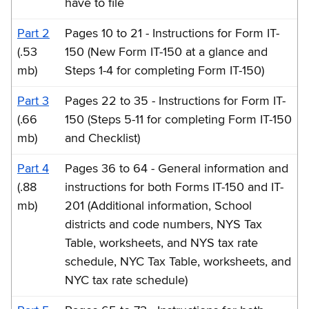
have to file
Part 2
Pages 10 to 21 - Instructions for Form IT-
(.53
150 (New Form IT-150 at a glance and
mb)
Steps 1-4 for completing Form IT-150)
Part 3
Pages 22 to 35 - Instructions for Form IT-
(.66
150 (Steps 5-11 for completing Form IT-150
mb)
and Checklist)
Part 4
Pages 36 to 64 - General information and
(.88
instructions for both Forms IT-150 and IT-
mb)
201 (Additional information, School
districts and code numbers, NYS Tax
Table, worksheets, and NYS tax rate
schedule, NYC Tax Table, worksheets, and
NYC tax rate schedule)