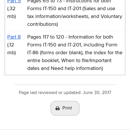
Part 5
Pages 65 to 73 - Instructions for both
(.32
Forms IT-150 and IT-201 (Sales and use
mb)
tax information/worksheets, and Voluntary
contributions)
Part 8
Pages 117 to 120 - Information for both
(.12
Forms IT-150 and IT-201, including Form
mb)
IT-86 (forms order blank), the index for the
entire booklet, When to file/Important
dates and Need help information)
Page last reviewed or updated:
June 30, 2017
Print