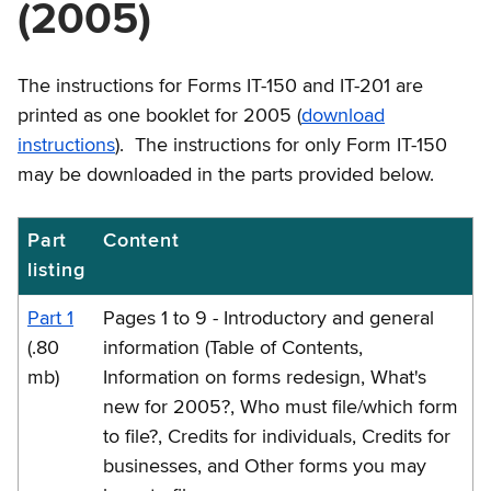
(2005)
The instructions for Forms IT-150 and IT-201 are
printed as one booklet for 2005 (
download
instructions
). The instructions for only Form IT-150
may be downloaded in the parts provided below.
Part
Content
IT-
listing
150-
I
Part 1
Pages 1 to 9 - Introductory and general
Instructions
(.80
information (Table of Contents,
mb)
Information on forms redesign, What's
new for 2005?, Who must file/which form
to file?, Credits for individuals, Credits for
businesses, and Other forms you may