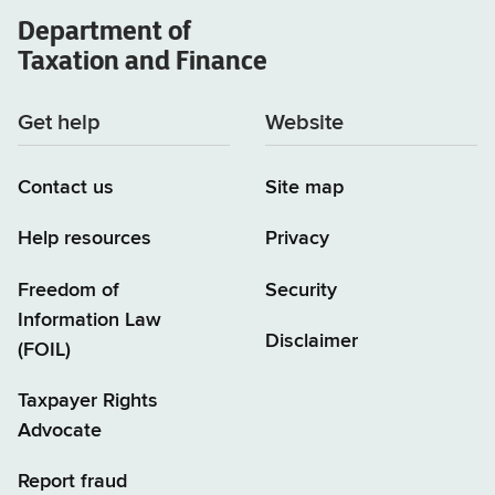
Department of
Taxation and Finance
Get help
Website
Contact us
Site map
Help resources
Privacy
Freedom of
Security
Information Law
Disclaimer
(FOIL)
Taxpayer Rights
Advocate
Report fraud