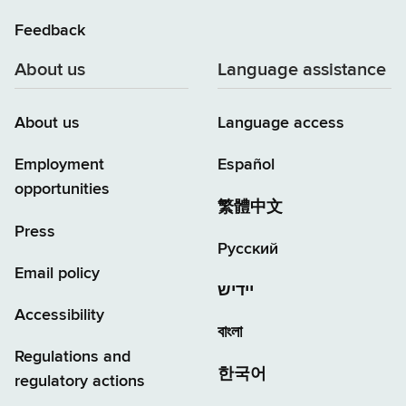
Feedback
About us
Language assistance
About us
Language access
Employment
Español
opportunities
繁體中文
Press
Русский
Email policy
יידיש
Accessibility
বাংলা
Regulations and
한국어
regulatory actions