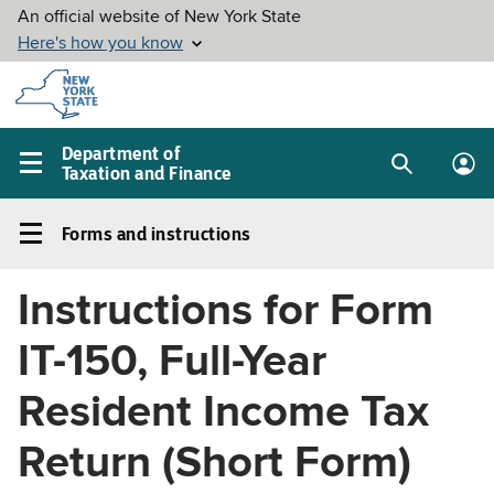
Skip to
main
content
Department of
Taxation and Finance
Search
Lo
Main
box
in
navigation
Forms and instructions
me
menu
Forms
and
Instructions for Form
instructions
Left
IT-150, Full-Year
navigation
menu
Resident Income Tax
Return (Short Form)