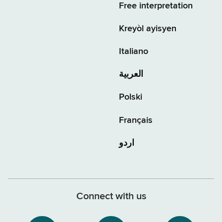
Free interpretation
Kreyòl ayisyen
Italiano
العربية
Polski
Français
اردو
Connect with us