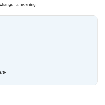
 change its meaning.
erty