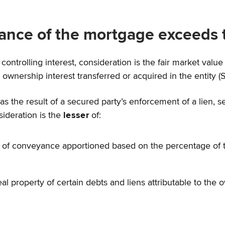
ance of the mortgage exceeds t
controlling interest, consideration is the fair market value 
nership interest transferred or acquired in the entity (Se
s the result of a secured party’s enforcement of a lien, sec
sideration is the
lesser
of:
te of conveyance apportioned based on the percentage of t
al property of certain debts and liens attributable to the o