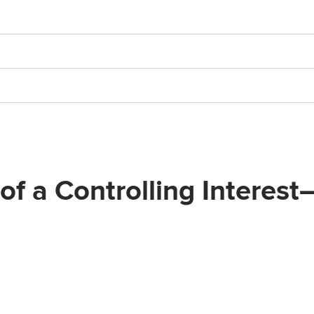
 of a Controlling Intere