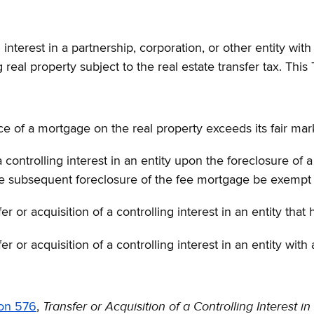
g interest in a partnership, corporation, or other entity wit
real property subject to the real estate transfer tax. This 
 of a mortgage on the real property exceeds its fair mar
ontrolling interest in an entity upon the foreclosure of a 
 the subsequent foreclosure of the fee mortgage be exempt
fer or acquisition of a controlling interest in an entity tha
fer or acquisition of a controlling interest in an entity wit
Transfer or Acquisition of a Controlling Interest in
ion 576
,