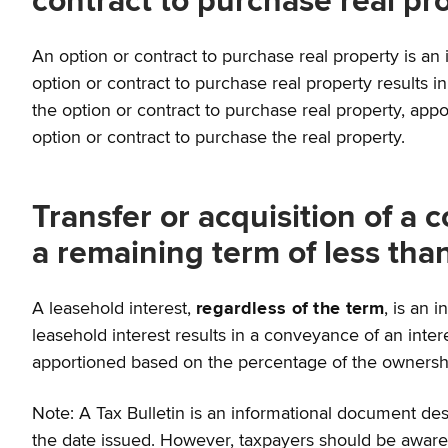
contract to purchase real pr
An option or contract to purchase real property is an in
option or contract to purchase real property results in
the option or contract to purchase real property, app
option or contract to purchase the real property.
Transfer or acquisition of a c
a remaining term of less tha
A leasehold interest,
regardless of the term
, is an 
leasehold interest results in a conveyance of an interes
apportioned based on the percentage of the ownership 
Note: A Tax Bulletin is an informational document desi
the date issued. However, taxpayers should be aware t