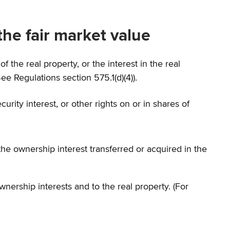
he fair market value
of the real property, or the interest in the real
e Regulations section 575.1(d)(4)).
urity interest, or other rights on or in shares of
he ownership interest transferred or acquired in the
wnership interests and to the real property. (For