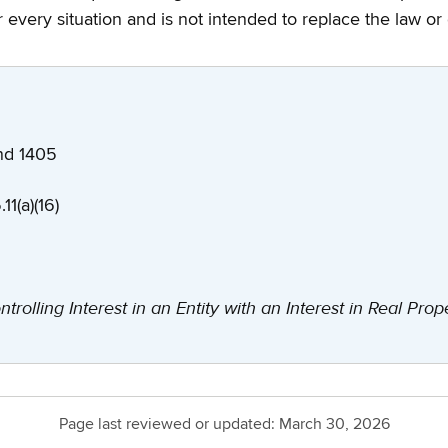
every situation and is not intended to replace the law or
 and 1405
11(a)(16)
ntrolling Interest in an Entity with an Interest in Real Prop
Page last reviewed or updated:
March 30, 2026