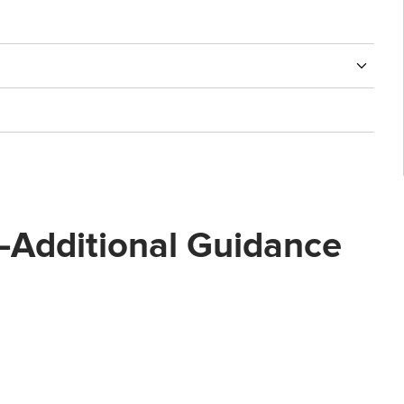
st—Additional Guidance