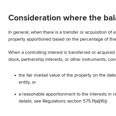
Consideration where the bal
In general, when there is a transfer or acquisition of a 
property apportioned based on the percentage of the ow
When a controlling interest is transferred or acquired a
stock, partnership interests, or other instruments, con
the fair market value of the property on the da
entity, or
a reasonable apportionment to the interests in re
details, see Regulations section 575.11(a)(16)).