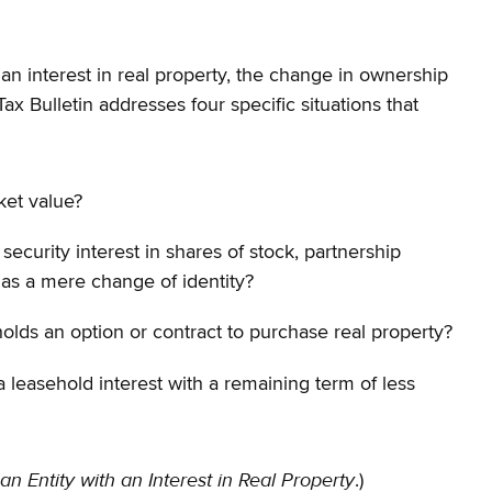
h an interest in real property, the change in ownership
Tax Bulletin addresses four specific situations that
ket value?
security interest in shares of stock, partnership
 as a mere change of identity?
t holds an option or contract to purchase real property?
h a leasehold interest with a remaining term of less
 an Entity with an Interest in Real Property
.)