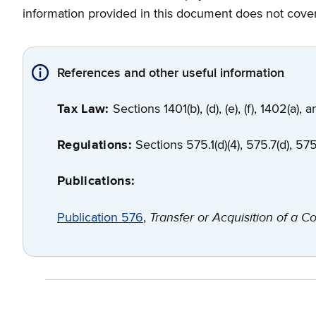
information provided in this document does not cover 
References and other useful information
Tax Law:
Sections 1401(b), (d), (e), (f), 1402(a),
Regulations:
Sections 575.1(d)(4), 575.7(d), 575.
Publications:
Transfer or Acquisition of a Co
Publication 576
,