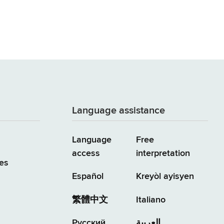
Language assistance
Language
Free
access
interpretation
es
Español
Kreyòl ayisyen
繁體中文
Italiano
Русский
العربية