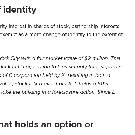
 identity
ty interest in shares of stock, partnership interests,
xempt as a mere change of identity to the extent of
rk City with a fair market value of $2 million. This
ock in C corporation to L as security for a separate
 of C corporation held by X, resulting in both a
he voting stock taken over from X, L holds a 60%
ake the building in a foreclosure action. Since L
that holds an option or