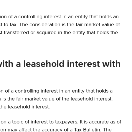
on of a controlling interest in an entity that holds an
t to tax. The consideration is the fair market value of
transferred or acquired in the entity that holds the
with a leasehold interest with
on of a controlling interest in an entity that holds a
 is the fair market value of the leasehold interest,
he leasehold interest.
a topic of interest to taxpayers. It is accurate as of
on may affect the accuracy of a Tax Bulletin. The