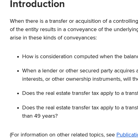
Introduction
When there is a transfer or acquisition of a controllin
of the entity results in a conveyance of the underlying 
arise in these kinds of conveyances:
How is consideration computed when the balance
When a lender or other secured party acquires a c
interests, or other ownership instruments, will
Does the real estate transfer tax apply to a trans
Does the real estate transfer tax apply to a trans
than 49 years?
(For information on other related topics, see
Publicat