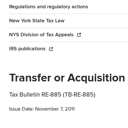
Regulations and regulatory actions
New York State Tax Law
NYS Division of Tax Appeals
IRS publications
Transfer or Acquisition
Tax Bulletin RE-885 (TB-RE-885)
Issue Date: November 7, 2011