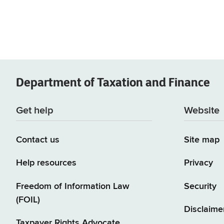
Department of
Taxation and Finance
Get help
Website
Contact us
Site map
Help resources
Privacy
Freedom of Information Law
Security
(FOIL)
Disclaime
Taxpayer Rights Advocate