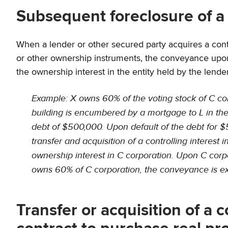
Subsequent foreclosure of a
When a lender or other secured party acquires a control
or other ownership instruments, the conveyance upon 
the ownership interest in the entity held by the lende
Example: X owns 60% of the voting stock of C corpo
building is encumbered by a mortgage to L in the 
debt of $500,000. Upon default of the debt for $50
transfer and acquisition of a controlling interest 
ownership interest in C corporation. Upon C corpo
owns 60% of C corporation, the conveyance is ex
Transfer or acquisition of a c