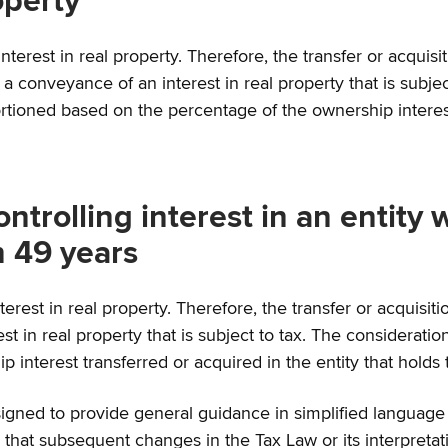
operty
terest in real property. Therefore, the transfer or acquisiti
 a conveyance of an interest in real property that is subjec
ortioned based on the percentage of the ownership interest 
ontrolling interest in an entity 
n 49 years
interest in real property. Therefore, the transfer or acquisiti
t in real property that is subject to tax. The consideration
interest transferred or acquired in the entity that holds t
gned to provide general guidance in simplified language on 
hat subsequent changes in the Tax Law or its interpretati