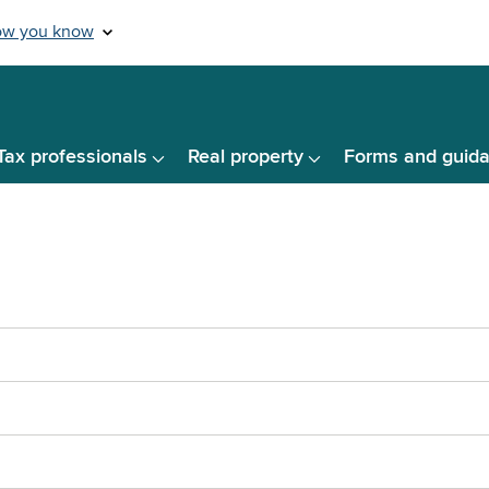
Tax professionals
Real property
Forms and guid