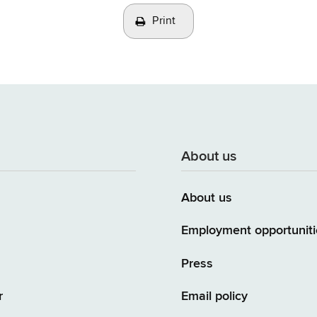
Print
About us
About us
Employment opportuniti
Press
r
Email policy