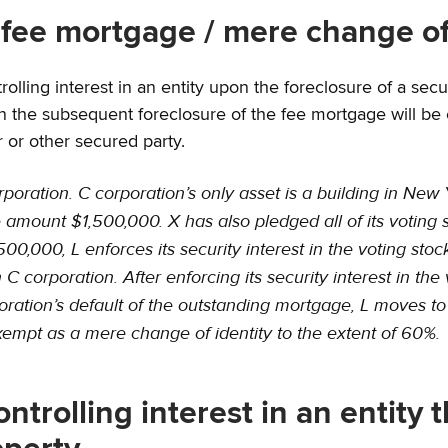
 fee mortgage / mere change of
ling interest in an entity upon the foreclosure of a securi
the subsequent foreclosure of the fee mortgage will be e
r or other secured party.
ration. C corporation’s only asset is a building in New Yo
amount $1,500,000. X has also pledged all of its voting st
0,000, L enforces its security interest in the voting stock
in C corporation. After enforcing its security interest in t
ration’s default of the outstanding mortgage, L moves to t
empt as a mere change of identity to the extent of 60%.
ontrolling interest in an entity 