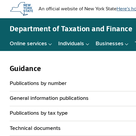
Skip to
main
content
Department of
Taxation and Finance
Online services
Individuals
Businesses
Guidance
Publications by number
General information publications
Publications by tax type
Technical documents