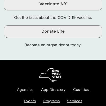
Vaccinate NY
Get the facts about the COVID-19 vaccine.
Donate Life
Become an organ donor today!