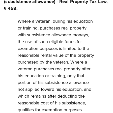
(subsistence allowance) - Real Property Tax Law,
§ 458:
Where a veteran, during his education
or training, purchases real property
with subsistence allowance moneys,
the use of such eligible funds for
exemption purposes is limited to the
reasonable rental value of the property
purchased by the veteran. Where a
veteran purchases real property after
his education or training, only that
portion of his subsistence allowance
not applied toward his education, and
which remains after deducting the
reasonable cost of his subsistence,
qualifies for exemption purposes.