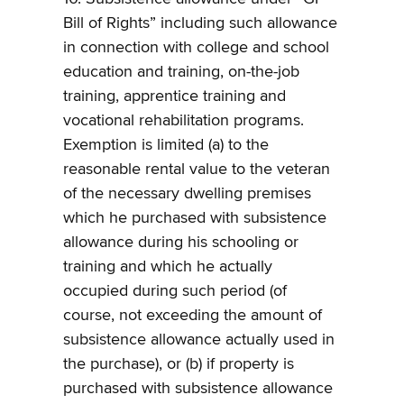
Bill of Rights” including such allowance
in connection with college and school
education and training, on-the-job
training, apprentice training and
vocational rehabilitation programs.
Exemption is limited (a) to the
reasonable rental value to the veteran
of the necessary dwelling premises
which he purchased with subsistence
allowance during his schooling or
training and which he actually
occupied during such period (of
course, not exceeding the amount of
subsistence allowance actually used in
the purchase), or (b) if property is
purchased with subsistence allowance