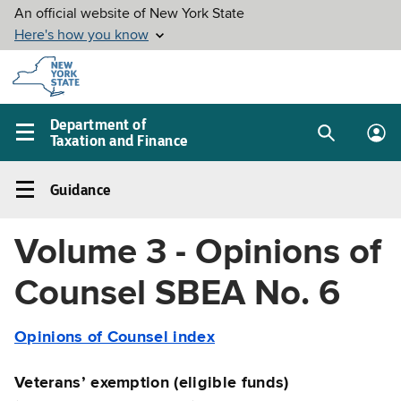
Skip to
main
content
Department of
Taxation and Finance
Search
Lo
Main
box
in
navigation
Guidance
me
menu
Guidance
Left
Volume 3 - Opinions of
navigation
menu
Counsel SBEA No. 6
Opinions of Counsel index
Veterans’ exemption (eligible funds)