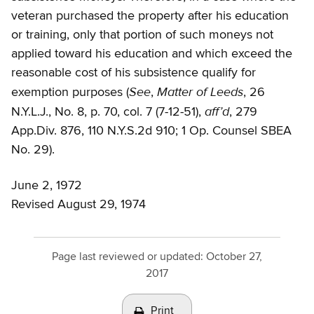
veteran purchased the property after his education
or training, only that portion of such moneys not
applied toward his education and which exceed the
reasonable cost of his subsistence qualify for
See
Matter of Leeds
exemption purposes (
,
, 26
aff’d
N.Y.L.J., No. 8, p. 70, col. 7 (7-12-51),
, 279
App.Div. 876, 110 N.Y.S.2d 910; 1 Op. Counsel SBEA
No. 29).
June 2, 1972
Revised August 29, 1974
Page last reviewed or updated:
October 27,
2017
Print