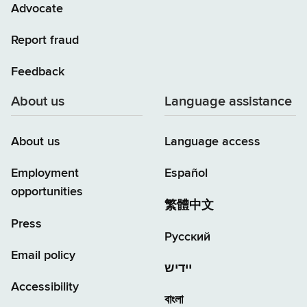
Advocate
Report fraud
Feedback
About us
Language assistance
About us
Language access
Employment
Español
opportunities
繁體中文
Press
Русский
Email policy
יידיש
Accessibility
বাংলা