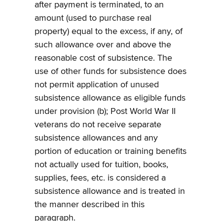
after payment is terminated, to an
amount (used to purchase real
property) equal to the excess, if any, of
such allowance over and above the
reasonable cost of subsistence. The
use of other funds for subsistence does
not permit application of unused
subsistence allowance as eligible funds
under provision (b); Post World War II
veterans do not receive separate
subsistence allowances and any
portion of education or training benefits
not actually used for tuition, books,
supplies, fees, etc. is considered a
subsistence allowance and is treated in
the manner described in this
paragraph.