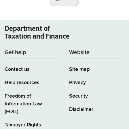
Department of
Taxation and Finance
Get help
Website
Contact us
Site map
Help resources
Privacy
Freedom of
Security
Information Law
Disclaimer
(FOIL)
Taxpayer Rights