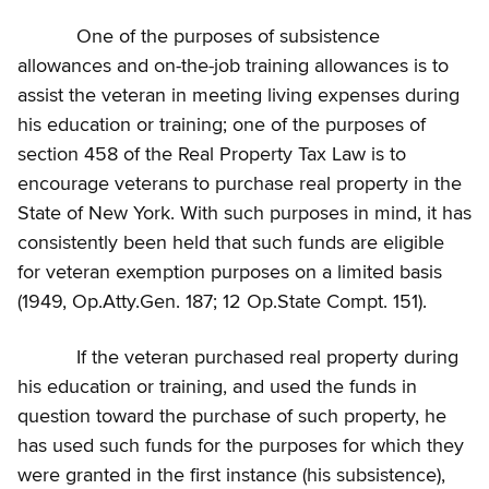
One of the purposes of subsistence
allowances and on-the-job training allowances is to
assist the veteran in meeting living expenses during
his education or training; one of the purposes of
section 458 of the Real Property Tax Law is to
encourage veterans to purchase real property in the
State of New York. With such purposes in mind, it has
consistently been held that such funds are eligible
for veteran exemption purposes on a limited basis
(1949, Op.Atty.Gen. 187; 12 Op.State Compt. 151).
If the veteran purchased real property during
his education or training, and used the funds in
question toward the purchase of such property, he
has used such funds for the purposes for which they
were granted in the first instance (his subsistence),