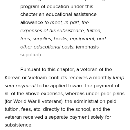
program of education under this
chapter an educational assistance
to meet, in part, the
allowance
expenses of his subsistence, tuition,
fees, supplies, books, equipment, and
other educational costs.
(emphasis
supplied)
Pursuant to this chapter, a veteran of the
lump
Korean or Vietnam conflicts receives a monthly
sum payment
to be applied toward the payment of
all of the above expenses, whereas under prior plans
(for World War II veterans), the administration paid
tuition, fees, etc. directly to the school, and the
veteran received a separate payment solely for
subsistence.