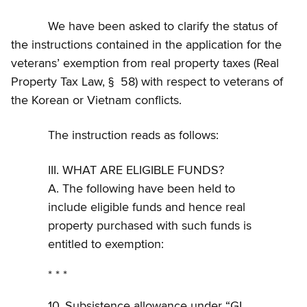
We have been asked to clarify the status of
the instructions contained in the application for the
veterans’ exemption from real property taxes (Real
Property Tax Law, § 58) with respect to veterans of
the Korean or Vietnam conflicts.
The instruction reads as follows:
III. WHAT ARE ELIGIBLE FUNDS?
A. The following have been held to
include eligible funds and hence real
property purchased with such funds is
entitled to exemption:
* * *
10. Subsistence allowance under “GI