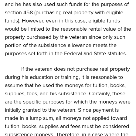
and he has also used such funds for the purposes of
section 458 (purchasing real property with eligible
funds). However, even in this case, eligible funds
would be limited to the reasonable rental value of the
property purchased by the veteran since only such
portion of the subsistence allowance meets the
purposes set forth in the Federal and State statutes.
If the veteran does not purchase real property
during his education or training, it is reasonable to
assume that he used the moneys for tuition, books,
supplies, fees, and his subsistence. Certainly, these
are the specific purposes for which the moneys were
initially granted to the veteran. Since payment is
made in a lump sum, all moneys not applied toward
tuition, books, supplies and fees must be considered
subsistence moneys. Therefore, in a case where the