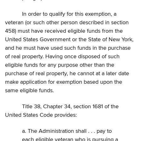
In order to qualify for this exemption, a
veteran (or such other person described in section
458) must have received eligible funds from the
United States Government or the State of New York,
and he must have used such funds in the purchase
of real property. Having once disposed of such
eligible funds for any purpose other than the
purchase of real property, he cannot at a later date
make application for exemption based upon the
same eligible funds.
Title 38, Chapter 34, section 1681 of the
United States Code provides:
a. The Administration shall . . . pay to
each eligible veteran who is pursuing a