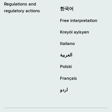
Regulations and
한국어
regulatory actions
Free interpretation
Kreyòl ayisyen
Italiano
العربية
Polski
Français
اردو