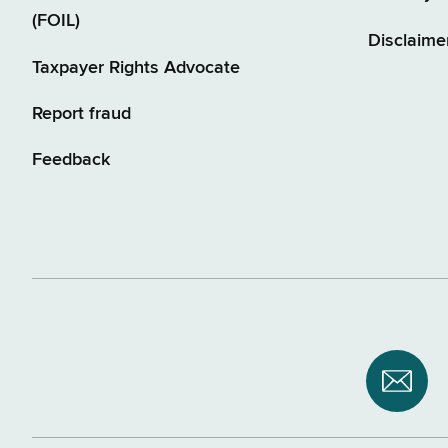
(FOIL)
Disclaime
Taxpayer Rights Advocate
Report fraud
Feedback
Subsc
to