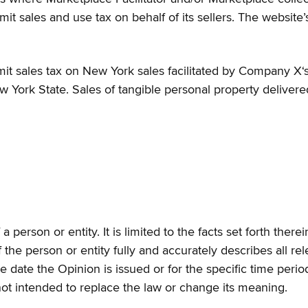
remit sales and use tax on behalf of its sellers. The website
it sales tax on New York sales facilitated by Company X‘s 
w York State. Sales of tangible personal property delivere
a person or entity. It is limited to the facts set forth the
f the person or entity fully and accurately describes all r
he date the Opinion is issued or for the specific time peri
not intended to replace the law or change its meaning.