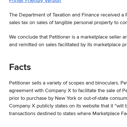
Printer Friendly Version
The Department of Taxation and Finance received a Pet
sales tax on sales of tangible personal property to con
We conclude that Petitioner is a marketplace seller and
and remitted on sales facilitated by its marketplace p
Facts
Petitioner sells a variety of scopes and binoculars. P
agreement with Company X to facilitate the sale of P
prior to purchase by New York or out-of-state consume
Company X publicly states on its website that it “will b
transactions destined to states where Marketplace Faci