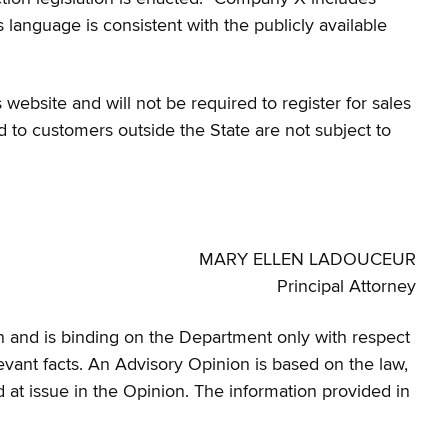
’s language is consistent with the publicly available
website and will not be required to register for sales
d to customers outside the State are not subject to
MARY ELLEN LADOUCEUR
Principal Attorney
rein and is binding on the Department only with respect
elevant facts. An Advisory Opinion is based on the law,
od at issue in the Opinion. The information provided in