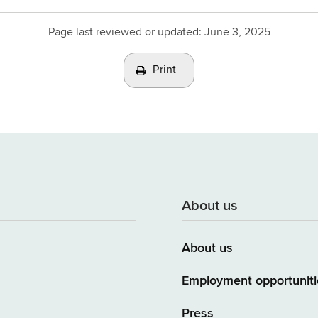
Page last reviewed or updated:
June 3, 2025
Print
About us
About us
Employment opportuniti
Press