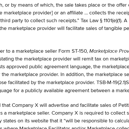
, or by means of which, the sale takes place or the offer o
e marketplace provider] or an affiliate … collects the rece
 third party to collect such receipts.” Tax Law § 1101(e)(1)
 marketplace provider will facilitate sales of tangible p
Marketplace Provi
ver to a marketplace seller Form ST-150,
ting the marketplace provider will remit tax on marketpl
s approved public agreement language, the marketplace sel
the marketplace provider. In addition, the marketplace selle
e facilitated by the marketplace provider. TSB-M-19(2.1)
age for a publicly available agreement between a market
hat Company X will advertise and facilitate sales of Petit
 a marketplace seller. Company X is required to collect sal
tates on its website that it “will be responsible to calcula
ates where Marketplace Facilitator and/or Marketplace coll