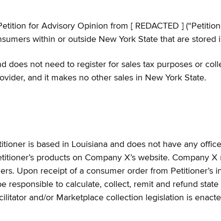
ition for Advisory Opinion from [ REDACTED ] (“Petitioner
sumers within or outside New York State that are stored in 
 does not need to register for sales tax purposes or collec
rovider, and it makes no other sales in New York State.
etitioner is based in Louisiana and does not have any offi
etitioner’s products on Company X’s website. Company X ma
rs. Upon receipt of a consumer order from Petitioner’s in
e responsible to calculate, collect, remit and refund state 
litator and/or Marketplace collection legislation is enacte