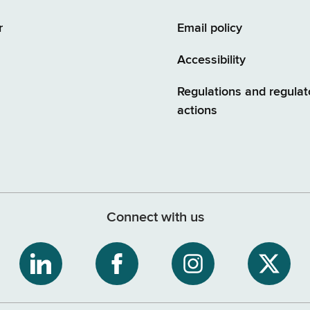
r
Email policy
Accessibility
Regulations and regulat
actions
Connect with us
ribe
NYS
NYS
NYS
NYS
Department
Department
Department
Depart