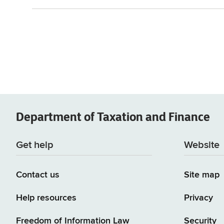
Department of
Taxation and Finance
Get help
Website
Contact us
Site map
Help resources
Privacy
Freedom of Information Law
Security