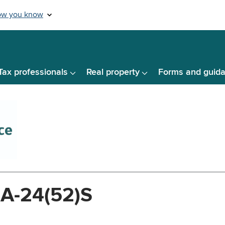
Tax professionals
Real property
Forms and guid
-A-24(52)S