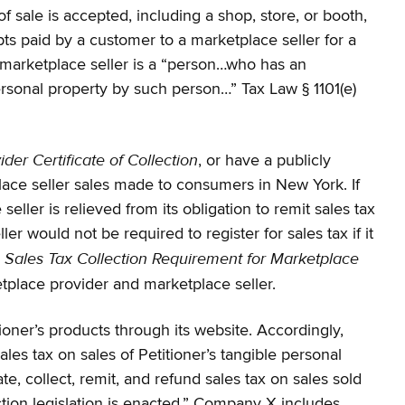
f sale is accepted, including a shop, store, or booth,
ipts paid by a customer to a marketplace seller for a
. A marketplace seller is a “person…who has an
ersonal property by such person…” Tax Law § 1101(e)
der Certificate of Collection
, or have a publicly
ace seller sales made to consumers in New York. If
ler is relieved from its obligation to remit sales tax
r would not be required to register for sales tax if it
Sales Tax Collection Requirement for Marketplace
S
place provider and marketplace seller.
ioner’s products through its website. Accordingly,
es tax on sales of Petitioner’s tangible personal
te, collect, remit, and refund sales tax on sales sold
ection legislation is enacted.” Company X includes