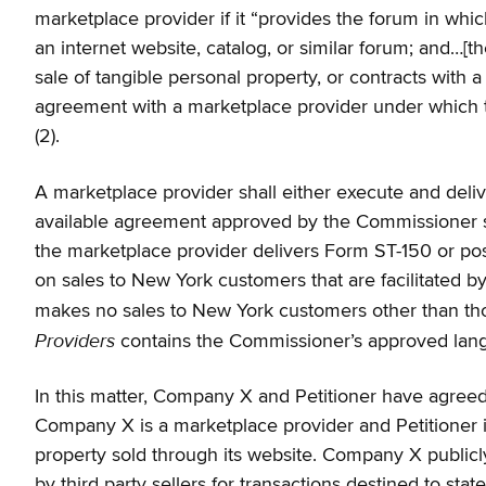
marketplace provider if it “provides the forum in which
an internet website, catalog, or similar forum; and…[th
sale of tangible personal property, or contracts with a
agreement with a marketplace provider under which the
(2).
A marketplace provider shall either execute and deli
available agreement approved by the Commissioner sta
the marketplace provider delivers Form ST-150 or post
on sales to New York customers that are facilitated by 
makes no sales to New York customers other than thos
Providers
contains the Commissioner’s approved langu
In this matter, Company X and Petitioner have agreed t
Company X is a marketplace provider and Petitioner is
property sold through its website. Company X publicly s
by third party sellers for transactions destined to st