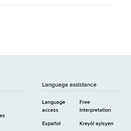
Language assistance
Language
Free
access
interpretation
es
Español
Kreyòl ayisyen