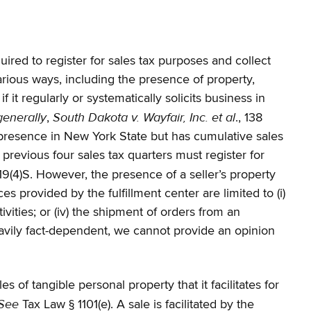
uired to register for sales tax purposes and collect
arious ways, including the presence of property,
 it regularly or systematically solicits business in
generally
South Dakota v. Wayfair, Inc. et al
,
., 138
 presence in New York State but has cumulative sales
previous four sales tax quarters must register for
-19(4)S. However, the presence of a seller’s property
ces provided by the fulfillment center are limited to (i)
ivities; or (iv) the shipment of orders from an
eavily fact-dependent, we cannot provide an opinion
 of tangible personal property that it facilitates for
See
Tax Law § 1101(e). A sale is facilitated by the