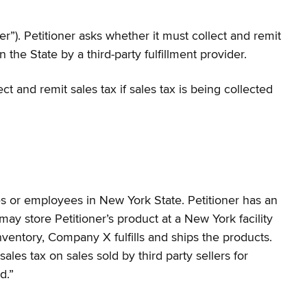
”). Petitioner asks whether it must collect and remit
the State by a third-party fulfillment provider.
t and remit sales tax if sales tax is being collected
ces or employees in New York State. Petitioner has an
y store Petitioner’s product at a New York facility
ventory, Company X fulfills and ships the products.
sales tax on sales sold by third party sellers for
d.”