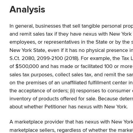
Analysis
In general, businesses that sell tangible personal pro
and remit sales tax if they have nexus with New York 
employees, or representatives in the State or by the sol
New York State, even if it has no physical presence i
S.Ct. 2080, 2099-2100 (2018). For example, the Tax L
of $500,000 and has made or facilitated 100 or more sa
sales tax purposes, collect sales tax, and remit the 
on the premises of an unaffiliated fulfillment center in
the acceptance of orders; (ii) responses to consumer co
inventory of products offered for sale. Because dete
about whether Petitioner has nexus with New York.
A marketplace provider that has nexus with New York is 
marketplace sellers, regardless of whether the marketp