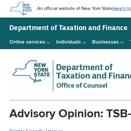
Skip to
main
content
Department of
Taxation and Finance
Online services
Individuals
Businesses
Advisory Opinion: TSB