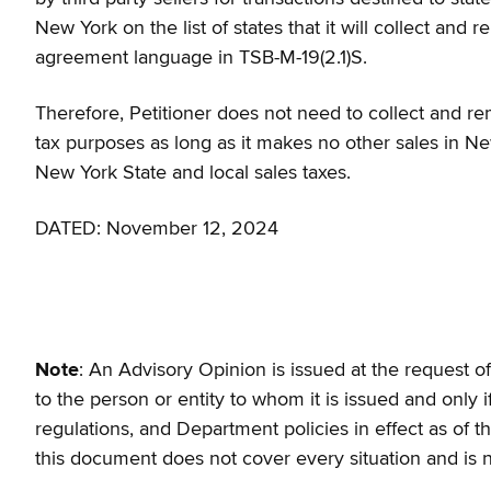
New York on the list of states that it will collect and 
agreement language in TSB-M-19(2.1)S.
Therefore, Petitioner does not need to collect and rem
tax purposes as long as it makes no other sales in Ne
New York State and local sales taxes.
DATED: November 12, 2024
Note
: An Advisory Opinion is issued at the request of 
to the person or entity to whom it is issued and only i
regulations, and Department policies in effect as of t
this document does not cover every situation and is 