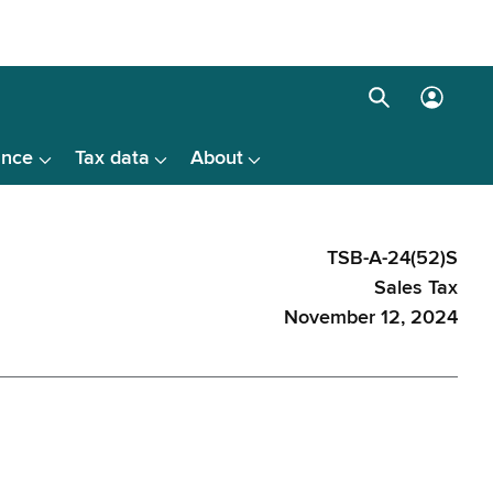
Search
Log
box
in
ance
Tax data
About
menu
TSB-A-24(52)S
Sales Tax
November 12, 2024