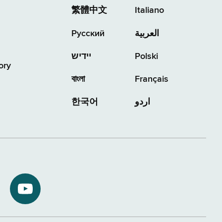
繁體中文
Italiano
Русский
العربية
יידיש
Polski
ory
বাংলা
Français
한국어
اردو
NYS
ment
Department