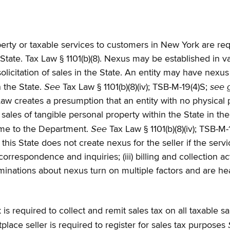
perty or taxable services to customers in New York are req
State. Tax Law § 1101(b)(8). Nexus may be established in v
icitation of sales in the State. An entity may have nexus if
See
see 
n the State.
Tax Law § 1101(b)(8)(iv); TSB-M-19(4)S;
aw creates a presumption that an entity with no physical
les of tangible personal property within the State in the 
See
same to the Department.
Tax Law § 1101(b)(8)(iv); TSB-M
 this State does not create nexus for the seller if the servi
rrespondence and inquiries; (iii) billing and collection act
rminations about nexus turn on multiple factors and are h
required to collect and remit sales tax on all taxable sales
lace seller is required to register for sales tax purposes