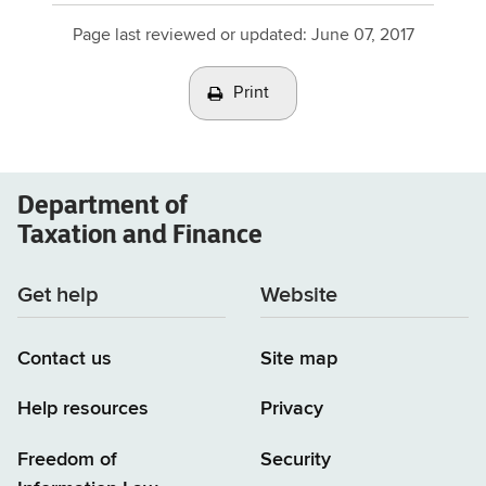
advisory
Page last reviewed or updated:
June 07, 2017
opinions
(TSB-
Print
A)
Department of
Taxation and Finance
Get help
Website
Contact us
Site map
Help resources
Privacy
Freedom of
Security