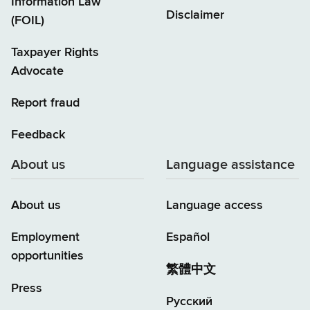
Information Law
Disclaimer
(FOIL)
Taxpayer Rights
Advocate
Report fraud
Feedback
About us
Language assistance
About us
Language access
Employment
Español
opportunities
繁體中文
Press
Русский