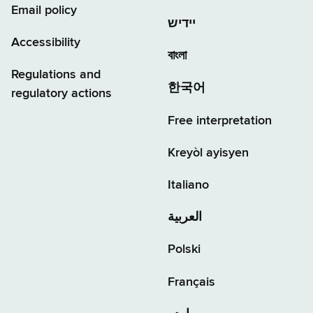
Email policy
יידיש
Accessibility
বাংলা
Regulations and
한국어
regulatory actions
Free interpretation
Kreyòl ayisyen
Italiano
العربية
Polski
Français