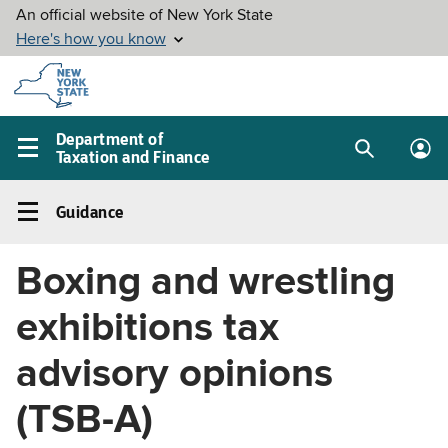
Skip to
main
content
Department of
Taxation and Finance
Search
Lo
Main
box
in
navigation
Guidance
me
menu
Guidance
Left
Boxing and wrestling
navigation
menu
exhibitions tax
advisory opinions
(TSB-A)