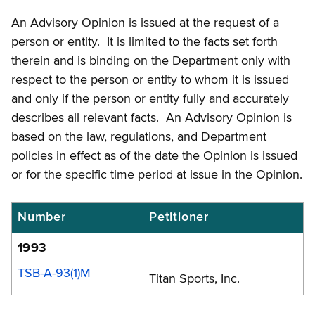
An Advisory Opinion is issued at the request of a
person or entity. It is limited to the facts set forth
therein and is binding on the Department only with
respect to the person or entity to whom it is issued
and only if the person or entity fully and accurately
describes all relevant facts. An Advisory Opinion is
based on the law, regulations, and Department
policies in effect as of the date the Opinion is issued
or for the specific time period at issue in the Opinion.
Number
Petitioner
Boxing
and
1993
wrestling
TSB-A-93(1)M
Titan Sports, Inc.
exhibitions
tax