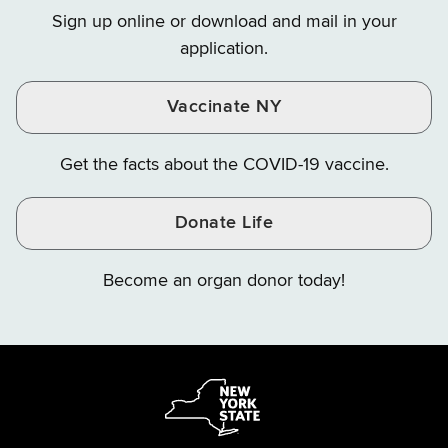
on
on
on
Sign up online or download and mail in your
Instagram
X
YouTube
application.
Vaccinate NY
Get the facts about the COVID-19 vaccine.
Donate Life
Become an organ donor today!