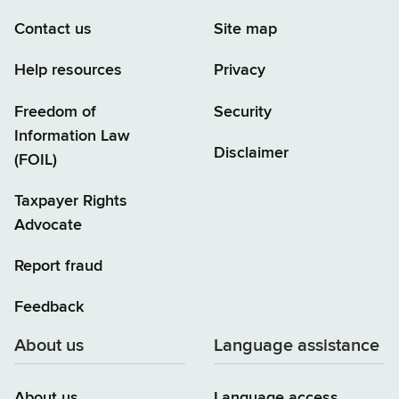
Contact us
Site map
Help resources
Privacy
Freedom of
Security
Information Law
Disclaimer
(FOIL)
Taxpayer Rights
Advocate
Report fraud
Feedback
About us
Language assistance
About us
Language access