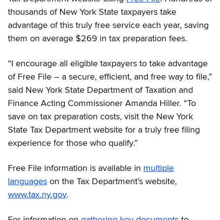
thousands of New York State taxpayers take
advantage of this truly free service each year, saving
them on average $269 in tax preparation fees.
“I encourage all eligible taxpayers to take advantage
of Free File – a secure, efficient, and free way to file,”
said New York State Department of Taxation and
Finance Acting Commissioner Amanda Hiller. “To
save on tax preparation costs, visit the New York
State Tax Department website for a truly free filing
experience for those who qualify.”
Free File information is available in
multiple
languages
on the Tax Department’s website,
www.tax.ny.gov
.
For information on
gathering key documents
to