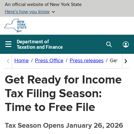
Skip to
main
content
Department of
Taxation and Finance
Search
Lo
Main
box
in
navigation
me
menu
Get Ready for Income
Tax Filing Season:
Time to Free File
Tax Season Opens January 26, 2026