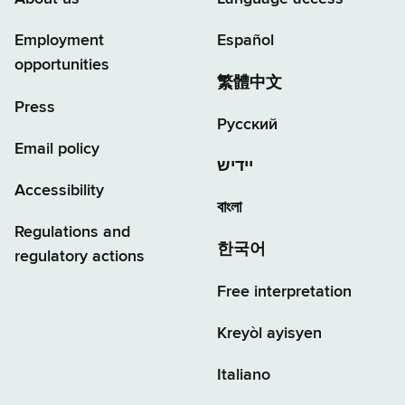
Employment
Español
opportunities
繁體中文
Press
Русский
Email policy
יידיש
Accessibility
বাংলা
Regulations and
한국어
regulatory actions
Free interpretation
Kreyòl ayisyen
Italiano