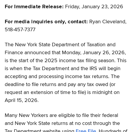
For Immediate Release:
Friday, January 23, 2026
For media inquiries only, contact:
Ryan Cleveland,
518-457-7377
The New York State Department of Taxation and
Finance announced that Monday, January 26, 2026,
is the start of the 2025 income tax filing season. This
is when the Tax Department and the IRS will begin
accepting and processing income tax returns. The
deadline to file returns and pay any tax owed (or
request an extension of time to file) is midnight on
April 15, 2026.
Many New Yorkers are eligible to file their federal
and New York State returns at no cost through the
Tax Department website using
Free File
. Hundreds of