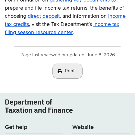
prepare and file income tax returns, the benefits of
choosing
direct deposit
, and information on
income
tax credits
, visit the Tax Department’s
Income tax
filing season resource center
.
Page last reviewed or updated:
June 8, 2026
Print
Department of
Taxation and Finance
Get help
Website