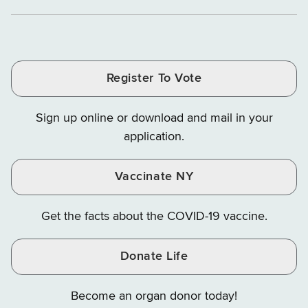
Department
Department
Departme
of
and
and
of
of
of
Tax
Finance
Finance
Tax
Tax
Tax
and
on
on
and
and
and
Finance
LinkedIn
Facebook
Register To Vote
Finance
Finance
Finance
on
on
on
Sign up online or download and mail in your
Instagram
X
YouTube
application.
Vaccinate NY
Get the facts about the COVID-19 vaccine.
Donate Life
Become an organ donor today!