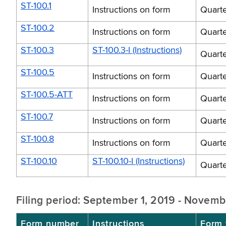
ST-100.1
Instructions on form
Quarte
ST-100.2
Instructions on form
Quarte
ST-100.3
ST-100.3-I (Instructions)
Quarte
ST-100.5
Instructions on form
Quarte
ST-100.5-ATT
Instructions on form
Quarte
ST-100.7
Instructions on form
Quarte
ST-100.8
Instructions on form
Quarte
ST-100.10
ST-100.10-I (Instructions)
Quarte
Filing period: September 1, 2019 - Novemb
Form number
Instructions
Form t