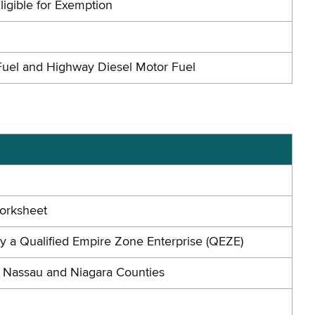
ligible for Exemption
Fuel and Highway Diesel Motor Fuel
Worksheet
by a Qualified Empire Zone Enterprise (QEZE)
n Nassau and Niagara Counties