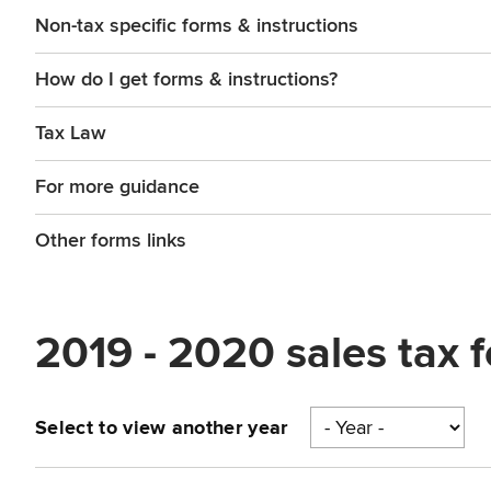
Non-tax specific forms & instructions
How do I get forms & instructions?
Tax Law
For more guidance
Other forms links
2019 - 2020 sales tax 
Select to view another year