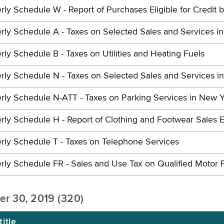
rly Schedule W - Report of Purchases Eligible for Credit 
rly Schedule A - Taxes on Selected Sales and Services i
rly Schedule B - Taxes on Utilities and Heating Fuels
rly Schedule N - Taxes on Selected Sales and Services i
rly Schedule N-ATT - Taxes on Parking Services in New Y
rly Schedule H - Report of Clothing and Footwear Sales E
rly Schedule T - Taxes on Telephone Services
rly Schedule FR - Sales and Use Tax on Qualified Motor 
er 30, 2019 (320)
itle