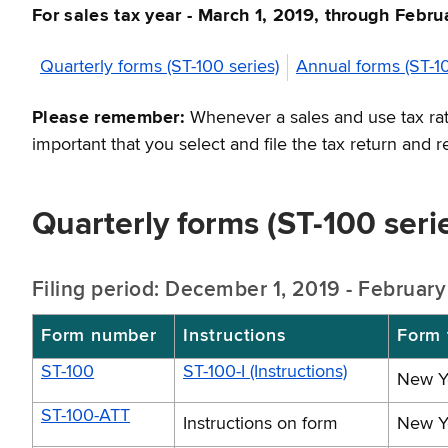
For sales tax year - March 1, 2019, through Febr
Quarterly forms (ST-100 series)
Annual forms (ST-10
Please remember:
Whenever a sales and use tax rate
important that you select and file the tax return and 
Quarterly forms (ST-100 seri
Filing period: December 1, 2019 - Februar
Form number
Instructions
Form t
ST-100
ST-100-I (Instructions)
New Yo
ST-100-ATT
Instructions on form
New Yo