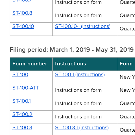
Instructions on form
Quarte
ST-100.8
Instructions on form
Quarte
ST-100.10
ST-100.10-I (Instructions)
Quarte
Filing period: March 1, 2019 - May 31, 2019
Form number
Instructions
Form t
ST-100
ST-100-I (Instructions)
New Yo
ST-100-ATT
Instructions on form
New Yo
ST-100.1
Instructions on form
Quarte
ST-100.2
Instructions on form
Quarte
ST-100.3
ST-100.3-I (Instructions)
Quarte