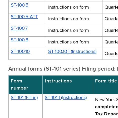
ST-100.5
Instructions on form
Quarte
ST-100.5-ATT
Instructions on form
Quarte
ST-100.7
Instructions on form
Quarte
ST-100.8
Instructions on form
Quarte
ST-100.10
ST-100.10-I (Instructions)
Quarte
Annual forms (ST-101 series) Filing period
Form
Instructions
Form title
number
ST-101 (Fill-in)
ST-101-I (Instructions)
New York S
completed 
Tax Depar