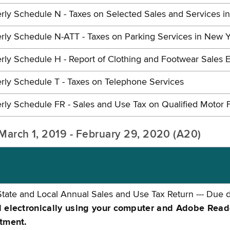
rly Schedule N - Taxes on Selected Sales and Services i
rly Schedule N-ATT - Taxes on Parking Services in New Y
rly Schedule H - Report of Clothing and Footwear Sales E
rly Schedule T - Taxes on Telephone Services
rly Schedule FR - Sales and Use Tax on Qualified Motor 
: March 1, 2019 - February 29, 2020 (A20)
tate and Local Annual Sales and Use Tax Return --- Due 
electronically using your computer and Adobe Reader 
tment.