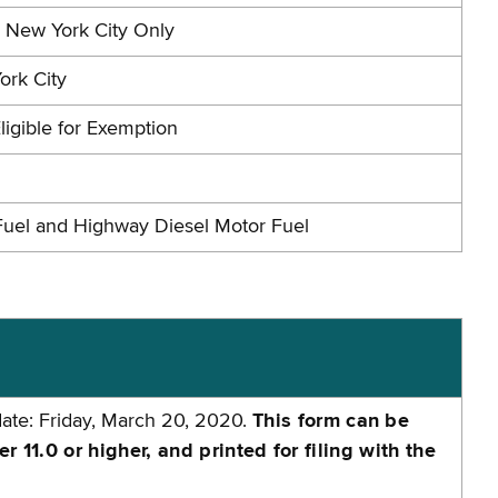
n New York City Only
ork City
ligible for Exemption
Fuel and Highway Diesel Motor Fuel
date: Friday, March 20, 2020.
This form can be
11.0 or higher, and printed for filing with the