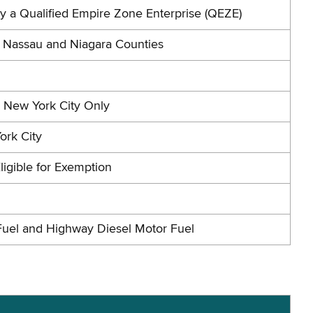
by a Qualified Empire Zone Enterprise (QEZE)
n Nassau and Niagara Counties
n New York City Only
ork City
ligible for Exemption
Fuel and Highway Diesel Motor Fuel