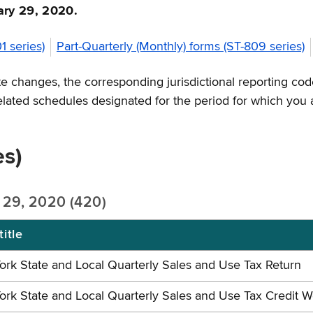
uary 29, 2020.
1 series)
Part-Quarterly (Monthly) forms (ST-809 series)
 changes, the corresponding jurisdictional reporting code
related schedules designated for the period for which you 
es)
y 29, 2020 (420)
itle
rk State and Local Quarterly Sales and Use Tax Return
rk State and Local Quarterly Sales and Use Tax Credit 