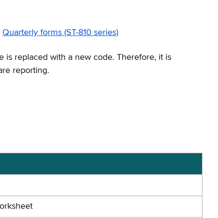
Quarterly forms (ST-810 series)
 is replaced with a new code. Therefore, it is
are reporting.
Worksheet