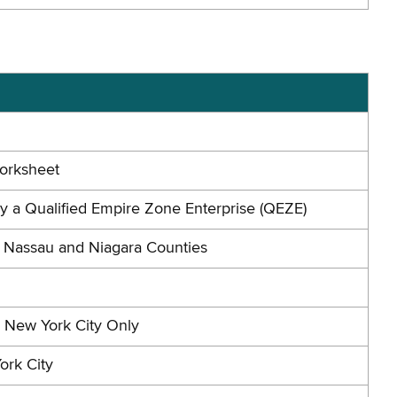
Worksheet
by a Qualified Empire Zone Enterprise (QEZE)
n Nassau and Niagara Counties
n New York City Only
ork City