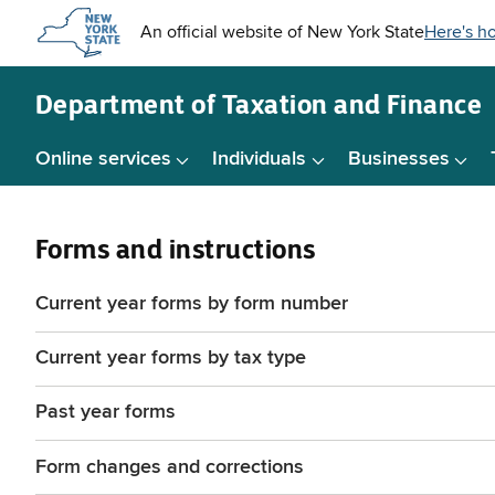
Skip to
main
content
Department of
Taxation and Finance
Online services
Individuals
Businesses
Forms and instructions
Current year forms by form number
Current year forms by tax type
Past year forms
Form changes and corrections