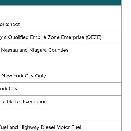
Worksheet
by a Qualified Empire Zone Enterprise (QEZE)
n Nassau and Niagara Counties
n New York City Only
ork City
ligible for Exemption
Fuel and Highway Diesel Motor Fuel