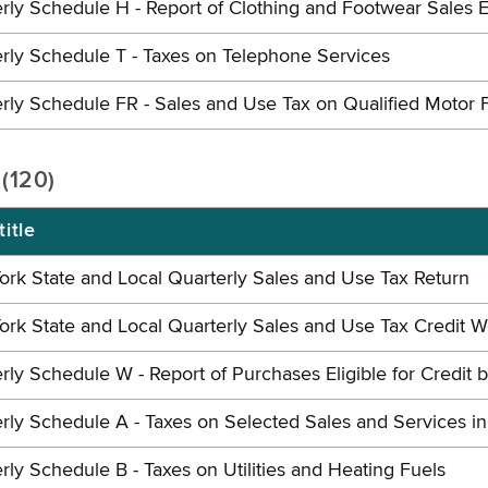
rly Schedule H - Report of Clothing and Footwear Sales E
rly Schedule T - Taxes on Telephone Services
rly Schedule FR - Sales and Use Tax on Qualified Motor 
 (120)
itle
rk State and Local Quarterly Sales and Use Tax Return
rk State and Local Quarterly Sales and Use Tax Credit 
rly Schedule W - Report of Purchases Eligible for Credit 
rly Schedule A - Taxes on Selected Sales and Services i
rly Schedule B - Taxes on Utilities and Heating Fuels