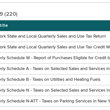
19 (220)
itle
rk State and Local Quarterly Sales and Use Tax Return
rk State and Local Quarterly Sales and Use Tax Credit 
rly Schedule W - Report of Purchases Eligible for Credit 
rly Schedule A - Taxes on Selected Sales and Services i
rly Schedule B - Taxes on Utilities and Heating Fuels
rly Schedule N - Taxes on Selected Sales and Services i
rly Schedule N-ATT - Taxes on Parking Services in New Y