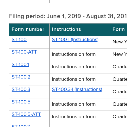
Filing period: June 1, 2019 - August 31, 20
Form number
Instructions
Form t
ST-100
ST-100-I (Instructions)
New Yo
ST-100-ATT
Instructions on form
New Yo
ST-100.1
Instructions on form
Quarte
ST-100.2
Instructions on form
Quarte
ST-100.3
ST-100.3-I (Instructions)
Quarte
ST-100.5
Instructions on form
Quarte
ST-100.5-ATT
Instructions on form
Quarte
ST-100.7