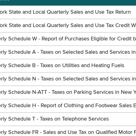
rk State and Local Quarterly Sales and Use Tax Return
rk State and Local Quarterly Sales and Use Tax Credit 
rly Schedule W - Report of Purchases Eligible for Credit 
rly Schedule A - Taxes on Selected Sales and Services i
rly Schedule B - Taxes on Utilities and Heating Fuels
rly Schedule N - Taxes on Selected Sales and Services i
rly Schedule N-ATT - Taxes on Parking Services in New Y
rly Schedule H - Report of Clothing and Footwear Sales E
rly Schedule T - Taxes on Telephone Services
rly Schedule FR - Sales and Use Tax on Qualified Motor 