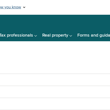
Tax professionals
Real property
Forms and guid