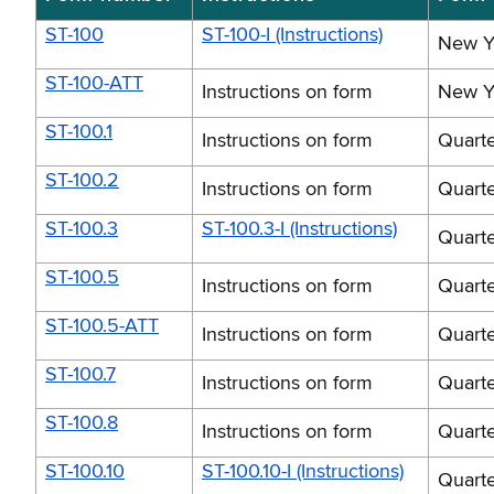
ST-100
ST-100-I (Instructions)
New Yo
ST-100-ATT
Instructions on form
New Yo
ST-100.1
Instructions on form
Quarte
ST-100.2
Instructions on form
Quarte
ST-100.3
ST-100.3-I (Instructions)
Quarte
ST-100.5
Instructions on form
Quarte
ST-100.5-ATT
Instructions on form
Quarte
ST-100.7
Instructions on form
Quarte
ST-100.8
Instructions on form
Quarte
ST-100.10
ST-100.10-I (Instructions)
Quarte