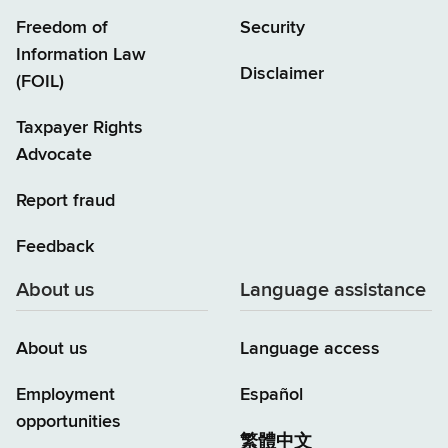
Freedom of
Security
Information Law
Disclaimer
(FOIL)
Taxpayer Rights
Advocate
Report fraud
Feedback
About us
Language assistance
About us
Language access
Employment
Español
opportunities
繁體中文