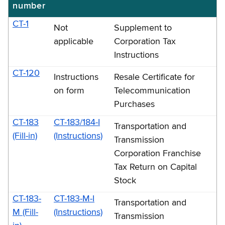
number
CT-1
Not
Supplement to
applicable
Corporation Tax
Instructions
CT-120
Instructions
Resale Certificate for
on form
Telecommunication
Purchases
CT-183
CT-183/184-I
Transportation and
(Fill-in)
(Instructions)
Transmission
Corporation Franchise
Tax Return on Capital
Stock
CT-183-
CT-183-M-I
Transportation and
M (Fill-
(Instructions)
Transmission