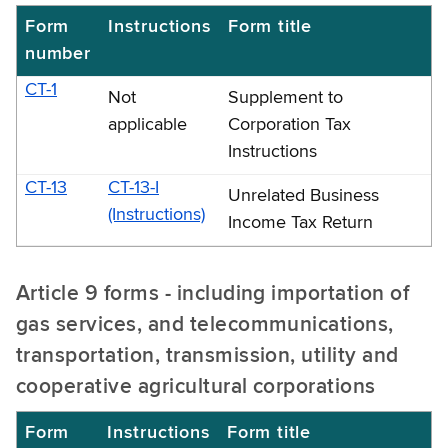
Form
Instructions
Form title
number
CT-1
Not
Supplement to
applicable
Corporation Tax
Instructions
CT-13
CT-13-I
Unrelated Business
(Instructions)
Income Tax Return
Article 9 forms - including importation of
gas services, and telecommunications,
transportation, transmission, utility and
cooperative agricultural corporations
Form
Instructions
Form title