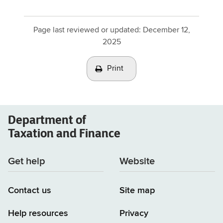
Page last reviewed or updated:
December 12,
2025
Print
Department of
Taxation and Finance
Get help
Website
Contact us
Site map
Help resources
Privacy