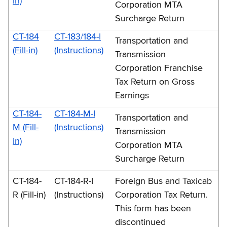
in)
Corporation MTA
Surcharge Return
CT-184
CT-183/184-I
Transportation and
(Fill-in)
(Instructions)
Transmission
Corporation Franchise
Tax Return on Gross
Earnings
CT-184-
CT-184-M-I
Transportation and
M (Fill-
(Instructions)
Transmission
in)
Corporation MTA
Surcharge Return
CT-184-
CT-184-R-I
Foreign Bus and Taxicab
R (Fill-in)
(Instructions)
Corporation Tax Return.
This form has been
discontinued