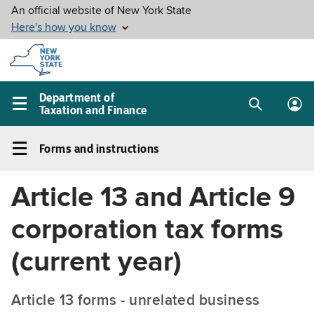
Skip to
main
content
Department of
Taxation and Finance
Search
Lo
Main
box
in
navigation
Forms and instructions
me
menu
Forms
and
Article 13 and Article 9
instructions
Left
corporation tax forms
navigation
menu
(current year)
Article 13 forms - unrelated business