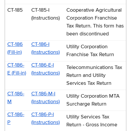
CT-185
CT-185-I
Cooperative Agricultural
(Instructions)
Corporation Franchise
Tax Return. This form has
been discontinued
CT-186
CT-186-I
Utility Corporation
(Fill-in)
(Instructions)
Franchise Tax Return
CT-186-
CT-186-E-I
Telecommunications Tax
E (Fill-in)
(Instructions)
Return and Utility
Services Tax Return
CT-186-
CT-186-M-I
Utility Corporation MTA
M
(Instructions)
Surcharge Return
CT-186-
CT-186-P-I
Utility Services Tax
P
(Instructions)
Return - Gross Income