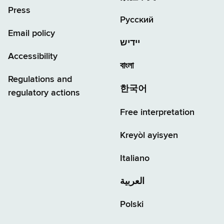
Press
Русский
Email policy
יידיש
Accessibility
বাংলা
Regulations and
한국어
regulatory actions
Free interpretation
Kreyòl ayisyen
Italiano
العربية
Polski