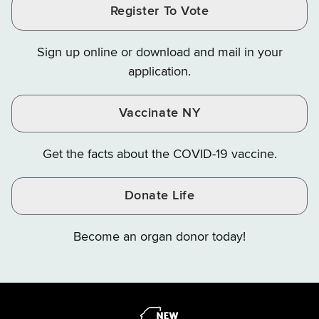
Finance
LinkedIn
Facebook
Register To Vote
Finance
Finance
Finance
on
on
on
Sign up online or download and mail in your
Instagram
X
YouTube
application.
Vaccinate NY
Get the facts about the COVID-19 vaccine.
Donate Life
Become an organ donor today!