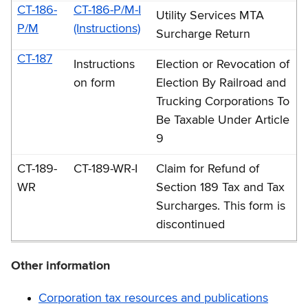
CT-186-
CT-186-P/M-I
Utility Services MTA
P/M
(Instructions)
Surcharge Return
CT-187
Instructions
Election or Revocation of
on form
Election By Railroad and
Trucking Corporations To
Be Taxable Under Article
9
CT-189-
CT-189-WR-I
Claim for Refund of
WR
Section 189 Tax and Tax
Surcharges. This form is
discontinued
Other information
Corporation tax resources and publications