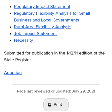
Regulatory Impact Statement
Regulatory Flexibility Analysis for Small
Business and Local Governments
Rural Area Flexibility Analysis
Job Impact Statement
Necessity
Submitted for publication in the 1/12/11 edition of the
State Register.
Adoption
Page last reviewed or updated:
July 29, 2021
Print