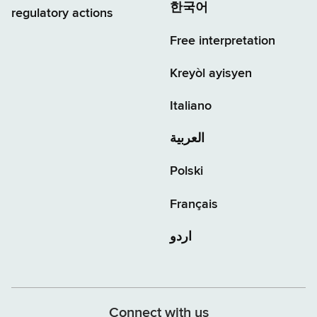
한국어
regulatory actions
Free interpretation
Kreyòl ayisyen
Italiano
العربية
Polski
Français
اردو
Connect with us