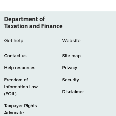
Department of
Taxation and Finance
Get help
Website
Contact us
Site map
Help resources
Privacy
Freedom of
Security
Information Law
Disclaimer
(FOIL)
Taxpayer Rights
Advocate