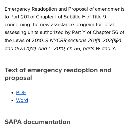
Emergency Readoption and Proposal of amendments
to Part 201 of Chapter I of Subtitle F of Title 9
concerning the new assistance program for local
assessing units authorized by Part Y of Chapter 56 of
9 NYCRR sections 201(1), 202(1)(k),
the Laws of 2010.
and 1573 (1)(a), and L. 2010, ch 56, parts W and Y
.
Text of emergency readoption and
proposal
PDF
Word
SAPA documentation