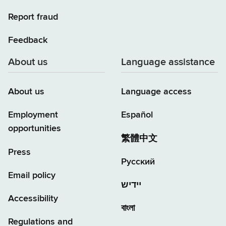
Report fraud
Feedback
About us
Language assistance
About us
Language access
Employment
Español
opportunities
繁體中文
Press
Русский
Email policy
יידיש
Accessibility
বাংলা
Regulations and