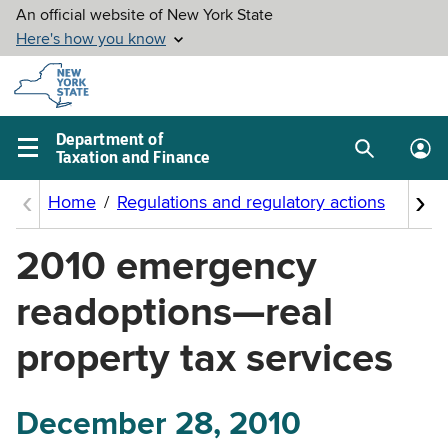
Skip to
main
content
Department of
Taxation and Finance
Search
Lo
Main
box
in
navigation
me
menu
2010 emergency
readoptions—real
property tax services
December 28, 2010