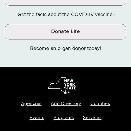
Get the facts about the COVID-19 vaccine.
Donate Life
Become an organ donor today!