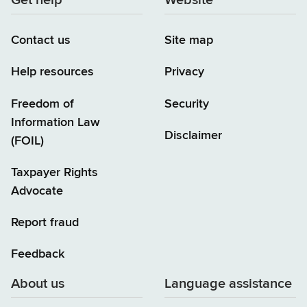
Get help
Website
Contact us
Site map
Help resources
Privacy
Freedom of
Security
Information Law
Disclaimer
(FOIL)
Taxpayer Rights
Advocate
Report fraud
Feedback
About us
Language assistance