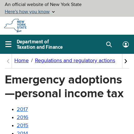
Skip to
main
content
Department of
Taxation and Finance
Search
Lo
Main
box
in
navigation
me
menu
Emergency adoptions
—personal income tax
2017
2016
2015
2014