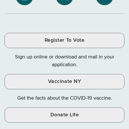
NYS
NYS
NYS
Department
Tax
Tax
Department
Department
Departme
of
and
and
of
of
of
Tax
Finance
Finance
Tax
Tax
Tax
and
on
on
and
and
and
Finance
LinkedIn
Facebook
Register To Vote
Finance
Finance
Finance
on
on
on
Sign up online or download and mail in your
Instagram
X
YouTube
application.
Vaccinate NY
Get the facts about the COVID-19 vaccine.
Donate Life