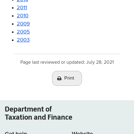
2011
2010
2009
2005
2003
Page last reviewed or updated:
July 28, 2021
Print
Department of
Taxation and Finance