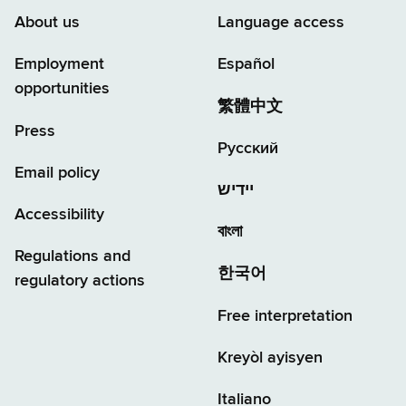
About us
Language access
Employment
Español
opportunities
繁體中文
Press
Русский
Email policy
יידיש
Accessibility
বাংলা
Regulations and
한국어
regulatory actions
Free interpretation
Kreyòl ayisyen
Italiano